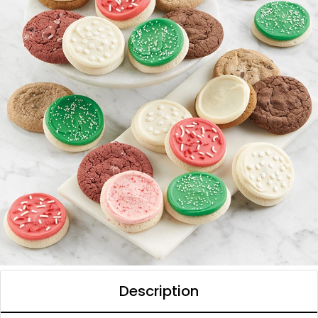
Description