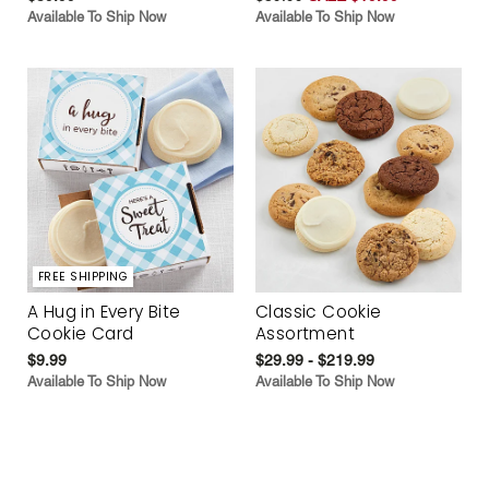
Available To Ship Now
Available To Ship Now
FREE SHIPPING
A Hug in Every Bite
Classic Cookie
Cookie Card
Assortment
$9.99
$29.99 - $219.99
Available To Ship Now
Available To Ship Now