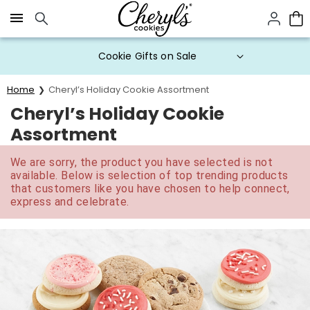
Click here to skip to main page content.
Cookie Gifts on Sale
Home
Cheryl’s Holiday Cookie Assortment
Cheryl’s Holiday Cookie
Assortment
We are sorry, the product you have selected is not
available. Below is selection of top trending products
that customers like you have chosen to help connect,
express and celebrate.