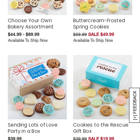
Choose Your Own
Buttercream-Frosted
Bakery Assortment
Spring Cookies
$44.99 - $89.99
$69.99
SALE $49.99
Available To Ship Now
Available To Ship Now
[+] FEEDBACK
Sending Lots of Love
Cookies to the Rescue
Party in a Box
Gift Box
$39.99
$39.99
SALE $19.99