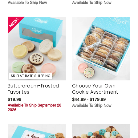
Available To Ship Now
Available To Ship Now
$5 FLAT RATE SHIPPING
Buttercream-Frosted
Choose Your Own
Favorites
Cookie Assortment
$19.99
$44.99 - $179.99
Available To Ship September 28
Available To Ship Now
2026