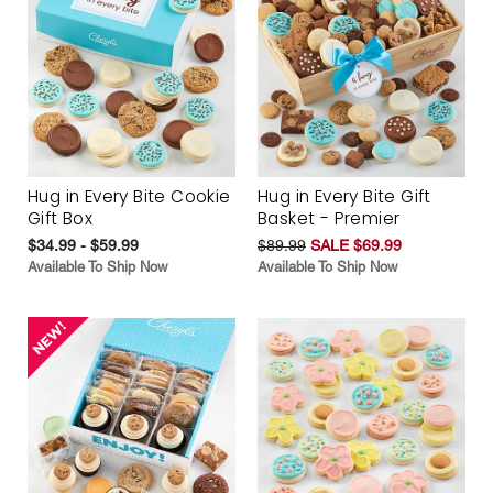
Hug in Every Bite Cookie
Hug in Every Bite Gift
Gift Box
Basket - Premier
$34.99 - $59.99
$89.99
SALE $69.99
Available To Ship Now
Available To Ship Now