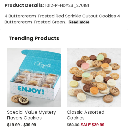
Product Details:
1012-P-HDY23_270181
4 Buttercream-Frosted Red Sprinkle Cutout Cookies 4
Buttercream-Frosted Green...
Read more
Trending Products
Special Value Mystery
Classic Assorted
Flavors Cookies
Cookies
$19.99 - $39.99
$59.99
SALE $39.99