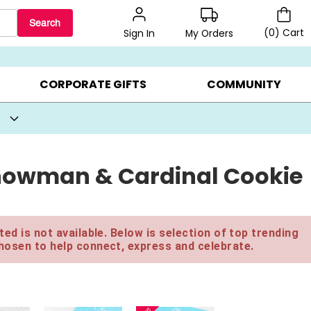
Search
(
0
)
Cart
My Orders
Sign In
BEST SELLERS ▸
BEAT THE CLOCK! ▸
GIFTS ON SALE ▸
CORPORATE GIFTS
COMMUNITY
 Snowman & Cardinal Cookie
ed is not available. Below is selection of top trending
hosen to help connect, express and celebrate.