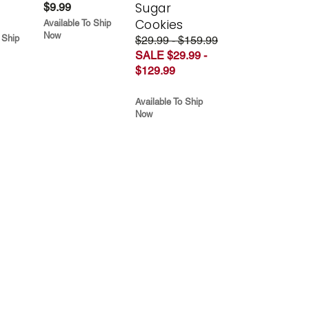
Sugar
$9.99
Cookies
Available To Ship
Now
 Ship
$29.99 - $159.99
SALE $29.99 -
$129.99
Available To Ship
Now