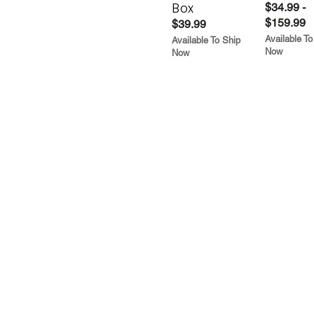
Box
$34.99 -
$159.99
$39.99
Available To
Available To Ship
Now
Now