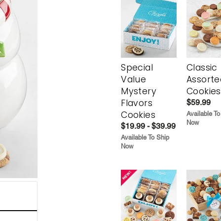
Special
Classic
Value
Assorte
Mystery
Cookies
Flavors
$59.99
Cookies
Available To
Now
$19.99 - $39.99
Available To Ship
Now