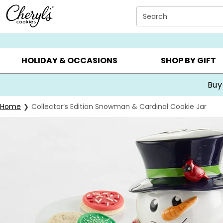
Click here to skip to main page content.
Search
SUMMER GIFTS ▸
EVERYDAY OCCASIONS ▸
BIRTHDA
HOLIDAY & OCCASIONS
SHOP BY GIFT
Buy
Home
Collector’s Edition Snowman & Cardinal Cookie Jar