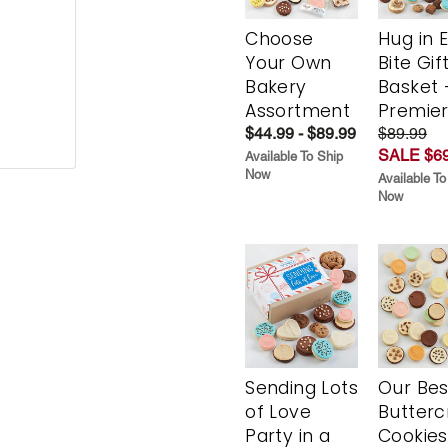
Choose
Hug in 
Your Own
Bite Gif
Bakery
Basket 
Assortment
Premie
$44.99 - $89.99
$89.99
SALE $69
Available To Ship
Now
Available To
Now
Sending Lots
Our Bes
of Love
Butter
Party in a
Cookies