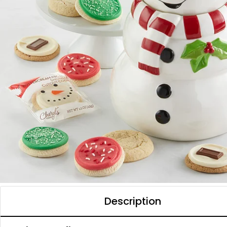
Description