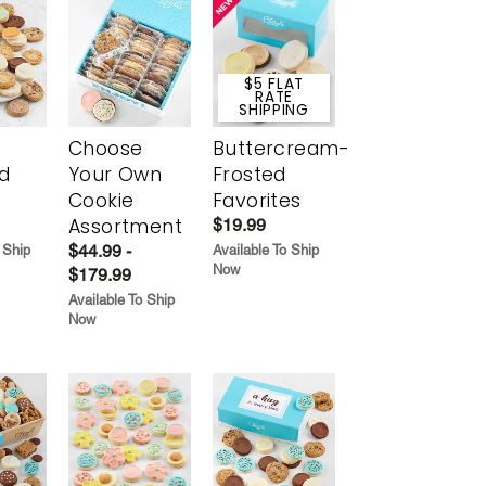
$5 FLAT
RATE
SHIPPING
Choose
Buttercream-
d
Your Own
Frosted
Cookie
Favorites
Assortment
$19.99
$44.99 -
 Ship
Available To Ship
Now
$179.99
Available To Ship
Now