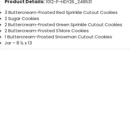
Product Details:
1012-P-HDY26_248631
3 Buttercream-Frosted Red Sprinkle Cutout Cookies
2 Sugar Cookies
2 Buttercream-Frosted Green Sprinkle Cutout Cookies
2 Buttercream-Frosted S'More Cookies
1 Buttercream-Frosted Snowman Cutout Cookies
Jar – 8 ½ x 13