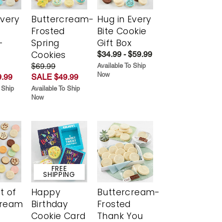
Every
Buttercream-
Hug in Every
t
Frosted
Bite Cookie
-
Spring
Gift Box
r
Cookies
$34.99 - $59.99
$69.99
Available To Ship
Now
.99
SALE $49.99
 Ship
Available To Ship
Now
FREE
SHIPPING
t of
Happy
Buttercream-
cream
Birthday
Frosted
Cookie Card
Thank You