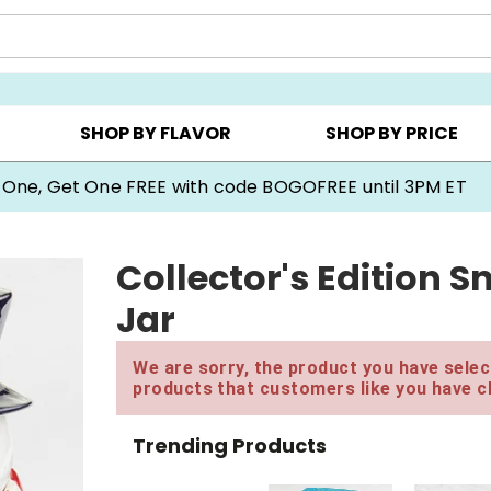
Y ▸
CHOOSE YOUR OWN ▸
COOKIE CLUBS ▸
SHOP BY FLAVOR
SHOP BY PRICE
 One, Get One FREE with code BOGOFREE until 3PM ET
Collector's Edition
Jar
We are sorry, the product you have select
products that customers like you have c
Trending Products