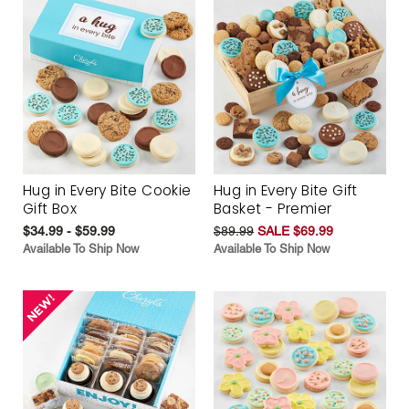
Hug in Every Bite Cookie
Hug in Every Bite Gift
Gift Box
Basket - Premier
$34.99 - $59.99
$89.99
SALE $69.99
Available To Ship Now
Available To Ship Now