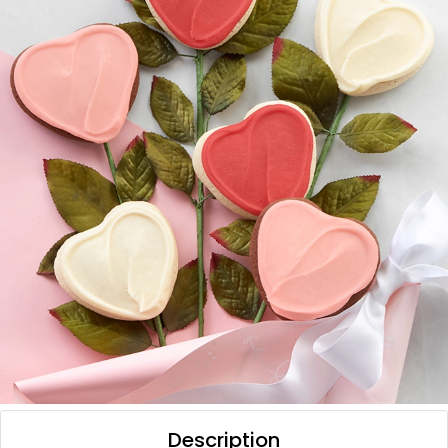
Description