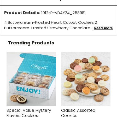
Product Details:
1012-P-VDAY24_258981
4 Buttercream-Frosted Heart Cutout Cookies 2
Buttercream-Frosted Strawberry Chocolate...
Read more
Trending Products
Special Value Mystery
Classic Assorted
Flavors Cookies
Cookies