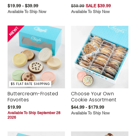
$19.99 - $39.99
$59.99
SALE $39.99
Available To Ship Now
Available To Ship Now
$5 FLAT RATE SHIPPING
Buttercream-Frosted
Choose Your Own
Favorites
Cookie Assortment
$19.99
$44.99 - $179.99
Available To Ship September 28
Available To Ship Now
2026