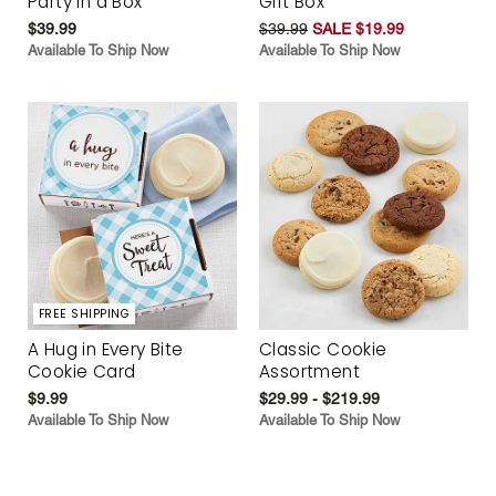
Party in a Box
Gift Box
$39.99
$39.99
SALE $19.99
Available To Ship Now
Available To Ship Now
FREE SHIPPING
A Hug in Every Bite
Classic Cookie
Cookie Card
Assortment
$9.99
$29.99 - $219.99
Available To Ship Now
Available To Ship Now