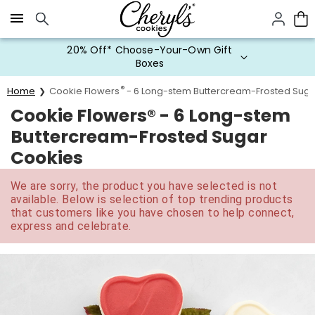
Click here to skip to main page content.
20% Off* Choose-Your-Own Gift
Boxes
®
Home
Cookie Flowers
- 6 Long-stem Buttercream-Frosted Suga
Cookie Flowers® - 6 Long-stem
Buttercream-Frosted Sugar
Cookies
We are sorry, the product you have selected is not
available. Below is selection of top trending products
that customers like you have chosen to help connect,
express and celebrate.