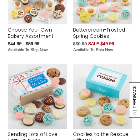
Choose Your Own
Buttercream-Frosted
Bakery Assortment
Spring Cookies
$44.99 - $89.99
$69.99
SALE $49.99
Available To Ship Now
Available To Ship Now
[+] FEEDBACK
Sending Lots of Love
Cookies to the Rescue