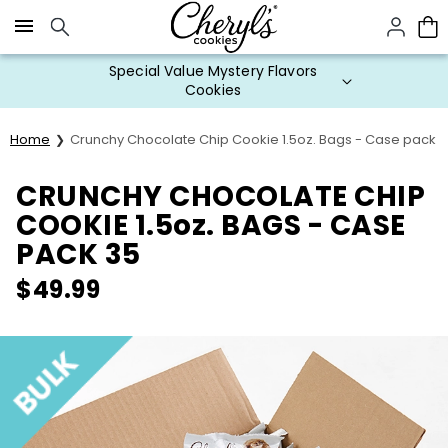
Click here to skip to main page content.
Special Value Mystery Flavors
Cookies
Home
Crunchy Chocolate Chip Cookie 1.5oz. Bags - Case pack 
CRUNCHY CHOCOLATE CHIP
COOKIE 1.5oz. BAGS - CASE
PACK 35
$
49.99