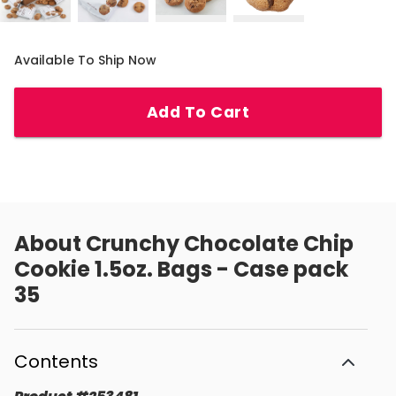
Available To Ship Now
Add To Cart
About
Crunchy Chocolate Chip
Cookie 1.5oz. Bags - Case pack
35
Contents