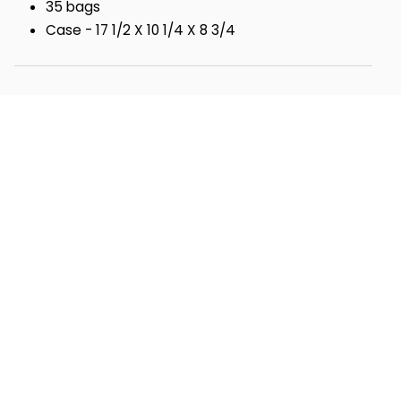
35 bags
Case - 17 1/2 X 10 1/4 X 8 3/4