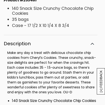
Product
#
253481
140 Snack Size Crunchy Chocolate Chip
Cookies
35 bags
Case - 17 1/2 X 10 1/4 X 8 3/4
Description
Make any day a treat with delicious chocolate chip
cookies from Cheryl’s Cookies. These crunchy, snack-
size delights are perfect for when the cravings hit.
Each case includes 35 - 1.5-ounce bags, so there’s
plenty of goodness to go around. Stash them in your
[+] FEEDBACK
kiddo’s lunchbox, pass them out at parties, or add
them as garnishes to your favorite desserts. These
wonderful cookies offer plenty of sweetness to share
and enjoy with the ones you love. OU-D
140 Snack Size Crunchy Chocolate Chip Cookies