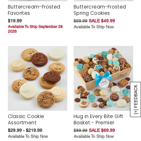
Buttercream-Frosted
Buttercream-Frosted
Favorites
Spring Cookies
$19.99
$69.99
SALE $49.99
Available To Ship September 28
Available To Ship Now
2026
[+] FEEDBACK
Classic Cookie
Hug in Every Bite Gift
Assortment
Basket - Premier
$29.99 - $219.99
$89.99
SALE $69.99
Available To Ship Now
Available To Ship Now