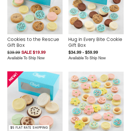
Cookies to the Rescue
Hug in Every Bite Cookie
Gift Box
Gift Box
$39.99
SALE $19.99
$34.99 - $59.99
Available To Ship Now
Available To Ship Now
$5 FLAT RATE SHIPPING