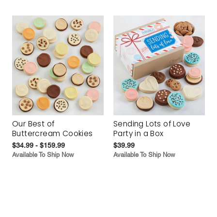
Our Best of
Sending Lots of Love
Buttercream Cookies
Party in a Box
$34.99 - $159.99
$39.99
Available To Ship Now
Available To Ship Now