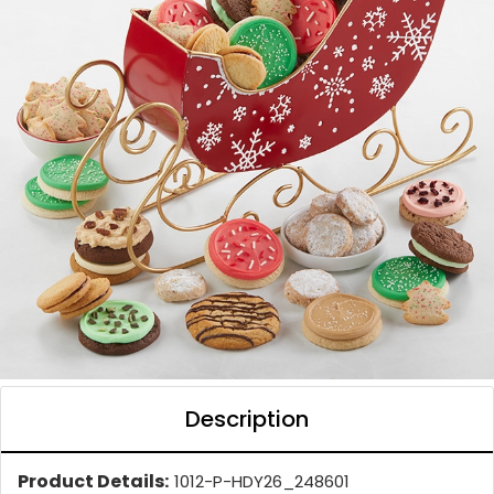
Description
Product Details:
1012-P-HDY26_248601