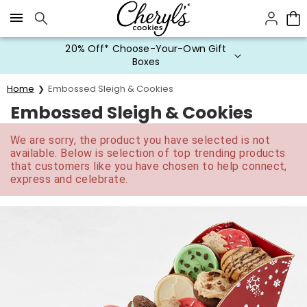
Click here to skip to main page content.
20% Off* Choose-Your-Own Gift
Boxes
Home
Embossed Sleigh & Cookies
Embossed Sleigh & Cookies
We are sorry, the product you have selected is not
available. Below is selection of top trending products
that customers like you have chosen to help connect,
express and celebrate.