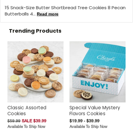
15 Snack-Size Butter Shortbread Tree Cookies 8 Pecan
Butterballs 4...
Read more
Trending Products
Classic Assorted
Special Value Mystery
Cookies
Flavors Cookies
$59.99
SALE $39.99
$19.99 - $39.99
Available To Ship Now
Available To Ship Now