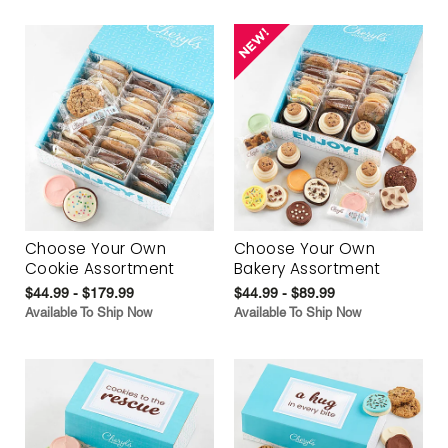
Choose Your Own
Choose Your Own
Cookie Assortment
Bakery Assortment
$44.99 - $179.99
$44.99 - $89.99
Available To Ship Now
Available To Ship Now