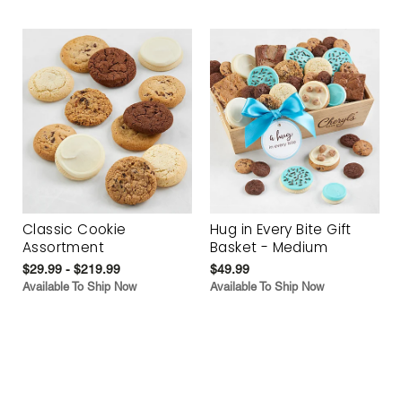
Classic Cookie
Hug in Every Bite Gift
Assortment
Basket - Medium
$29.99 - $219.99
$49.99
Available To Ship Now
Available To Ship Now