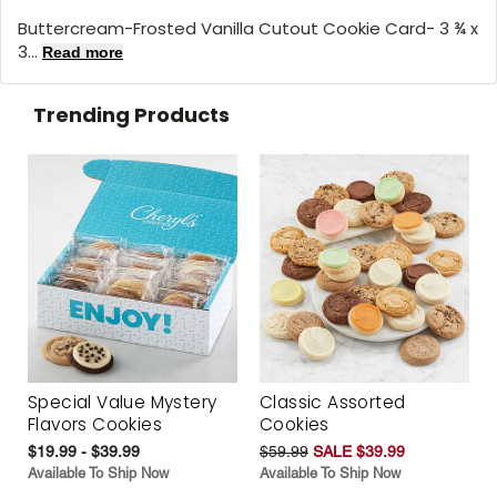
Buttercream-Frosted Vanilla Cutout Cookie Card- 3 ¾ x
3...
Read more
Trending Products
Special Value Mystery
Classic Assorted
Flavors Cookies
Cookies
$19.99 - $39.99
$59.99
SALE $39.99
Available To Ship Now
Available To Ship Now