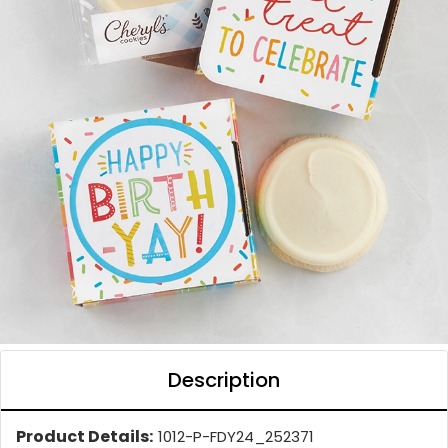
Description
Product Details:
1012-P-FDY24_252371