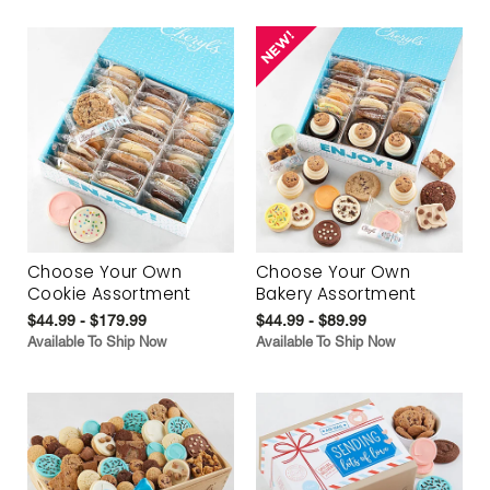
Choose Your Own
Choose Your Own
Cookie Assortment
Bakery Assortment
$44.99 - $179.99
$44.99 - $89.99
Available To Ship Now
Available To Ship Now