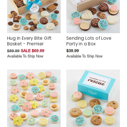
Hug in Every Bite Gift
Sending Lots of Love
Basket - Premier
Party in a Box
$89.99
SALE $69.99
$39.99
Available To Ship Now
Available To Ship Now