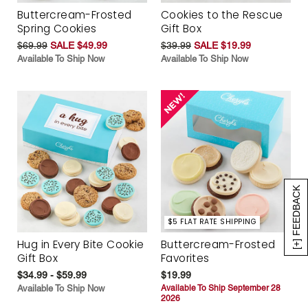
Buttercream-Frosted
Cookies to the Rescue
Spring Cookies
Gift Box
$69.99
SALE $49.99
$39.99
SALE $19.99
Available To Ship Now
Available To Ship Now
[+] FEEDBACK
$5 FLAT RATE SHIPPING
Hug in Every Bite Cookie
Buttercream-Frosted
Gift Box
Favorites
$34.99 - $59.99
$19.99
Available To Ship Now
Available To Ship September 28
2026