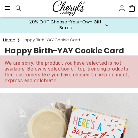
Click here to skip to main page content.
20% Off* Choose-Your-Own Gift
Boxes
Home
Happy Birth-YAY Cookie Card
Happy Birth-YAY Cookie Card
We are sorry, the product you have selected is not
available. Below is selection of top trending products
that customers like you have chosen to help connect,
express and celebrate.