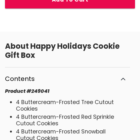
About
Happy Holidays Cookie
Gift Box
Contents
Product
#
249041
4 Buttercream-Frosted Tree Cutout
Cookies
4 Buttercream-Frosted Red Sprinkle
Cutout Cookies
4 Buttercream-Frosted Snowball
Cutout Cookies