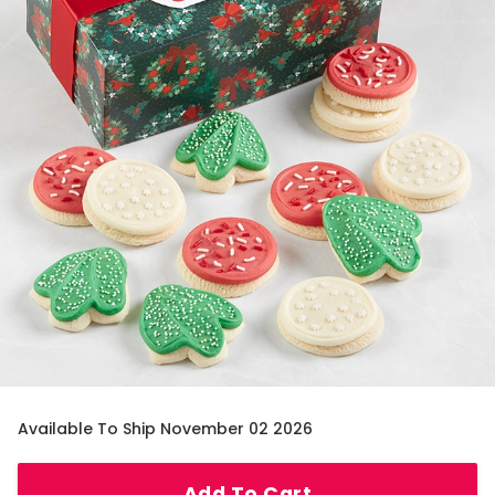
Available To Ship November 02 2026
Add To Cart