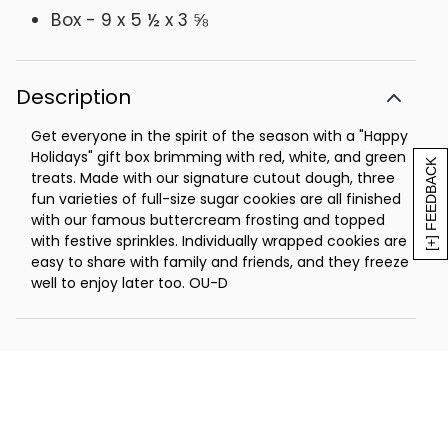
Box - 9 x 5 ½ x 3 ⅝
Description
Get everyone in the spirit of the season with a "Happy
Holidays" gift box brimming with red, white, and green
[+] FEEDBACK
treats. Made with our signature cutout dough, three
fun varieties of full-size sugar cookies are all finished
with our famous buttercream frosting and topped
with festive sprinkles. Individually wrapped cookies are
easy to share with family and friends, and they freeze
well to enjoy later too. OU-D