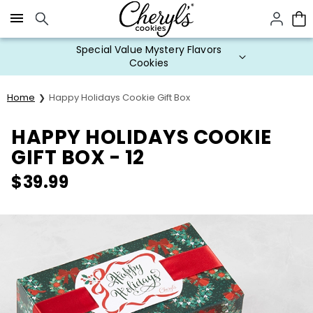
Click here to skip to main page content.
Special Value Mystery Flavors
Cookies
Home
Happy Holidays Cookie Gift Box
HAPPY HOLIDAYS COOKIE
GIFT BOX - 12
$
39.99