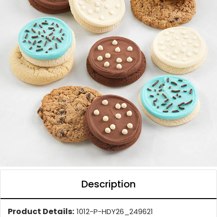
Description
Product Details:
1012-P-HDY26_249621