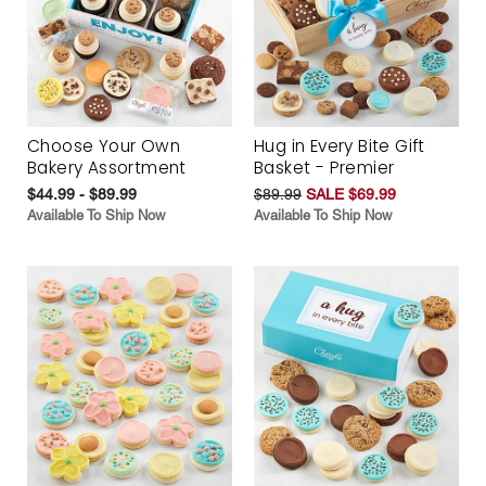
Choose Your Own
Hug in Every Bite Gift
Bakery Assortment
Basket - Premier
$44.99 - $89.99
$89.99
SALE $69.99
Available To Ship Now
Available To Ship Now