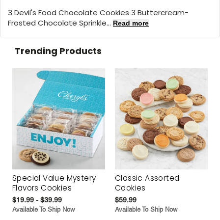
3 Devil's Food Chocolate Cookies 3 Buttercream-
Frosted Chocolate Sprinkle...
Read more
Trending Products
Special Value Mystery
Classic Assorted
Flavors Cookies
Cookies
$19.99 - $39.99
$59.99
Available To Ship Now
Available To Ship Now