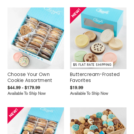
$5 FLAT RATE SHIPPING
Choose Your Own
Buttercream-Frosted
Cookie Assortment
Favorites
$44.99 - $179.99
$19.99
Available To Ship Now
Available To Ship Now