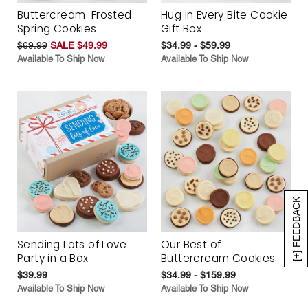
Buttercream-Frosted
Hug in Every Bite Cookie
Spring Cookies
Gift Box
$69.99
SALE $49.99
$34.99 - $59.99
Available To Ship Now
Available To Ship Now
[+] FEEDBACK
Sending Lots of Love
Our Best of
Party in a Box
Buttercream Cookies
$39.99
$34.99 - $159.99
Available To Ship Now
Available To Ship Now