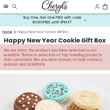
Click here to skip to main page content.
Buy One, Get One FREE with code
BOGOFREE until 3PM ET
Home
Happy New Year Cookie Gift Box
Happy New Year Cookie Gift Box
We are sorry, the product you have selected is not
available. Below is selection of top trending products
that customers like you have chosen to help connect,
express and celebrate.