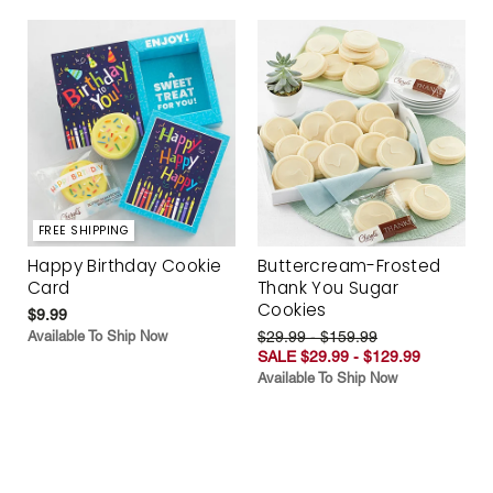
FREE SHIPPING
Happy Birthday Cookie
Buttercream-Frosted
Card
Thank You Sugar
Cookies
$9.99
Available To Ship Now
$29.99 - $159.99
SALE $29.99 - $129.99
Available To Ship Now