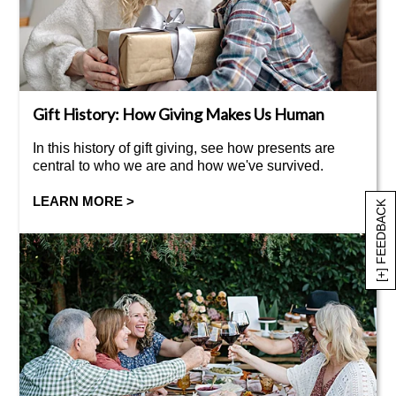
Gift History: How Giving Makes Us Human
In this history of gift giving, see how presents are
central to who we are and how we've survived.
LEARN MORE >
[+] FEEDBACK