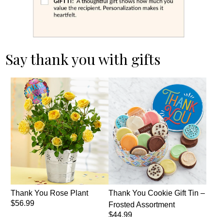
Say thank you with gifts
Thank You Rose Plant
Thank You Cookie Gift Tin –
$56.99
Frosted Assortment
$44.99