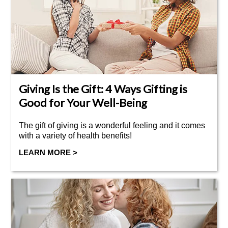
Giving Is the Gift: 4 Ways Gifting is
Good for Your Well-Being
The gift of giving is a wonderful feeling and it comes
with a variety of health benefits!
LEARN MORE >