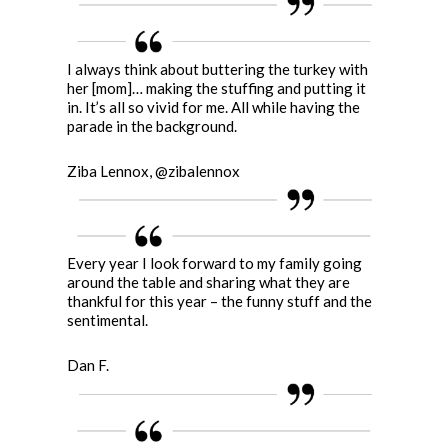
I always think about buttering the turkey with
her [mom]… making the stuffing and putting it
in. It’s all so vivid for me. All while having the
parade in the background.
Ziba Lennox, @zibalennox
Every year I look forward to my family going
around the table and sharing what they are
thankful for this year – the funny stuff and the
sentimental.
Dan F.