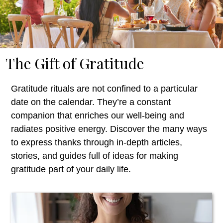
The Gift of Gratitude
Gratitude rituals
are not confined to a particular
date on the calendar.
T
hey’re
a constant
companion that enriches our well-being and
radiates positive energy.
Discover the many ways
to express thanks through in-depth articles,
stories, and guides full of ideas for making
gratitude
part of your daily life.