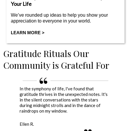
Your Life
We’ve rounded up ideas to help you show your
appreciation to everyone in your world.
LEARN MORE >
Gratitude
Rituals Our
Community is Grateful For
In the symphony of life, I've found that
gratitude thrives in the unexpected notes. It's
in the silent conversations with the stars
during midnight strolls and in the dance of
raindrops on my window.
Ellen R.