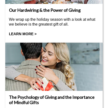
Our Hardwiring & the Power of Giving
We wrap up the holiday season with a look at what
we believe is the greatest gift of all.
LEARN MORE >
The Psychology of Giving and the Importance
of Mindful Gifts