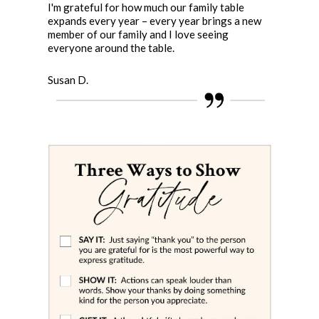
I'm grateful for how much our family table
expands every year – every year brings a new
member of our family and I love seeing
everyone around the table.
Susan D.