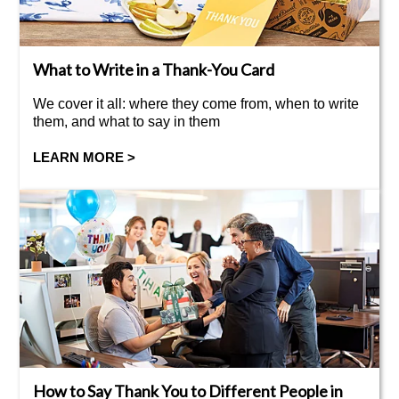
What to Write in a Thank-You Card
We cover it all: where they come from, when to write
them, and what to say in them
LEARN MORE >
How to Say Thank You to Different People in