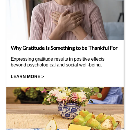
Why Gratitude Is Something to be Thankful For
Expressing gratitude results in positive effects
beyond psychological and social well-being.
LEARN MORE >