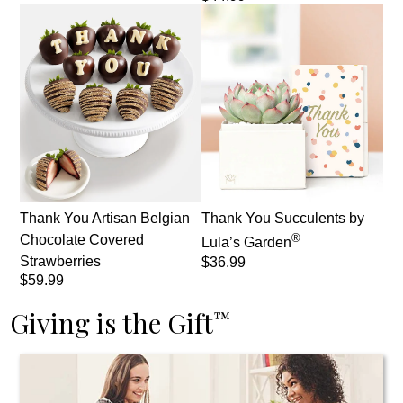
Thank You Artisan Belgian
Thank You Succulents by
®
Chocolate Covered
Lula’s Garden
Strawberries
$36.99
$59.99
Giving is the Gift
™