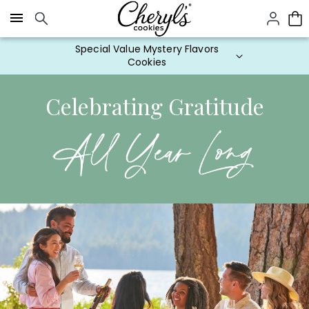
Click here to skip to main page content.
Special Value Mystery Flavors
Cookies
Celebrating Gratitude