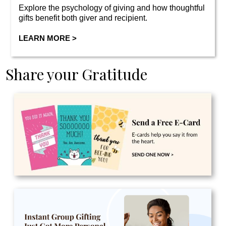
Explore the psychology of giving and how thoughtful
gifts benefit both giver and recipient.
LEARN MORE >
Share your Gratitude