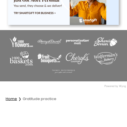
Powered by Wyng
Home
Gratitude practice