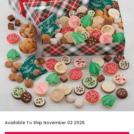
Available To Ship November 02 2026