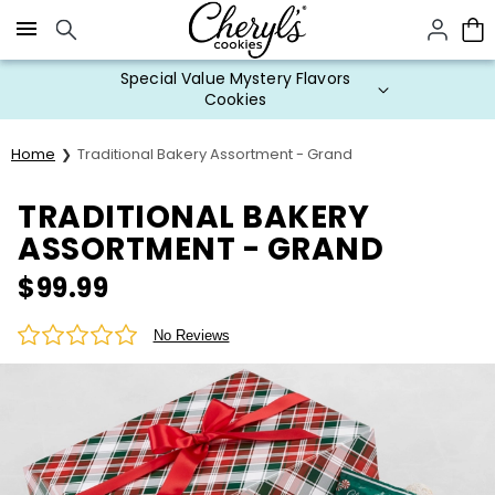
Click here to skip to main page content.
Special Value Mystery Flavors
Cookies
Home
Traditional Bakery Assortment - Grand
TRADITIONAL BAKERY
ASSORTMENT - GRAND
$
99.99
No Reviews