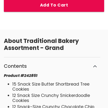
Add To Cart
About
Traditional Bakery
Assortment - Grand
Contents
Product
#
242851
15 Snack Size Butter Shortbread Tree
Cookies
12 Snack Size Crunchy Snickerdoodle
Cookies
12 Snack-Size Crunchy Chocolate Chip