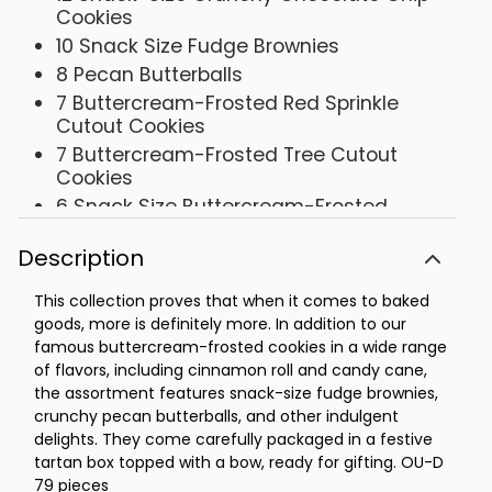
Cookies
10 Snack Size Fudge Brownies
8 Pecan Butterballs
7 Buttercream-Frosted Red Sprinkle
Cutout Cookies
7 Buttercream-Frosted Tree Cutout
Cookies
6 Snack Size Buttercream-Frosted
Chocolate Chocolate Chip Cookies
Description
6 Snack Size Devil's Food Chocolate
Cookies
This collection proves that when it comes to baked
3 Buttercream-Frosted Chocolate Mint
goods, more is definitely more. In addition to our
Cookies
famous buttercream-frosted cookies in a wide range
3 Buttercream-Frosted Gingerbread
of flavors, including cinnamon roll and candy cane,
Cookies
the assortment features snack-size fudge brownies,
3 Buttercream-Frosted Maple Sugar
crunchy pecan butterballs, and other indulgent
Cookies
delights. They come carefully packaged in a festive
tartan box topped with a bow, ready for gifting. OU-D
3 Buttercream-Frosted Cinnamon Roll
79 pieces
Cookies