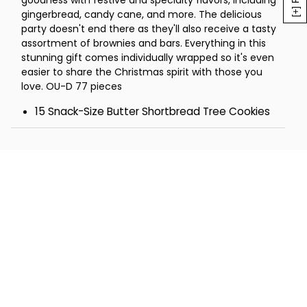
goodness with festive and specialty flavors, including
2 Chocolate Mint Buttercream
gingerbread, candy cane, and more. The delicious
Sandwich Cookies
party doesn't end there as they'll also receive a tasty
1 Pecan Pie Bar
assortment of brownies and bars. Everything in this
1 Caramel Apple Bar
stunning gift comes individually wrapped so it's even
1 Buttercream-Frosted Hot Cocoa
easier to share the Christmas spirit with those you
Brownie
love. OU-D 77 pieces
1 Oatmeal Scotchie Bar
15 Snack-Size Butter Shortbread Tree Cookies
Tower - 10 ½ x 7 ¾ x 13
12 Snack-Size Crunchy Chocolate Chip Cookies
8 Pecan Butterballs
6 Buttercream-Frosted Red Sprinkle Cutout
Cookies
6 Buttercream-Frosted Green Sprinkle Cutout
Cookies
6 Holiday Sugar Cookies
3 Buttercream-Frosted Candy Cane Flavored
Cookies
3 Buttercream-Frosted Gingerbread Cookies
3 Buttercream-Frosted Chocolate Mint Cookies