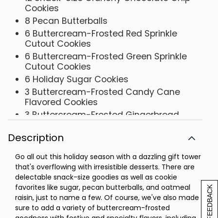
Cookies
8 Pecan Butterballs
6 Buttercream-Frosted Red Sprinkle
Cutout Cookies
6 Buttercream-Frosted Green Sprinkle
Cutout Cookies
6 Holiday Sugar Cookies
3 Buttercream-Frosted Candy Cane
Flavored Cookies
3 Buttercream-Frosted Gingerbread
Cookies
Description
3 Buttercream-Frosted Chocolate Mint
Cookies
Go all out this holiday season with a dazzling gift tower
3 Red Velvet Cake Cookies
that's overflowing with irresistible desserts. There are
2 Buttercream-Frosted Butter Pecan
delectable snack-size goodies as well as cookie
Cookies
favorites like sugar, pecan butterballs, and oatmeal
[+] FEEDBACK
2 Oatmeal Raisin Cookies
raisin, just to name a few. Of course, we've also made
sure to add a variety of buttercream-frosted
2 Sugar Cookies