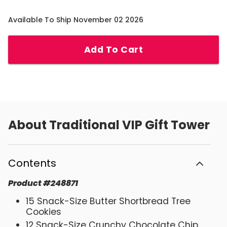
Available To Ship November 02 2026
Add To Cart
About
Traditional VIP Gift Tower
Contents
Product
#
248871
15 Snack-Size Butter Shortbread Tree
Cookies
12 Snack-Size Crunchy Chocolate Chip