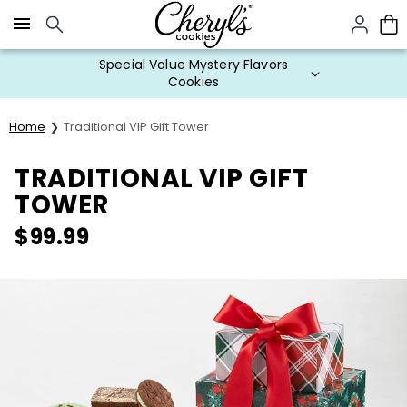
Click here to skip to main page content.
Special Value Mystery Flavors
Cookies
Home
Traditional VIP Gift Tower
TRADITIONAL VIP GIFT
TOWER
$
99.99