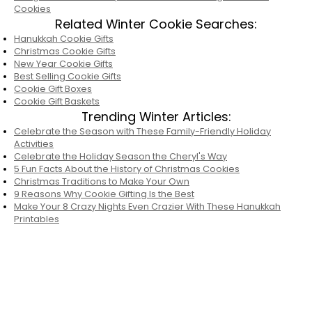
Cookies
Related Winter Cookie Searches:
Hanukkah Cookie Gifts
Christmas Cookie Gifts
New Year Cookie Gifts
Best Selling Cookie Gifts
Cookie Gift Boxes
Cookie Gift Baskets
Trending Winter Articles:
Celebrate the Season with These Family-Friendly Holiday
Activities
Celebrate the Holiday Season the Cheryl's Way
5 Fun Facts About the History of Christmas Cookies
Christmas Traditions to Make Your Own
9 Reasons Why Cookie Gifting Is the Best
Make Your 8 Crazy Nights Even Crazier With These Hanukkah
Printables