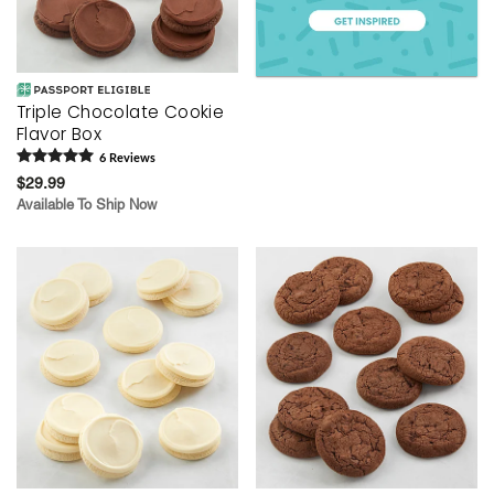
Triple Chocolate Cookie
Flavor Box
6
Review
s
$29.99
Available To Ship Now