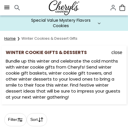
Click here to skip to main page content.
Special Value Mystery Flavors
Cookies
Home
Winter Cookies & Dessert Gifts
WINTER COOKIE GIFTS & DESSERTS
close
Bundle up this winter and celebrate the cold months
with winter cookie gifts from Cheryl’s! Send winter
cookie gift baskets, winter cookie gift towers, and
other winter desserts to your loved ones to bring a
smile to their face this winter. Find festive winter
dessert ideas that will be sure to impress your guests
at your next winter gathering!
Filter
Sort