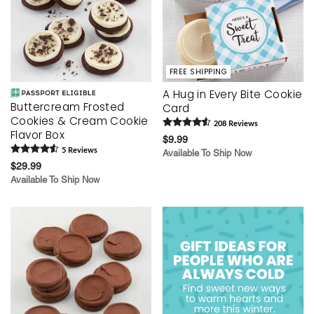
FREE SHIPPING
A Hug in Every Bite Cookie
Buttercream Frosted
Card
Cookies & Cream Cookie
208
Review
s
Flavor Box
$9.99
5
Review
s
Available To Ship Now
$29.99
Available To Ship Now