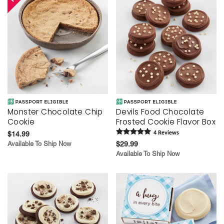
Monster Chocolate Chip
Devils Food Chocolate
Cookie
Frosted Cookie Flavor Box
$14.99
4
Review
s
Available To Ship Now
$29.99
Available To Ship Now