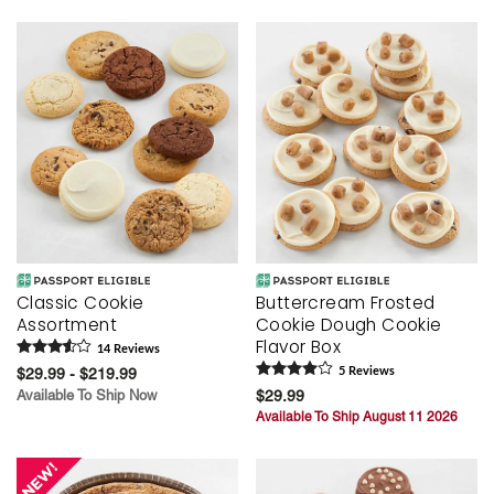
Skip collection filters and go to products
Classic Cookie
Buttercream Frosted
Assortment
Cookie Dough Cookie
Flavor Box
14
Review
s
$29.99 - $219.99
5
Review
s
Available To Ship Now
$29.99
Available To Ship August 11 2026