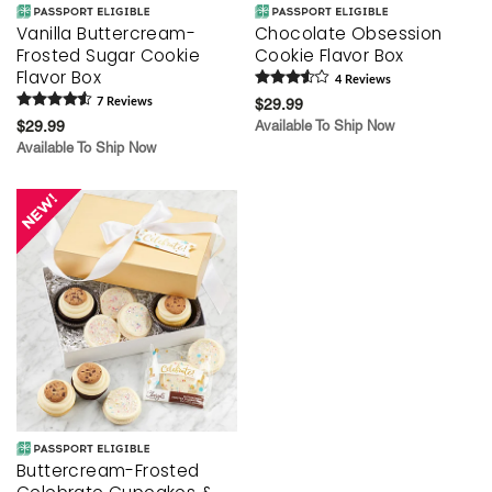
Vanilla Buttercream-
Chocolate Obsession
Frosted Sugar Cookie
Cookie Flavor Box
Flavor Box
4
Review
s
7
Review
s
$29.99
$29.99
Available To Ship Now
Available To Ship Now
Buttercream-Frosted