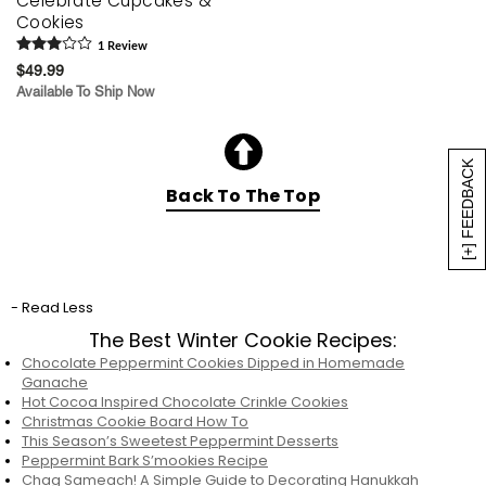
Celebrate Cupcakes &
Cookies
1
Review
$49.99
Available To Ship Now
[+] FEEDBACK
Back To The Top
- Read Less
The Best Winter Cookie Recipes:
Chocolate Peppermint Cookies Dipped in Homemade
Ganache
Hot Cocoa Inspired Chocolate Crinkle Cookies
Christmas Cookie Board How To
This Season’s Sweetest Peppermint Desserts
Peppermint Bark S’mookies Recipe
Chag Sameach! A Simple Guide to Decorating Hanukkah