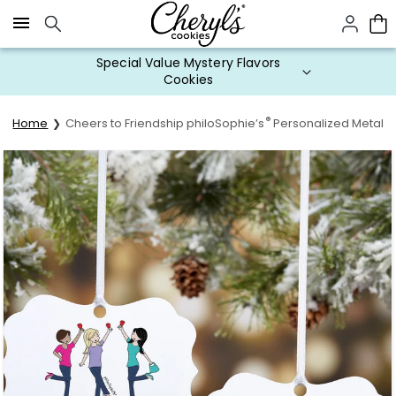
Click here to skip to main page content.
Special Value Mystery Flavors
Cookies
®
Home
Cheers to Friendship philoSophie’s
Personalized Metal 