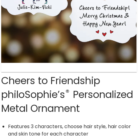
Cheers to Friendship
®
philoSophie’s
Personalized
Metal Ornament
Features 3 characters, choose hair style, hair color
and skin tone for each character