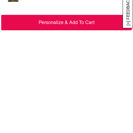
[+] FEEDBACK
Personalize & Add To Cart