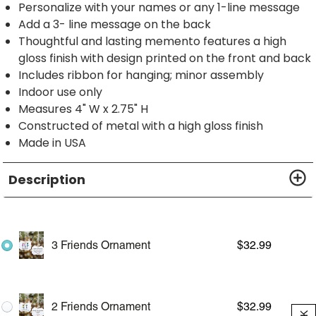
Personalize with your names or any 1-line message
Add a 3- line message on the back
Thoughtful and lasting memento features a high
gloss finish with design printed on the front and back
Includes ribbon for hanging; minor assembly
Indoor use only
Measures 4" W x 2.75" H
Constructed of metal with a high gloss finish
Made in USA
Description
3 Friends Ornament
$
32.99
2 Friends Ornament
$
32.99