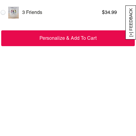
[+] FEEDBACK
3 Friends
$
34.99
Personalize & Add To Cart