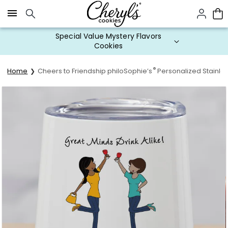
Click here to skip to main page content.
Special Value Mystery Flavors
Cookies
®
Home
Cheers to Friendship philoSophie’s
Personalized Stainle