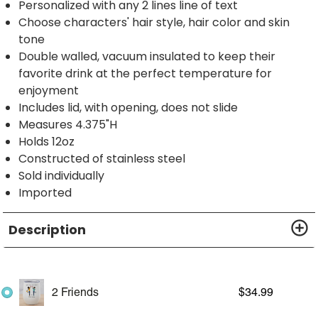
Personalized with any 2 lines line of text
Choose characters' hair style, hair color and skin
tone
Double walled, vacuum insulated to keep their
favorite drink at the perfect temperature for
enjoyment
Includes lid, with opening, does not slide
Measures 4.375"H
Holds 12oz
Constructed of stainless steel
Sold individually
Imported
Description
2 Friends
$
34.99