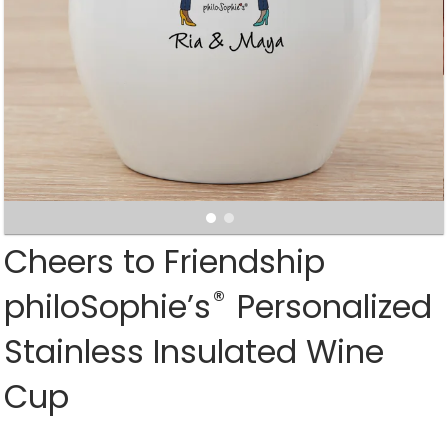
Cheers to Friendship
®
philoSophie’s
Personalized
Stainless Insulated Wine
Cup