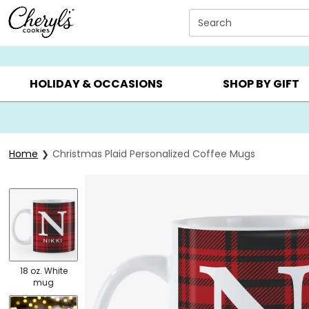
Click here to skip to main page content.
Search
SUMMER GIFTS ▸
EVERYDAY OCCASIONS ▸
BIRTHDA
HOLIDAY & OCCASIONS
SHOP BY GIFT
Home
Christmas Plaid Personalized Coffee Mugs
18 oz. White
mug