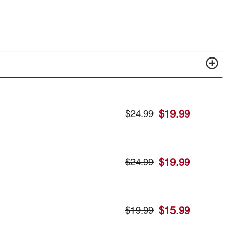
$
19.99
$
24.99
$
19.99
$
24.99
$
15.99
$
19.99