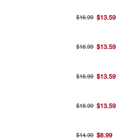
$
13.59
$
16.99
$
13.59
$
16.99
$
13.59
$
16.99
$
13.59
$
16.99
$
8.99
$
14.99