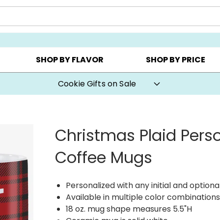
Y ▸
CHOOSE YOUR OWN ▸
COOKIE CLUBS ▸
SHOP BY FLAVOR
SHOP BY PRICE
Cookie Gifts on Sale
Christmas Plaid Pers
Coffee Mugs
Personalized with any initial and option
Available in multiple color combination
18 oz. mug shape measures 5.5"H