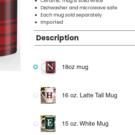
Ceramic mug is solid white
Dishwasher and microwave safe
Each mug sold separately
Imported
Description
18oz mug
16 oz. Latte Tall Mug
15 oz. White Mug