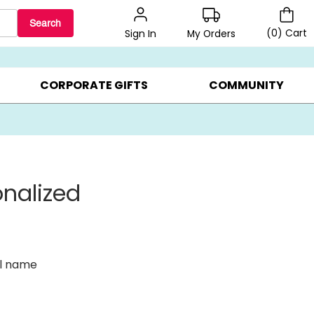
Search
(
0
)
Cart
My Orders
Sign In
BEST SELLERS ▸
BEAT THE CLOCK! ▸
GIFTS ON SALE ▸
CORPORATE GIFTS
COMMUNITY
onalized
al name
s