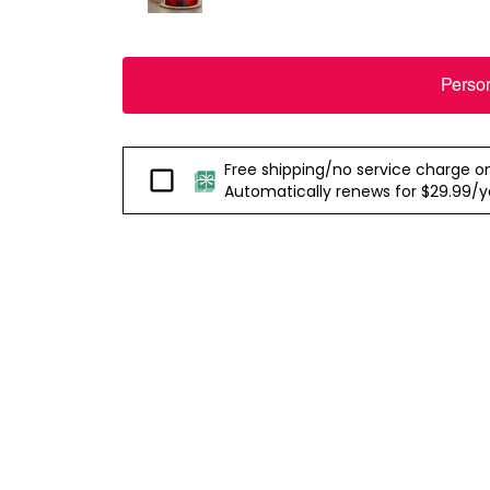
Perso
Free shipping/no service charge on e
Passport
Automatically renews for $29.99/yea