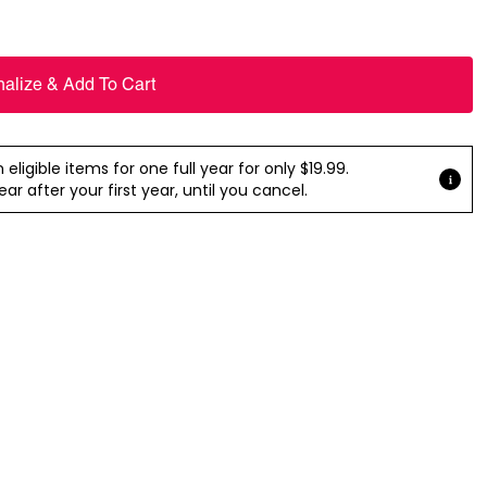
nalize & Add To Cart
ligible items for one full year for only $19.99.
r after your first year, until you cancel.