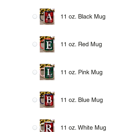
11 oz. Black Mug
11 oz. Red Mug
11 oz. Pink Mug
11 oz. Blue Mug
11 oz. White Mug