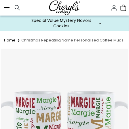
Click here to skip to main page content.
Special Value Mystery Flavors
Cookies
Home
Christmas Repeating Name Personalized Coffee Mugs