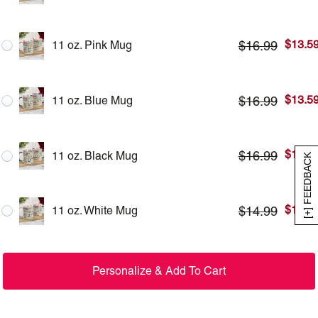
$
13.5
$
16.99
11 oz. Pink Mug
$
13.5
$
16.99
11 oz. Blue Mug
$
13.5
$
16.99
11 oz. Black Mug
[+] FEEDBACK
$
11.9
$
14.99
11 oz. White Mug
Personalize & Add To Cart