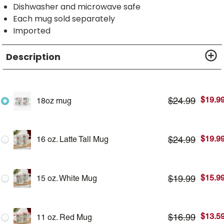
Dishwasher and microwave safe
Each mug sold separately
Imported
Description
$
19.9
$
24.99
18oz mug
$
19.9
$
24.99
16 oz. Latte Tall Mug
$
15.9
$
19.99
15 oz. White Mug
$
13.5
$
16.99
11 oz. Red Mug