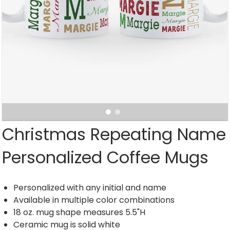
Christmas Repeating Name
Personalized Coffee Mugs
Personalized with any initial and name
Available in multiple color combinations
18 oz. mug shape measures 5.5"H
Ceramic mug is solid white