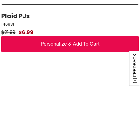
Plaid PJs
146931
$
21.99
$
6.99
Personalize & Add To Cart
[+] FEEDBACK