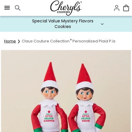
Click here to skip to main page content.
Special Value Mystery Flavors
Cookies
®
Home
Claus Couture Collection
Personalized Plaid PJs