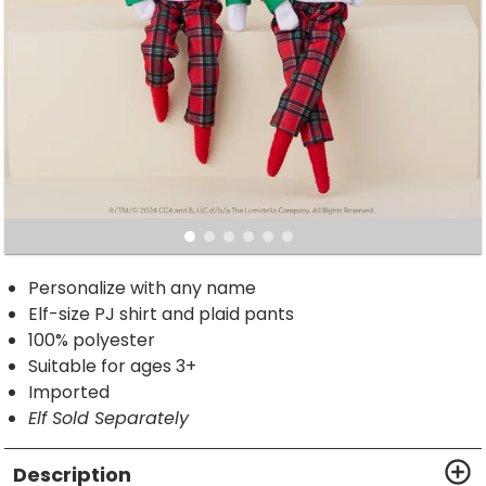
Personalize with any name
Elf-size PJ shirt and plaid pants
100% polyester
Suitable for ages 3+
Imported
Elf Sold Separately
Description