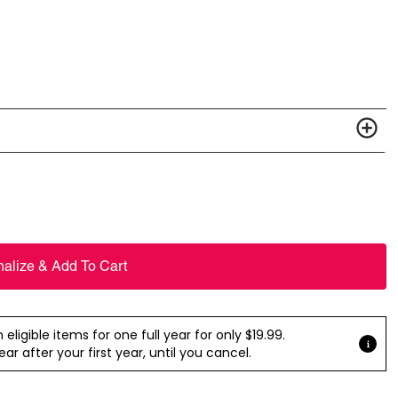
nalize & Add To Cart
ligible items for one full year for only $19.99.
r after your first year, until you cancel.