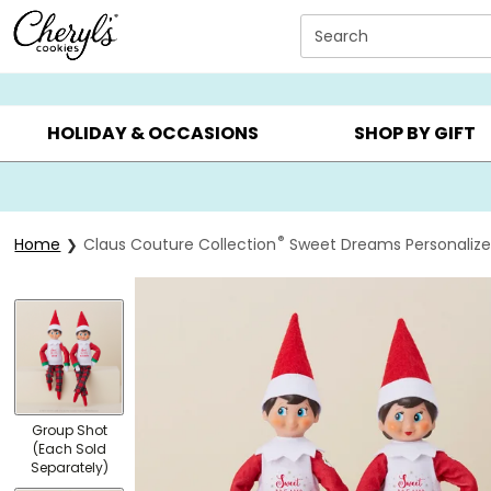
Click here to skip to main page content.
Search
SUMMER GIFTS ▸
EVERYDAY OCCASIONS ▸
BIRTHD
HOLIDAY & OCCASIONS
SHOP BY GIFT
®
Home
Claus Couture Collection
Sweet Dreams Personalized
Group Shot
(Each Sold
Separately)