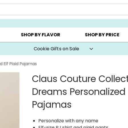
AY ▸
CHOOSE YOUR OWN ▸
COOKIE CLUBS ▸
SHOP BY FLAVOR
SHOP BY PRICE
Cookie Gifts on Sale
 Elf Plaid Pajamas
Claus Couture Collec
Dreams Personalized E
Pajamas
Personalize with any name
Elf-size PJ shirt and plaid pants