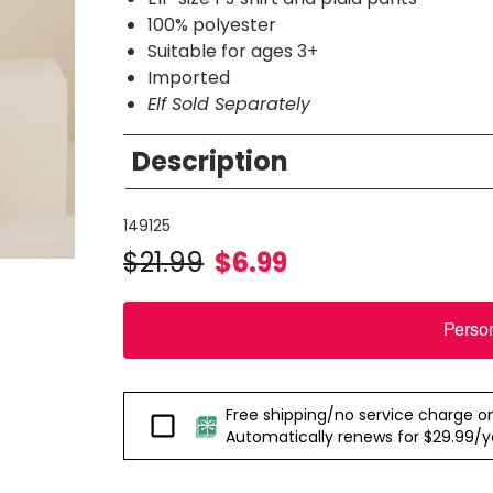
100% polyester
Suitable for ages 3+
Imported
Elf Sold Separately
Description
149125
$
21.99
$
6.99
Perso
Free shipping/no service charge on e
Passport
Automatically renews for $29.99/yea