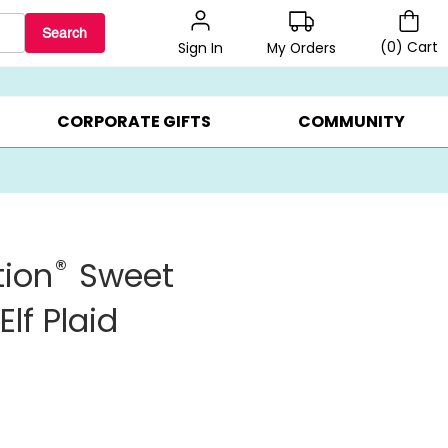
Search
(
0
)
Cart
My Orders
Sign In
BEST SELLERS ▸
$1 PER COOKIE ▸
GIFTS ON SALE ▸
CORPORATE GIFTS
COMMUNITY
®
tion
Sweet
lf Plaid