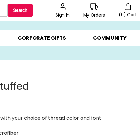
Search
(
0
)
Cart
My Orders
Sign In
BEST SELLERS ▸
BEAT THE CLOCK! ▸
GIFTS ON SALE ▸
CORPORATE GIFTS
COMMUNITY
tuffed
with your choice of thread color and font
crofiber