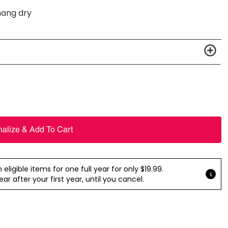
hang dry
nalize & Add To Cart
ligible items for one full year for only $19.99.
r after your first year, until you cancel.