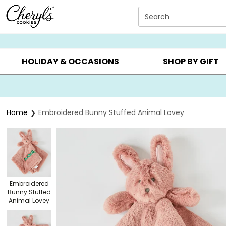
Click here to skip to main page content.
Search
SUMMER GIFTS ▸
EVERYDAY OCCASIONS ▸
BIRTHDA
HOLIDAY & OCCASIONS
SHOP BY GIFT
Home
Embroidered Bunny Stuffed Animal Lovey
Embroidered
Bunny Stuffed
Animal Lovey