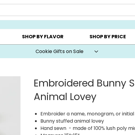
Y ▸
CHOOSE YOUR OWN ▸
COOKIE CLUBS ▸
SHOP BY FLAVOR
SHOP BY PRICE
Cookie Gifts on Sale
Embroidered Bunny S
Animal Lovey
Embroider a name, monogram, or initial 
Bunny stuffed animal lovey
Hand sewn - made of 100% lush poly mi