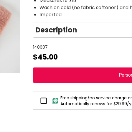
Measures 15”x15”
Wash on cold (no fabric softener) and 
Imported
Description
148607
$45.00
Perso
Free shipping/no service charge on e
Passport
Automatically renews for $29.99/yea