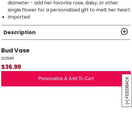
diameter - add her favorite rose, daisy, or other
single flower for a personalized gift to melt her heart
Imported
Description
Bud Vase
122585
$
36.99
Personalize & Add To Cart
[+] FEEDBACK