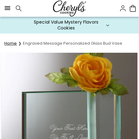
Click here to skip to main page content.
Special Value Mystery Flavors
Cookies
Home
Engraved Message Personalized Glass Bud Vase