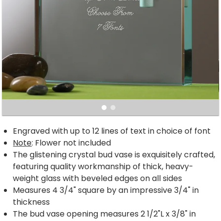
Engraved with up to 12 lines of text in choice of font
Note
: Flower not included
The glistening crystal bud vase is exquisitely crafted,
featuring quality workmanship of thick, heavy-
weight glass with beveled edges on all sides
Measures 4 3/4" square by an impressive 3/4" in
thickness
The bud vase opening measures 2 1/2"L x 3/8" in