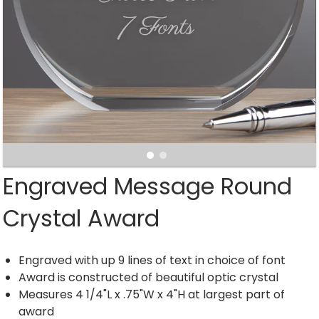
Engraved Message Round
Crystal Award
Engraved with up 9 lines of text in choice of font
Award is constructed of beautiful optic crystal
Measures 4 1/4"L x .75"W x 4"H at largest part of
award