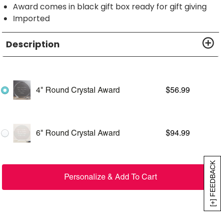
Award comes in black gift box ready for gift giving
Imported
Description
4" Round Crystal Award
$
56.99
6" Round Crystal Award
$
94.99
[+] FEEDBACK
Personalize & Add To Cart