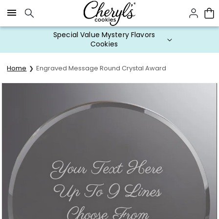
Click here to skip to main page content.
Special Value Mystery Flavors
Cookies
Home
Engraved Message Round Crystal Award