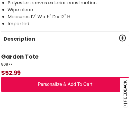
Polyester canvas exterior construction
Wipe clean
Measures 12" W x 5" D x 12" H
Imported
Description
Garden Tote
80877
$
52.99
[+] FEEDBACK
Personalize & Add To Cart