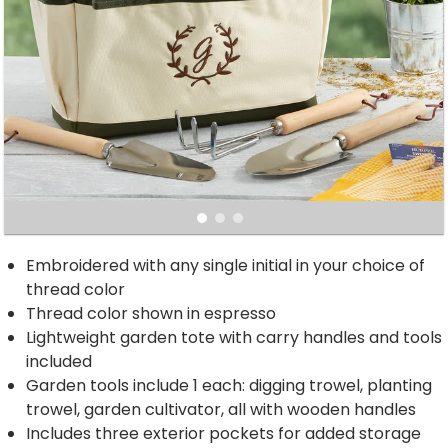
Embroidered with any single initial in your choice of
thread color
Thread color shown in espresso
Lightweight garden tote with carry handles and tools
included
Garden tools include 1 each: digging trowel, planting
trowel, garden cultivator, all with wooden handles
Includes three exterior pockets for added storage