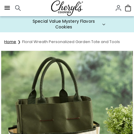
Click here to skip to main page content.
Special Value Mystery Flavors
Cookies
Home
Floral Wreath Personalized Garden Tote and Tools