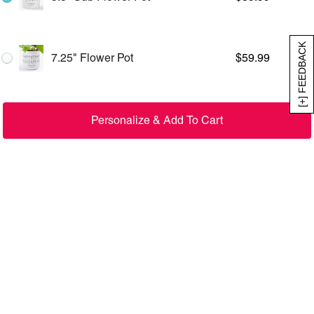
[+] FEEDBACK
7.25" Flower Pot
$
59.99
Personalize & Add To Cart