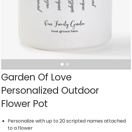
Garden Of Love
Personalized Outdoor
Flower Pot
Personalize with up to 20 scripted names attached
to a flower