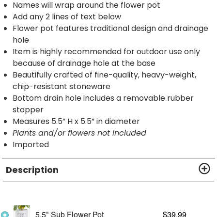
Names will wrap around the flower pot
Add any 2 lines of text below
Flower pot features traditional design and drainage
hole
Item is highly recommended for outdoor use only
because of drainage hole at the base
Beautifully crafted of fine-quality, heavy-weight,
chip-resistant stoneware
Bottom drain hole includes a removable rubber
stopper
Measures 5.5” H x 5.5” in diameter
Plants and/or flowers not included
Imported
Description
5.5" Sub Flower Pot
$
39.99