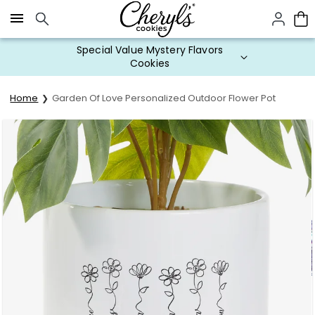
Click here to skip to main page content.
Special Value Mystery Flavors
Cookies
Home
Garden Of Love Personalized Outdoor Flower Pot