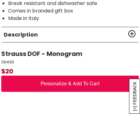
Break resistant and dishwasher safe
Comes in branded gift box
Made in Italy
Description
Strauss DOF - Monogram
131430
$
20
Personalize & Add To Cart
[+] FEEDBACK