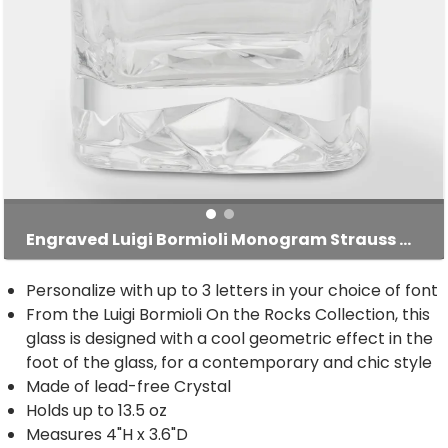
Engraved Luigi Bormioli Monogram Strauss Rocks Glass
Personalize with up to 3 letters in your choice of font
From the Luigi Bormioli On the Rocks Collection, this
glass is designed with a cool geometric effect in the
foot of the glass, for a contemporary and chic style
Made of lead-free Crystal
Holds up to 13.5 oz
Measures 4"H x 3.6"D