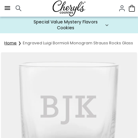
Click here to skip to main page content.
Special Value Mystery Flavors
Cookies
Home
Engraved Luigi Bormioli Monogram Strauss Rocks Glass