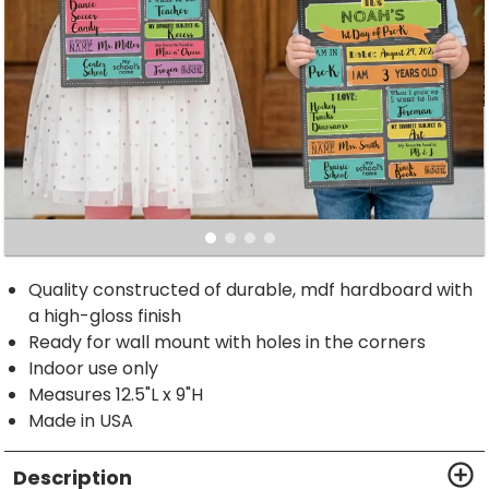
Quality constructed of durable, mdf hardboard with
a high-gloss finish
Ready for wall mount with holes in the corners
Indoor use only
Measures 12.5"L x 9"H
Made in USA
Description