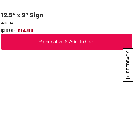
12.5“ x 9” Sign
48384
$
19.99
$
14.99
Personalize & Add To Cart
[+] FEEDBACK