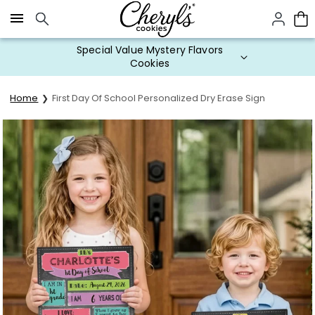
Click here to skip to main page content.
Special Value Mystery Flavors
Cookies
Home
First Day Of School Personalized Dry Erase Sign