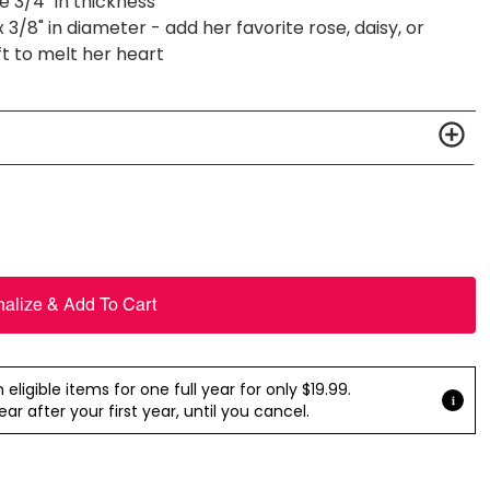
 3/4" in thickness
3/8" in diameter - add her favorite rose, daisy, or
ft to melt her heart
nalize & Add To Cart
ligible items for one full year for only $19.99.
r after your first year, until you cancel.