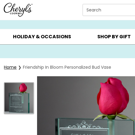
Click here to skip to main page content.
Search
SUMMER GIFTS ▸
EVERYDAY OCCASIONS ▸
BIRTHDA
HOLIDAY & OCCASIONS
SHOP BY GIFT
Home
Friendship In Bloom Personalized Bud Vase