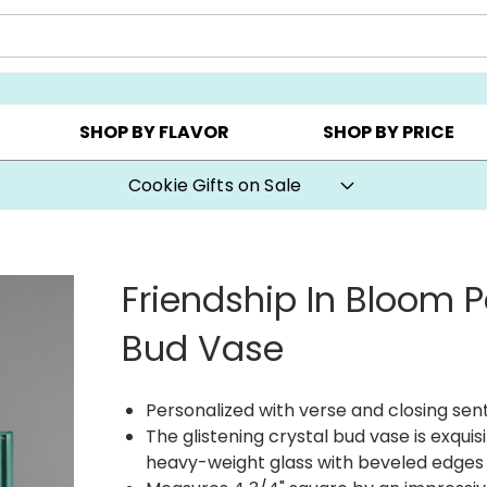
Y ▸
CHOOSE YOUR OWN ▸
COOKIE CLUBS ▸
SHOP BY FLAVOR
SHOP BY PRICE
Cookie Gifts on Sale
Friendship In Bloom P
Bud Vase
Personalized with verse and closing se
The glistening crystal bud vase is exquis
heavy-weight glass with beveled edges o