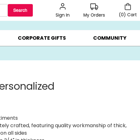
Search
(
0
)
Cart
My Orders
Sign In
BEST SELLERS ▸
BEAT THE CLOCK! ▸
GIFTS ON SALE ▸
CORPORATE GIFTS
COMMUNITY
ersonalized
ntiments
itely crafted, featuring quality workmanship of thick,
n all sides