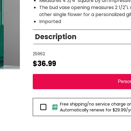
Measures 4 3/4" square by an impressive
The bud vase opening measures 2 1/2"L x 
other single flower for a personalized gi
Imported
Description
25962
$36.99
Perso
Free shipping/no service charge on e
Passport
Automatically renews for $29.99/yea