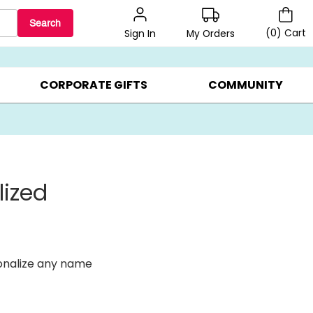
Search
(
0
)
Cart
My Orders
Sign In
LERS ▸
20% OFF CHOOSE YOUR OWN ▸
GIFTS ON SALE ▸
CORPORATE GIFTS
COMMUNITY
lized
onalize any name