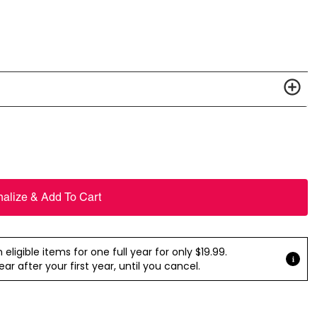
nalize & Add To Cart
ligible items for one full year for only $19.99.
r after your first year, until you cancel.