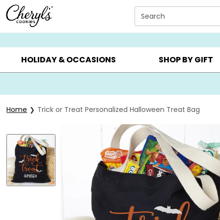
Click here to skip to main page content.
Search
SUMMER GIFTS ▸
EVERYDAY OCCASIONS ▸
BIRTHDAY ▸
HOLIDAY & OCCASIONS
SHOP BY GIFT
Home
Trick or Treat Personalized Halloween Treat Bag