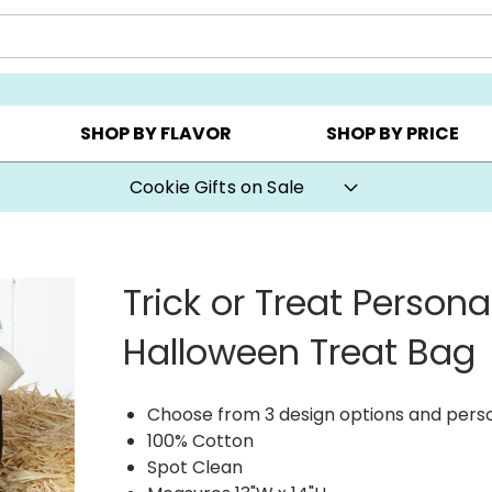
CHOOSE YOUR OWN ▸
COOKIE CLUBS ▸
BEST SEL
SHOP BY FLAVOR
SHOP BY PRICE
Cookie Gifts on Sale
Trick or Treat Persona
Halloween Treat Bag
Choose from 3 design options and pers
100% Cotton
Spot Clean