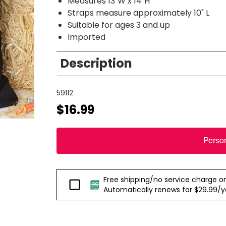
Measures 13"W x 14"H
Straps measure approximately 10" L
Suitable for ages 3 and up
Imported
Description
59112
$16.99
Perso
Free shipping/no service charge on e
Passport
Automatically renews for $29.99/yea