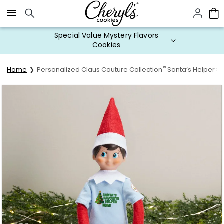
Click here to skip to main page content.
Special Value Mystery Flavors
Cookies
®
Home
Personalized Claus Couture Collection
Santa’s Helper Sh