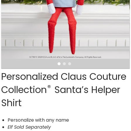
Personalized Claus Couture
®
Collection
Santa’s Helper
Shirt
Personalize with any name
Elf Sold Separately