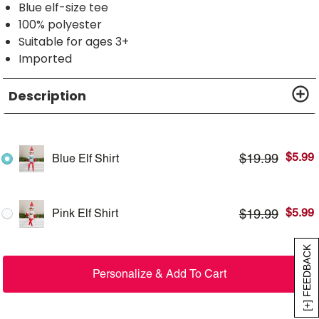
Blue elf-size tee
100% polyester
Suitable for ages 3+
Imported
Description
$
5.99
$
19.99
Blue Elf Shirt
$
5.99
$
19.99
Pink Elf Shirt
[+] FEEDBACK
Personalize & Add To Cart