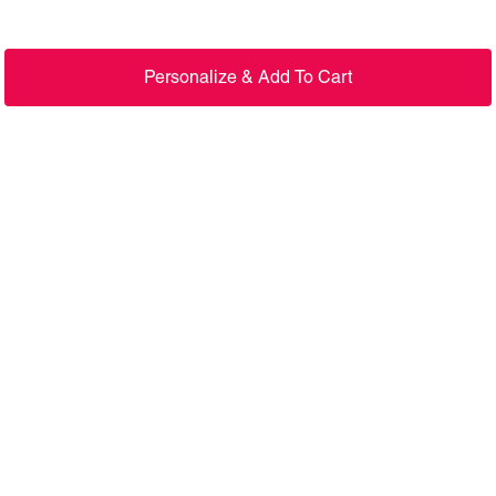
Personalize & Add To Cart