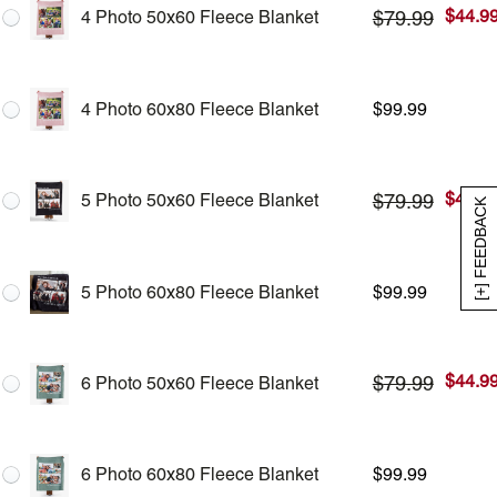
$
44.9
$
79.99
4 Photo 50x60 Fleece Blanket
4 Photo 60x80 Fleece Blanket
$
99.99
$
44.9
$
79.99
5 Photo 50x60 Fleece Blanket
[+] FEEDBACK
5 Photo 60x80 Fleece Blanket
$
99.99
$
44.9
$
79.99
6 Photo 50x60 Fleece Blanket
6 Photo 60x80 Fleece Blanket
$
99.99