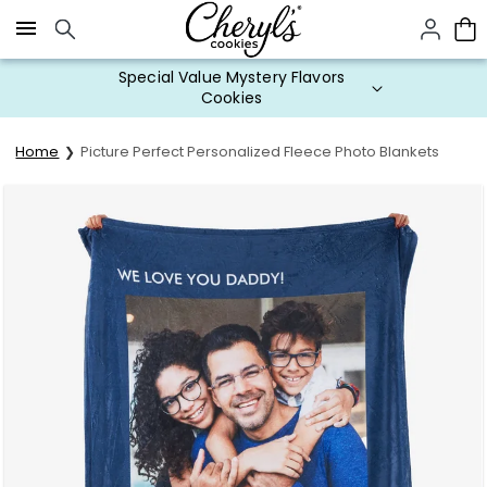
Click here to skip to main page content.
Special Value Mystery Flavors
Cookies
Home
Picture Perfect Personalized Fleece Photo Blankets