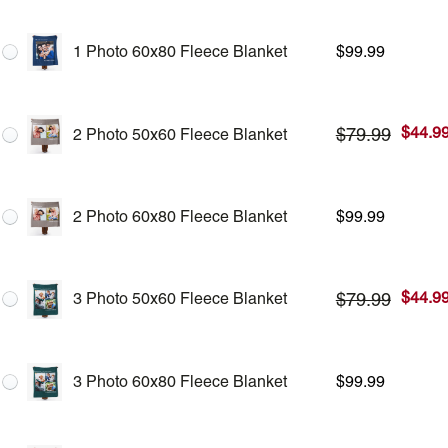
1 Photo 60x80 Fleece Blanket
$
99.99
$
44.9
$
79.99
2 Photo 50x60 Fleece Blanket
2 Photo 60x80 Fleece Blanket
$
99.99
$
44.9
$
79.99
3 Photo 50x60 Fleece Blanket
3 Photo 60x80 Fleece Blanket
$
99.99