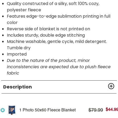
Quality constructed of a silky, soft 100% cozy,
polyester fleece
Features edge-to-edge sublimation printing in full
color
Reverse side of blanket is not printed on
Includes sturdy, double edge stitching
Machine washable, gentle cycle, mild detergent.
Tumble dry
Imported
Due to the nature of the product, minor
inconsistencies are expected due to plush fleece
fabric
Description
$
44.9
$
79.99
1 Photo 50x60 Fleece Blanket