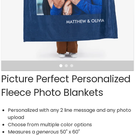
Picture Perfect Personalized
Fleece Photo Blankets
Personalized with any 2 line message and any photo
upload
Choose from multiple color options
Measures a
generous
50" x 60"