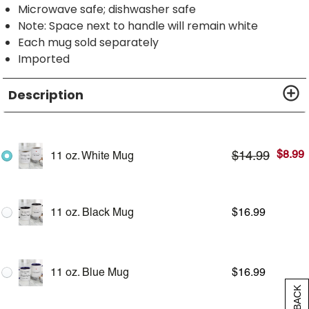
Microwave safe; dishwasher safe
Note: Space next to handle will remain white
Each mug sold separately
Imported
Description
$
8.99
$
14.99
11 oz. White Mug
11 oz. Black Mug
$
16.99
11 oz. Blue Mug
$
16.99