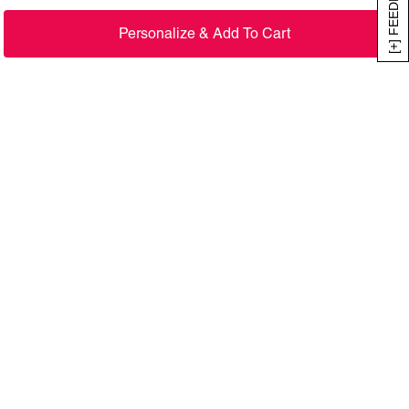
[+] FEEDBACK
Personalize & Add To Cart