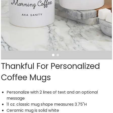
Thankful For Personalized
Coffee Mugs
Personalize with 2 lines of text and an optional
message
11 oz. classic mug shape measures 3.75"H
Ceramic mug is solid white