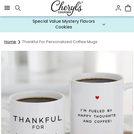
Click here to skip to main page content.
Special Value Mystery Flavors
Cookies
Home
Thankful For Personalized Coffee Mugs