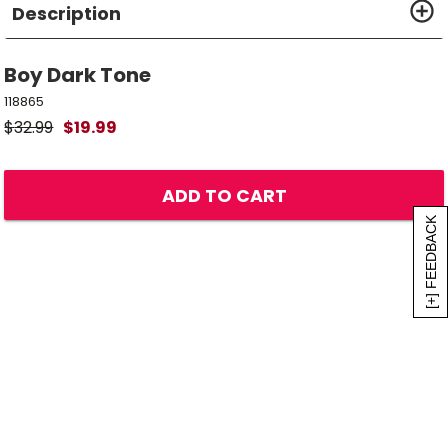
Description
Boy Dark Tone
118865
$
32.99
$
19.99
ADD TO CART
[+] FEEDBACK