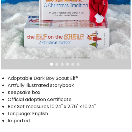
Adoptable Dark Boy Scout Elf®
Artfully illustrated storybook
Keepsake box
Official adoption certificate
Box Set measures 10.24" x 2.76" x 10.24"
Language: English
Imported