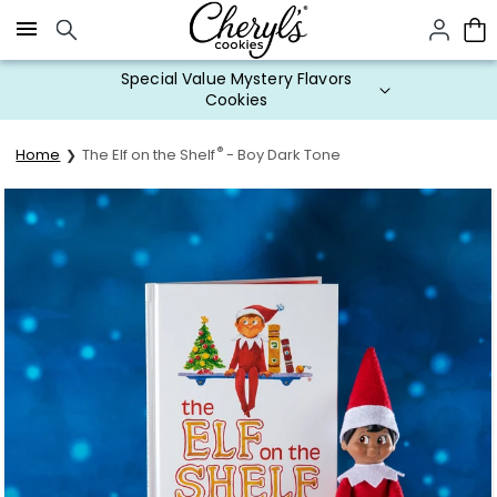
Click here to skip to main page content.
Special Value Mystery Flavors
Cookies
®
Home
The Elf on the Shelf
- Boy Dark Tone