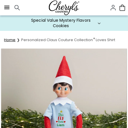
Click here to skip to main page content.
Special Value Mystery Flavors
Cookies
®
Home
Personalized Claus Couture Collection
Loves Shirt