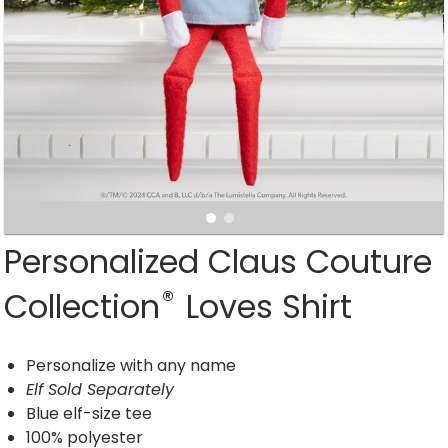
Personalized Claus Couture
®
Collection
Loves Shirt
Personalize with any name
Elf Sold Separately
Blue elf-size tee
100% polyester