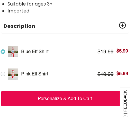
Suitable for ages 3+
Imported
Description
$
5.99
$
19.99
Blue Elf Shirt
$
5.99
$
19.99
Pink Elf Shirt
[+] FEEDBACK
Personalize & Add To Cart