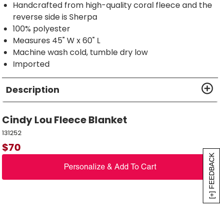
Handcrafted from high-quality coral fleece and the
reverse side is Sherpa
100% polyester
Measures 45" W x 60" L
Machine wash cold, tumble dry low
Imported
Description
Cindy Lou Fleece Blanket
131252
$
70
[+] FEEDBACK
Personalize & Add To Cart