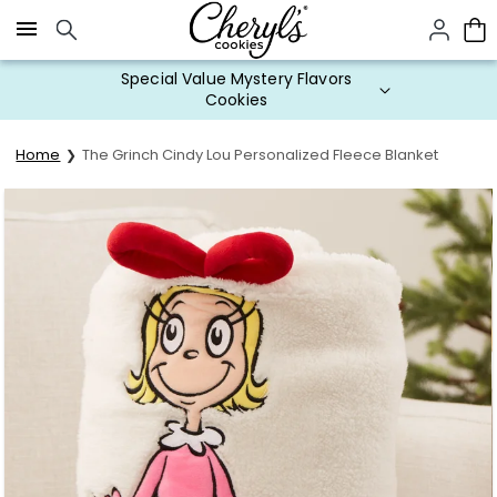
Click here to skip to main page content.
Special Value Mystery Flavors
Cookies
Home
The Grinch Cindy Lou Personalized Fleece Blanket