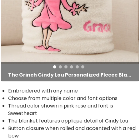
The Grinch Cindy Lou Personalized Fleece Blanket
Embroidered with any name
Choose from multiple color and font options
Thread color shown in pink rose and font is
Sweetheart
The blanket features applique detail of Cindy Lou
Button closure when rolled and accented with a red
bow