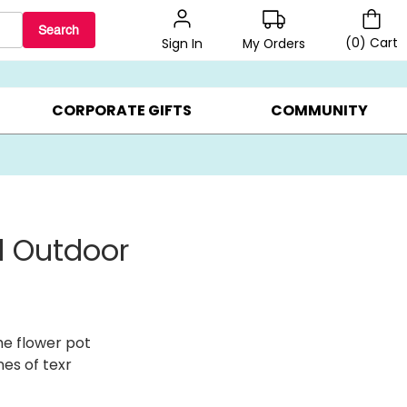
Search
(
0
)
Cart
My Orders
Sign In
LERS ▸
20% OFF CHOOSE YOUR OWN ▸
GIFTS ON SALE ▸
CORPORATE GIFTS
COMMUNITY
ed Outdoor
he flower pot
nes of texr