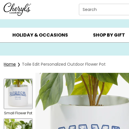
Click here to skip to main page content.
Search
SUMMER GIFTS ▸
EVERYDAY OCCASIONS ▸
BIRTHDAY ▸
HOLIDAY & OCCASIONS
SHOP BY GIFT
Home
Toile Edit Personalized Outdoor Flower Pot
Small Flower Pot