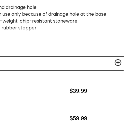
and drainage hole
 use only because of drainage hole at the base
vy-weight, chip-resistant stoneware
e rubber stopper
$
39.99
$
59.99