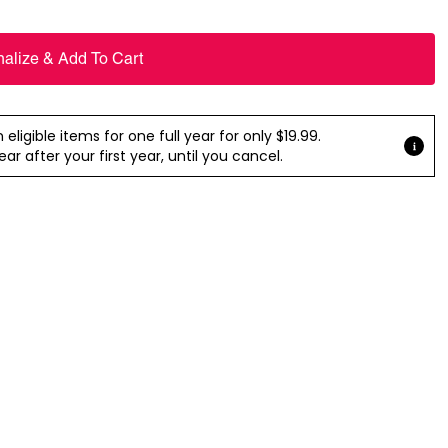
nalize & Add To Cart
ligible items for one full year for only $19.99.
r after your first year, until you cancel.