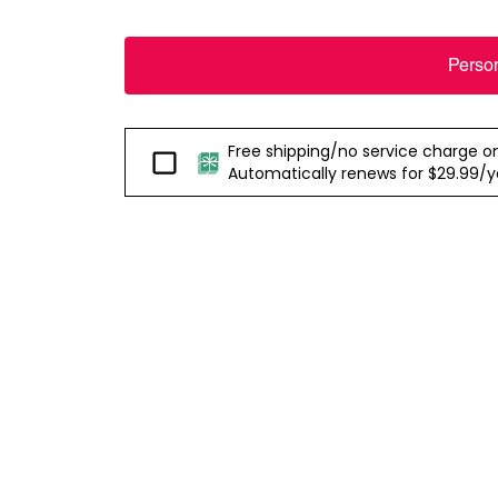
Perso
Free shipping/no service charge on e
Passport
Automatically renews for $29.99/yea