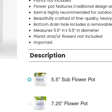
Plants not included
Flower pot features traditional design 
Item is highly recommended for outdoor
Beautifully crafted of fine-quality, hea
Bottom drain hole includes a removabl
Measures 5.5” H x 5.5” in diameter
Plants and/or flowers not included
Imported
Description
5.5" Sub Flower Pot
7.25" Flower Pot