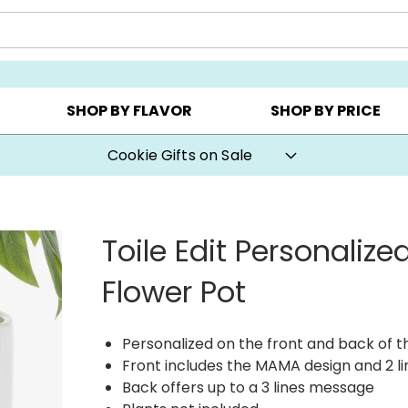
CHOOSE YOUR OWN ▸
COOKIE CLUBS ▸
BEST SEL
SHOP BY FLAVOR
SHOP BY PRICE
Cookie Gifts on Sale
Toile Edit Personaliz
Flower Pot
Personalized on the front and back of t
Front includes the MAMA design and 2 li
Back offers up to a 3 lines message