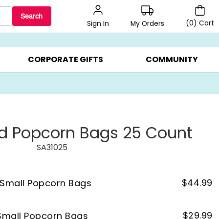
Search
(
0
)
Cart
My Orders
Sign In
LERS ▸
20% OFF CHOOSE YOUR OWN ▸
GIFTS ON SALE ▸
CORPORATE GIFTS
COMMUNITY
d Popcorn Bags 25 Count
SA31025
$
44.99
 Small Popcorn Bags
$
29.99
Small Popcorn Bags