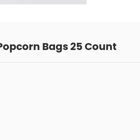
Popcorn Bags 25 Count