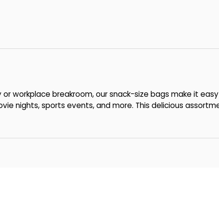
y or workplace breakroom, our snack-size bags make it easy
ie nights, sports events, and more. This delicious assortm