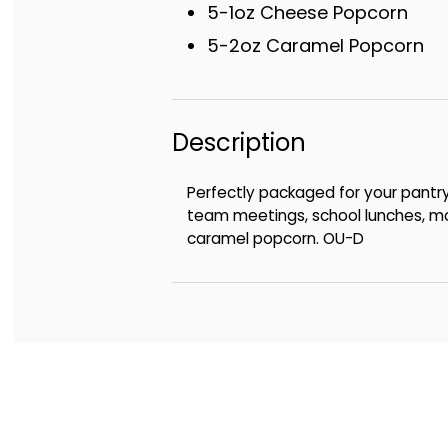
5-1oz Cheese Popcorn
5-2oz Caramel Popcorn
Description
Perfectly packaged for your pantr
team meetings, school lunches, mov
caramel popcorn. OU-D