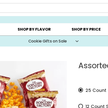
CHOOSE YOUR OWN ▸
COOKIE CLUBS ▸
BEST SEL
SHOP BY FLAVOR
SHOP BY PRICE
Cookie Gifts on Sale
Assorte
25 Count
12 Count 