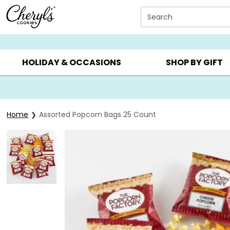
Click here to skip to main page content.
Search
SUMMER GIFTS ▸
EVERYDAY OCCASIONS ▸
BIRTHDAY ▸
HOLIDAY & OCCASIONS
SHOP BY GIFT
Home
Assorted Popcorn Bags 25 Count