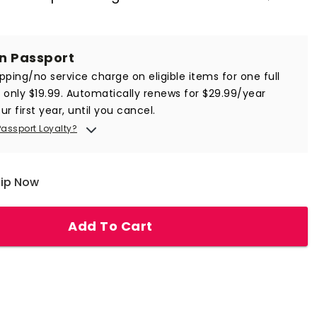
in Passport
ipping/no service charge on eligible items for one full
r only $19.99. Automatically renews for $29.99/year
ur first year, until you cancel.
Passport Loyalty?
hip Now
Add To Cart