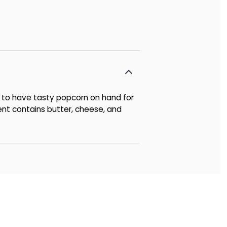
 to have tasty popcorn on hand for
ent contains butter, cheese, and