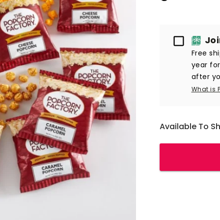
Passport
Jo
Free sh
year fo
after yo
What is 
Available To S