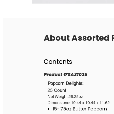
About
Assorted 
Contents
Product
#
SA31025
Popcorn Delights:
25 Count
Net Weight:26.25oz
Dimensions: 10.44 x 10.44 x 11.62
15-.75oz Butter Popcorn