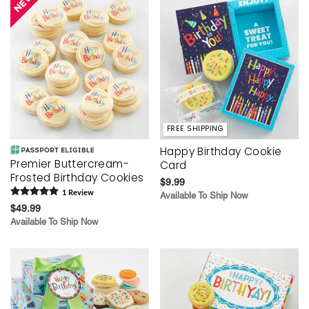
FREE SHIPPING
Happy Birthday Cookie
Premier Buttercream-
Card
Frosted Birthday Cookies
$9.99
1
Review
Available To Ship Now
$49.99
Available To Ship Now