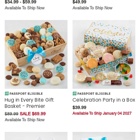
$34.99 - $59.99
$49.99
Available To Ship Now
Available To Ship Now
Hug in Every Bite Gift
Celebration Party in a Box
Basket - Premier
$39.99
$89.99
SALE $69.99
Available To Ship January 04 2027
Available To Ship Now