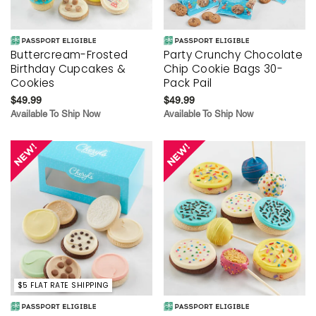
Buttercream-Frosted
Party Crunchy Chocolate
Birthday Cupcakes &
Chip Cookie Bags 30-
Cookies
Pack Pail
$49.99
$49.99
Available To Ship Now
Available To Ship Now
$5 FLAT RATE SHIPPING