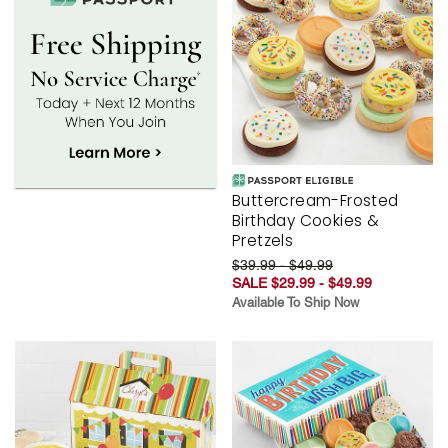
Buttercream-Frosted
Birthday Cookies &
Pretzels
$39.99 - $49.99
SALE $29.99 - $49.99
Available To Ship Now