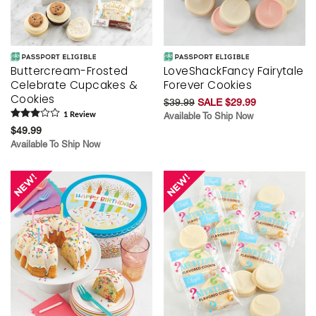
Buttercream-Frosted
LoveShackFancy Fairytale
Celebrate Cupcakes &
Forever Cookies
Cookies
$39.99
SALE $29.99
1
Review
Available To Ship Now
$49.99
Available To Ship Now