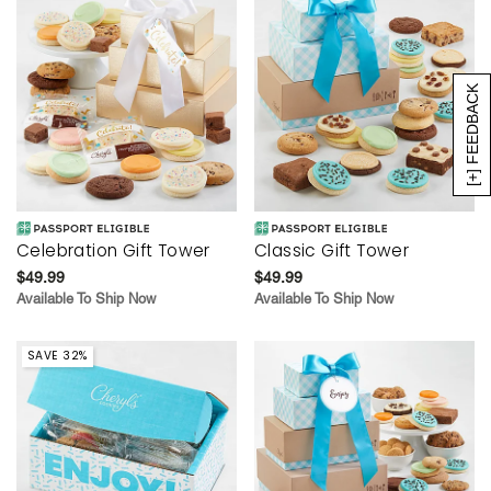
[+] FEEDBACK
Celebration Gift Tower
Classic Gift Tower
$49.99
$49.99
Available To Ship Now
Available To Ship Now
SAVE 32%