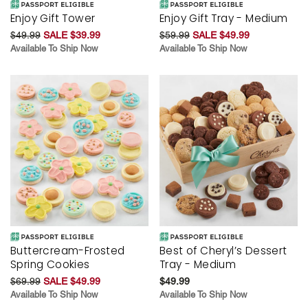
Enjoy Gift Tower
Enjoy Gift Tray - Medium
$49.99
SALE $39.99
$59.99
SALE $49.99
Available To Ship Now
Available To Ship Now
Buttercream-Frosted
Best of Cheryl’s Dessert
Spring Cookies
Tray - Medium
$69.99
SALE $49.99
$49.99
Available To Ship Now
Available To Ship Now