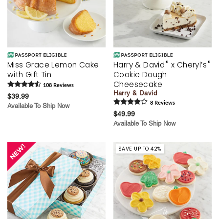
®
®
Miss Grace Lemon Cake
Harry & David
x Cheryl’s
with Gift Tin
Cookie Dough
Cheesecake
108
Review
s
Harry & David
$39.99
8
Review
s
Available To Ship Now
$49.99
Available To Ship Now
SAVE UP TO 42%