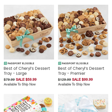
Best of Cheryl’s Dessert
Best of Cheryl’s Dessert
Tray - Large
Tray - Premier
$79.99
SALE $59.99
$129.99
SALE $99.99
Available To Ship Now
Available To Ship Now