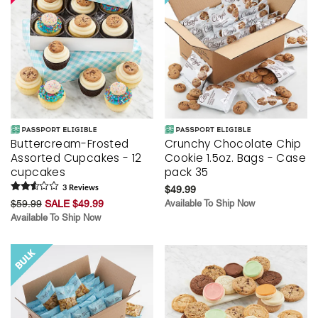
Buttercream-Frosted
Crunchy Chocolate Chip
Assorted Cupcakes - 12
Cookie 1.5oz. Bags - Case
cupcakes
pack 35
3
Review
s
$49.99
$59.99
SALE $49.99
Available To Ship Now
Available To Ship Now