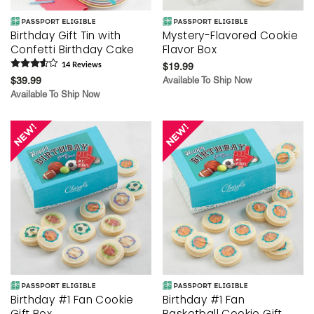
Birthday Gift Tin with
Mystery-Flavored Cookie
Confetti Birthday Cake
Flavor Box
14
Review
s
$19.99
$39.99
Available To Ship Now
Available To Ship Now
Birthday #1 Fan Cookie
Birthday #1 Fan
Gift Box
Basketball Cookie Gift