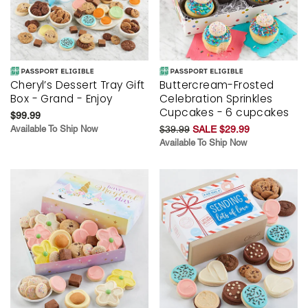
Cheryl’s Dessert Tray Gift
Buttercream-Frosted
Box - Grand - Enjoy
Celebration Sprinkles
Cupcakes - 6 cupcakes
$99.99
Available To Ship Now
$39.99
SALE $29.99
Available To Ship Now