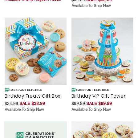
Available To Ship Now
Birthday Treats Gift Box
Birthday VIP Gift Tower
$34.99
SALE $32.99
$99.99
SALE $69.99
Available To Ship Now
Available To Ship Now