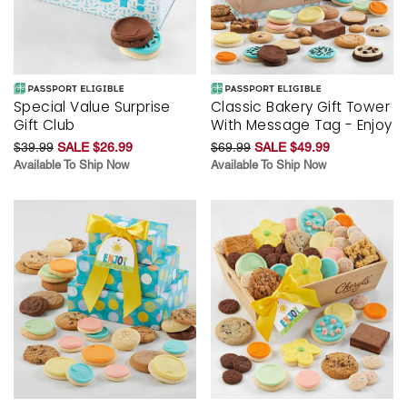
Special Value Surprise
Classic Bakery Gift Tower
Gift Club
With Message Tag - Enjoy
$39.99
SALE $26.99
$69.99
SALE $49.99
Available To Ship Now
Available To Ship Now