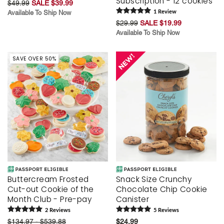
Subscription - 12 cookies
$49.99
SALE $39.99
Available To Ship Now
1
Review
$29.99
SALE $19.99
Available To Ship Now
SAVE OVER 50%
Buttercream Frosted
Snack Size Crunchy
Cut-out Cookie of the
Chocolate Chip Cookie
Month Club - Pre-pay
Canister
2
Review
s
5
Review
s
$134.97 - $539.88
$24.99