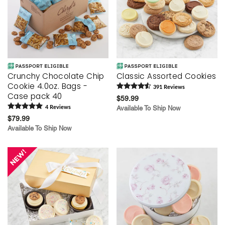
Crunchy Chocolate Chip
Classic Assorted Cookies
Cookie 4.0oz. Bags -
391
Review
s
Case pack 40
$59.99
4
Review
s
Available To Ship Now
$79.99
Available To Ship Now