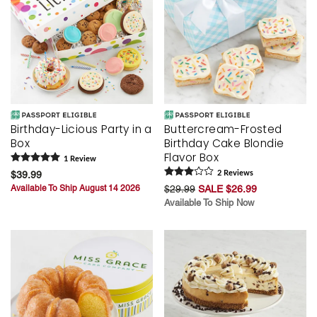
Birthday-Licious Party in a
Buttercream-Frosted
Box
Birthday Cake Blondie
Flavor Box
1
Review
$39.99
2
Review
s
Available To Ship August 14 2026
$29.99
SALE $26.99
Available To Ship Now