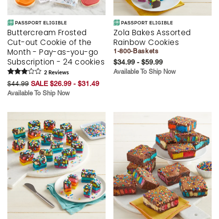
Buttercream Frosted
Zola Bakes Assorted
Cut-out Cookie of the
Rainbow Cookies
Month - Pay-as-you-go
1-800-Baskets
Subscription - 24 cookies
$34.99 - $59.99
Available To Ship Now
2
Review
s
$44.99
SALE $26.99 - $31.49
Available To Ship Now