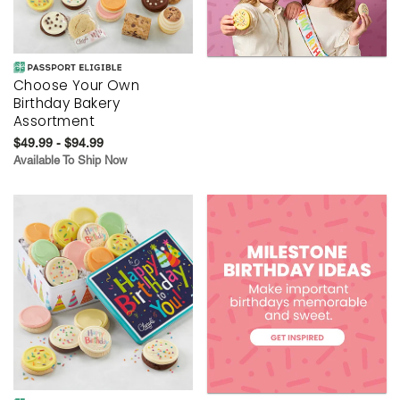
Choose Your Own
Birthday Bakery
Assortment
$49.99 - $94.99
Available To Ship Now