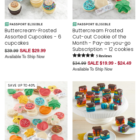
Buttercream-Frosted
Buttercream Frosted
Assorted Cupcakes - 6
Cut-out Cookie of the
cupcakes
Month - Pay-as-you-go
Subscription – 12 cookies
$39.99
SALE $29.99
Available To Ship Now
5
Review
s
$34.99
SALE $19.99 - $24.49
Available To Ship Now
SAVE UP TO 40%