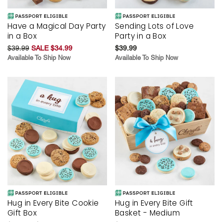
Have a Magical Day Party
Sending Lots of Love
in a Box
Party in a Box
$39.99
SALE $34.99
$39.99
Available To Ship Now
Available To Ship Now
Hug in Every Bite Cookie
Hug in Every Bite Gift
Gift Box
Basket - Medium