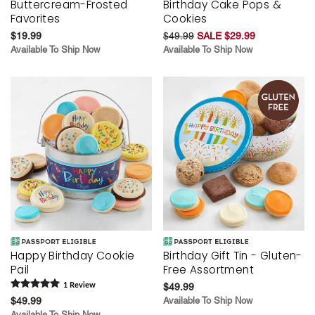
Buttercream-Frosted
Birthday Cake Pops &
Favorites
Cookies
$19.99
$49.99
SALE $29.99
Available To Ship Now
Available To Ship Now
Happy Birthday Cookie
Birthday Gift Tin - Gluten-
Pail
Free Assortment
1
Review
$49.99
$49.99
Available To Ship Now
Available To Ship Now