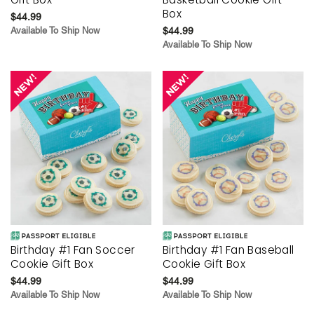
Box
$44.99
Available To Ship Now
$44.99
Available To Ship Now
Birthday #1 Fan Soccer
Birthday #1 Fan Baseball
Cookie Gift Box
Cookie Gift Box
$44.99
$44.99
Available To Ship Now
Available To Ship Now