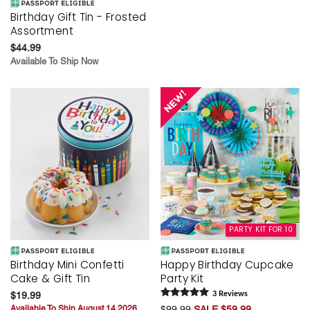
Birthday Gift Tin - Frosted
Assortment
$44.99
Available To Ship Now
PARTY KIT FOR 10
Birthday Mini Confetti
Happy Birthday Cupcake
Cake & Gift Tin
Party Kit
$19.99
3
Review
s
Available To Ship August 14 2026
$99.99
SALE $59.99