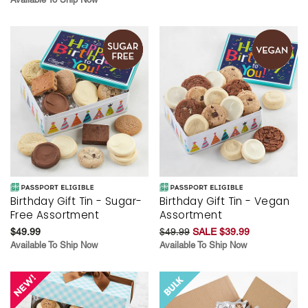
Birthday Gift Tin - Sugar-
Birthday Gift Tin - Vegan
Free Assortment
Assortment
$49.99
$49.99
SALE $39.99
Available To Ship Now
Available To Ship Now