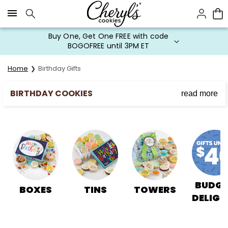
Click here to skip to main page content.
Buy One, Get One FREE with code
BOGOFREE until 3PM ET
Home
Birthday Gifts
BIRTHDAY COOKIES
read more
Send Happy Birthday Cookies to Friends & Family
Cheryl’s Cookies can make every birthday special with
birthday cookies delivered to all of your loved ones.
Whether you are preparing for a birthday party or
simply planning for a loved one's birthday gift, our
cookies make the perfect birthday treats. Order a
variety of birthday cookies for delivery, from
buttercream frosted birthday cookies & birthday cake
BUDGE
BOXES
TINS
TOWERS
bites, to brownies and treats. Cheryl's has the best
DELIGH
gift baskets and pails to make your birthday
celebration fun!