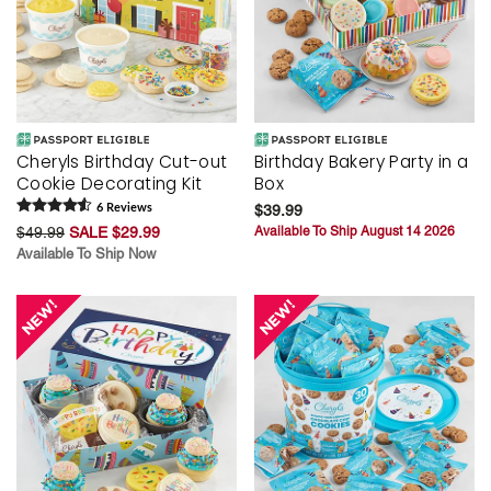
Cheryls Birthday Cut-out
Birthday Bakery Party in a
Cookie Decorating Kit
Box
6
Review
s
$39.99
$49.99
SALE $29.99
Available To Ship August 14 2026
Available To Ship Now