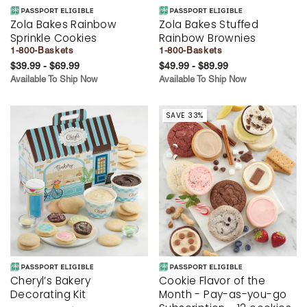
Zola Bakes Rainbow
Zola Bakes Stuffed
Sprinkle Cookies
Rainbow Brownies
1-800-Baskets
1-800-Baskets
$39.99 - $69.99
$49.99 - $89.99
Available To Ship Now
Available To Ship Now
SAVE 33%
Cheryl’s Bakery
Cookie Flavor of the
Decorating Kit
Month - Pay-as-you-go