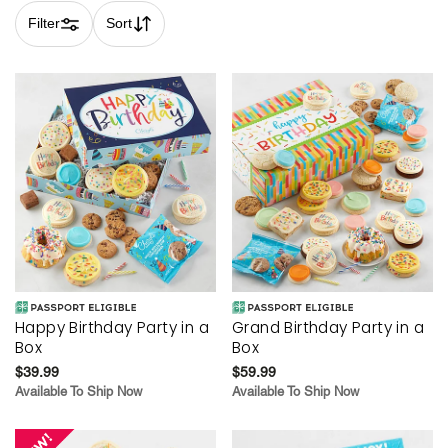
Filter
Sort
Skip collection filters and go to products
Happy Birthday Party in a
Grand Birthday Party in a
Box
Box
$39.99
$59.99
Available To Ship Now
Available To Ship Now