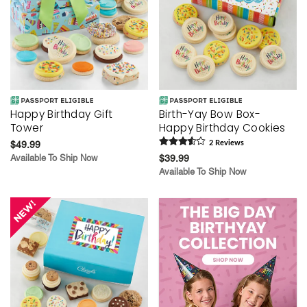
Happy Birthday Gift
Birth-Yay Bow Box-
Tower
Happy Birthday Cookies
$49.99
2
Review
s
Available To Ship Now
$39.99
Available To Ship Now