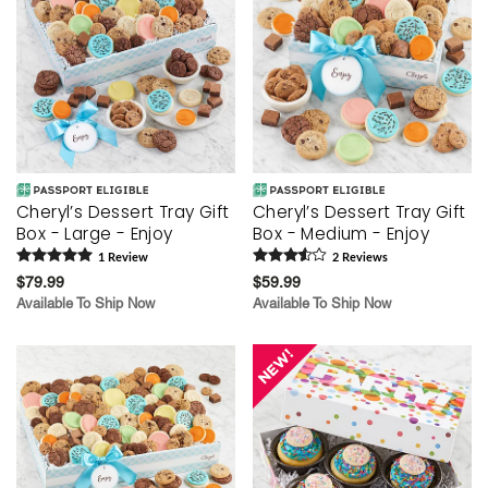
Cheryl’s Dessert Tray Gift
Cheryl’s Dessert Tray Gift
Box - Large - Enjoy
Box - Medium - Enjoy
1
Review
2
Review
s
$79.99
$59.99
Available To Ship Now
Available To Ship Now