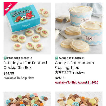
Birthday #1 Fan Football
Cheryl’s Buttercream
Cookie Gift Box
Frosting Tubs
$44.99
3
Review
s
Available To Ship Now
$24.99
Available To Ship August 21 2026