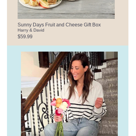
Sunny Days Fruit and Cheese Gift Box
Harry & David
$59.99