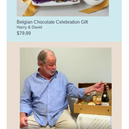
Belgian Chocolate Celebration Gift
Harry & David
$79.99