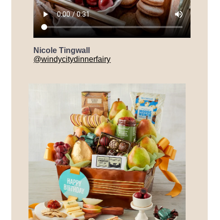
Nicole Tingwall
@windycitydinnerfairy