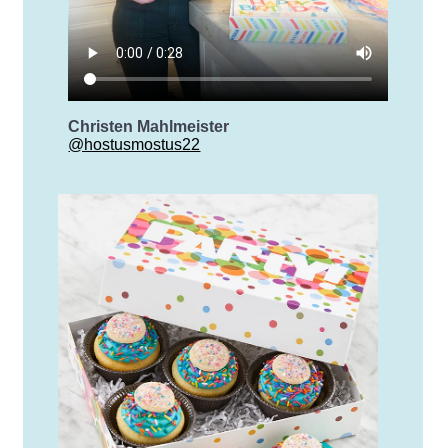
Christen Mahlmeister
@hostusmostus22