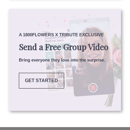
A 1800FLOWERS X TRIBUTE EXCLUSIVE
Send a Free Group Video
Bring everyone they love into the surprise.
GET STARTED