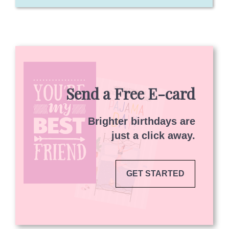
Send a Free E-card
Brighter birthdays are
just a click away.
GET STARTED