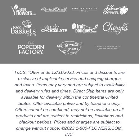
T&CS: *Offer ends 12/31/2023. Prices and discounts are
exclusive of applicable service and shipping charges
and taxes. Items may vary and are subject to availability
and delivery rules and times. Direct Ship items are only
available for delivery within the continental United
States. Offer available online and by telephone only.
Offers cannot be combined, may not be available on all
products and are subject to restrictions, limitations and
blackout periods. Prices and charges are subject to
change without notice. ©2023 1-800-FLOWERS.COM,
INC.