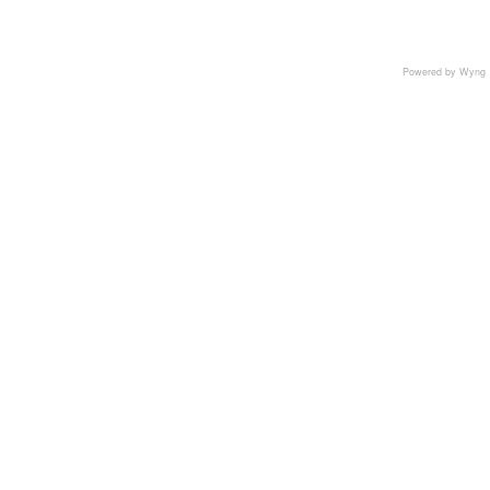
Powered by Wyng