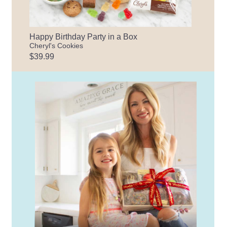
Happy Birthday Party in a Box
Cheryl's Cookies
$39.99