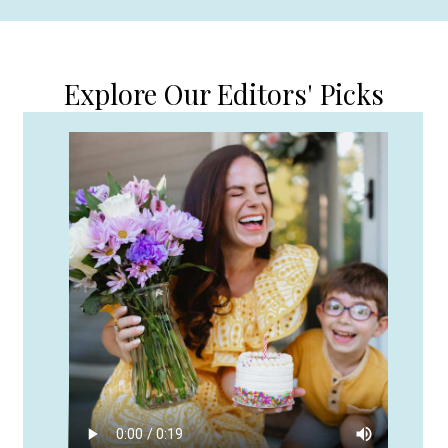
Explore Our Editors' Picks