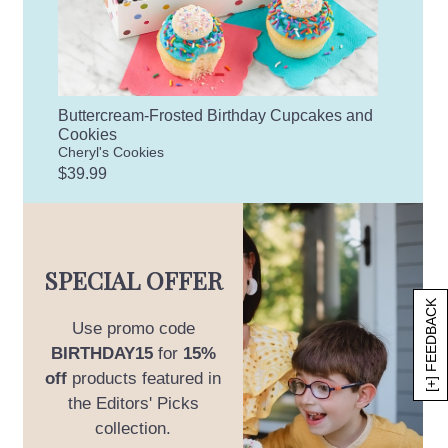
Buttercream-Frosted Birthday Cupcakes and
Cookies
Cheryl's Cookies
$39.99
SPECIAL OFFER
[+] FEEDBACK
Use promo code
BIRTHDAY15
for
15%
off
products featured in
the Editors' Picks
collection.