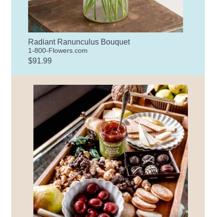
Radiant Ranunculus Bouquet
1-800-Flowers.com
$91.99