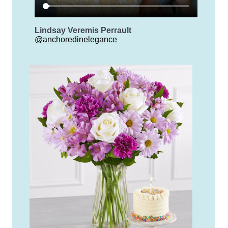
Lindsay Veremis Perrault
@anchoredinelegance