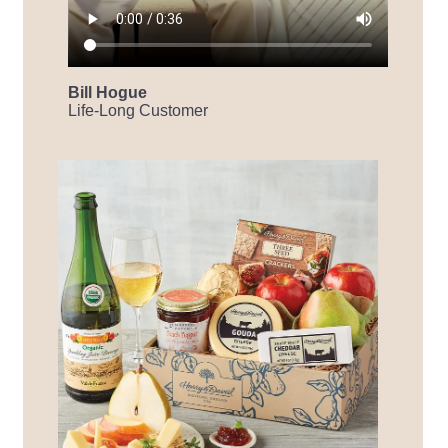
Bill Hogue
Life-Long Customer