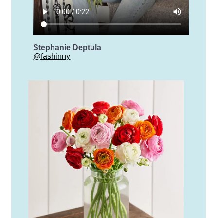
Stephanie Deptula
@fashinny