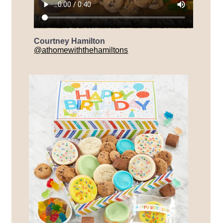
Courtney Hamilton
@athomewiththehamiltons