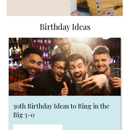
Birthday Ideas
30th Birthday Ideas to Ring in the
Big 3-0