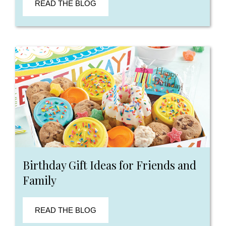
READ THE BLOG
Birthday Gift Ideas for Friends and
Family
READ THE BLOG