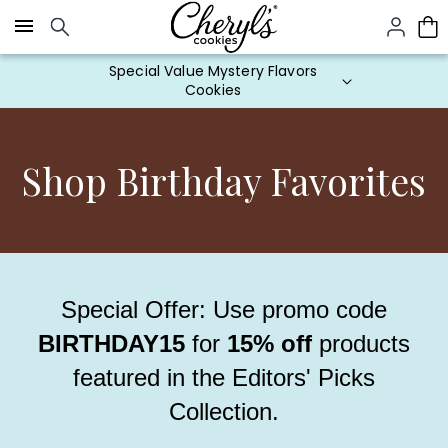
Click here to skip to main page content.
Cookie Gifts on Sale
Shop Birthday Favorites
Special Offer: Use promo code
BIRTHDAY15
for
15% off
products
featured in the Editors' Picks
Collection.