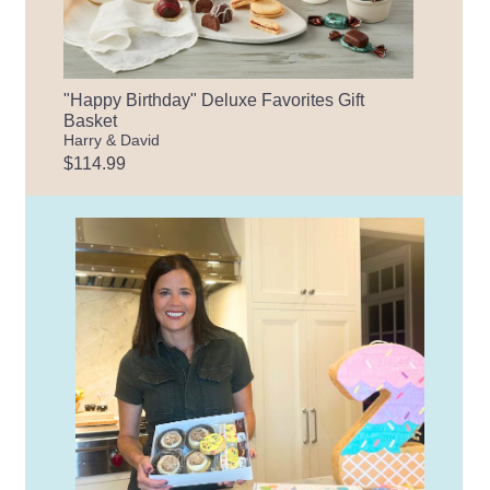
"Happy Birthday" Deluxe Favorites Gift
Basket
Harry & David
$114.99