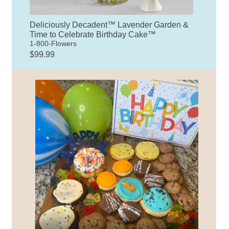
Deliciously Decadent™ Lavender Garden &
Time to Celebrate Birthday Cake™
1-800-Flowers
$99.99