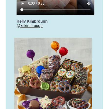
Kelly Kimbrough
@kskimbrough