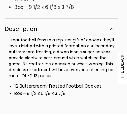
Box – 9 1/2 x 6 1/8 x 3 7/8
Description
Treat football fans to a top-tier gift of cookies they'll
love. Finished with a printed football on our legendary
buttercream frosting, a dozen iconic sugar cookies
[+] FEEDBACK
provide plenty to pass around while watching the
game. No matter the occasion or who's winning, this
delicious assortment will have everyone cheering for
more. OU-D 12 pieces
12 Buttercream-Frosted Football Cookies
Box – 9 1/2 x 6 1/8 x 3 7/8