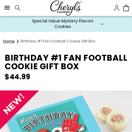
Click here to skip to main page content.
Special Value Mystery Flavors
Cookies
Home
Birthday #1 Fan Football Cookie Gift Box
BIRTHDAY #1 FAN FOOTBALL
COOKIE GIFT BOX
$
44.99