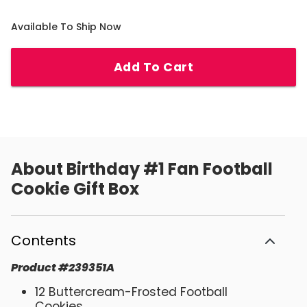
Available To Ship Now
Add To Cart
About
Birthday #1 Fan Football
Cookie Gift Box
Contents
Product
#
239351A
12 Buttercream-Frosted Football
Cookies