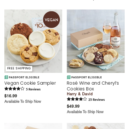
FREE SHIPPING
Vegan Cookie Sampler
Rosé Wine and Cheryl’s
Cookies Box
5
Review
s
Harry & David
$16.99
25
Review
s
Available To Ship Now
$49.99
Available To Ship Now