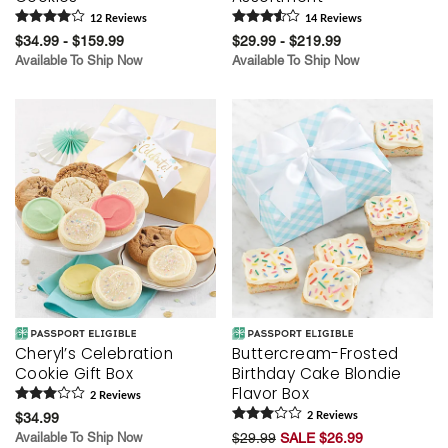
12
Review
s
14
Review
s
$34.99 - $159.99
$29.99 - $219.99
Available To Ship Now
Available To Ship Now
Cheryl’s Celebration
Buttercream-Frosted
Cookie Gift Box
Birthday Cake Blondie
Flavor Box
2
Review
s
$34.99
2
Review
s
Available To Ship Now
$29.99
SALE $26.99