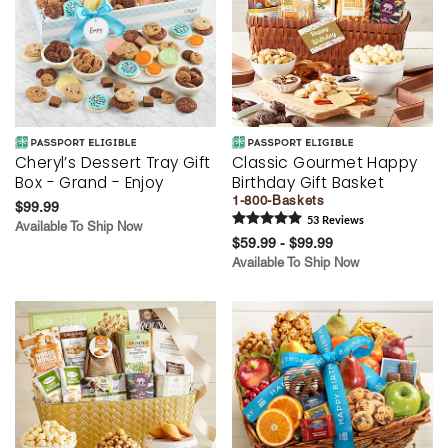
Cheryl’s Dessert Tray Gift
Classic Gourmet Happy
Box - Grand - Enjoy
Birthday Gift Basket
1-800-Baskets
$99.99
53
Review
s
Available To Ship Now
$59.99 - $99.99
Available To Ship Now