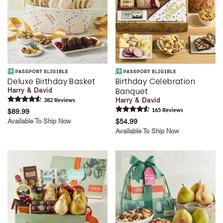
Deluxe Birthday Basket
Birthday Celebration
Banquet
Harry & David
Harry & David
382
Review
s
$89.99
165
Review
s
Available To Ship Now
$54.99
Available To Ship Now