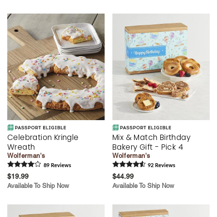
Celebration Kringle
Mix & Match Birthday
Wreath
Bakery Gift - Pick 4
Wolferman's
Wolferman's
89
Review
s
92
Review
s
$19.99
$44.99
Available To Ship Now
Available To Ship Now