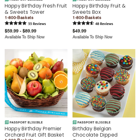
Happy Birthday Fresh Fruit
Happy Birthday Fruit &
& Sweets Tower
Sweets Box
1-800-Baskets
1-800-Baskets
55
Review
s
48
Review
s
$59.99 - $89.99
$49.99
Available To Ship Now
Available To Ship Now
Happy Birthday Premier
Birthday Belgian
Orchard Fruit Gift Basket
Chocolate Dipped