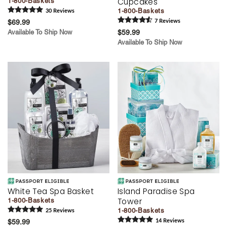
Cupcakes
1-800-Baskets
1-800-Baskets
30
Review
s
$69.99
7
Review
s
Available To Ship Now
$59.99
Available To Ship Now
White Tea Spa Basket
Island Paradise Spa
Tower
1-800-Baskets
1-800-Baskets
25
Review
s
$59.99
14
Review
s