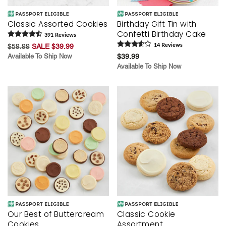
Classic Assorted Cookies
Birthday Gift Tin with
Confetti Birthday Cake
391
Review
s
$59.99
SALE $39.99
14
Review
s
Available To Ship Now
$39.99
Available To Ship Now
Our Best of Buttercream
Classic Cookie
Cookies
Assortment