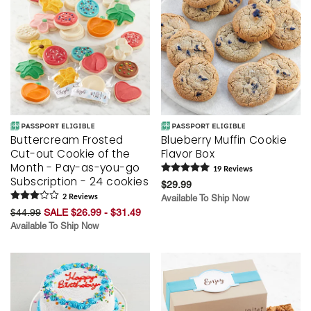
Buttercream Frosted
Blueberry Muffin Cookie
Cut-out Cookie of the
Flavor Box
Month - Pay-as-you-go
19
Review
s
Subscription - 24 cookies
$29.99
2
Review
s
Available To Ship Now
$44.99
SALE $26.99 - $31.49
Available To Ship Now