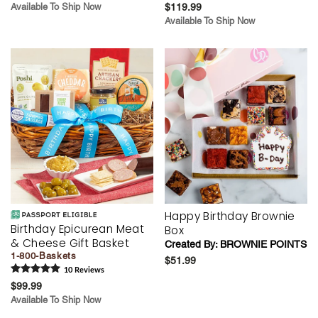
Available To Ship Now
$119.99
Available To Ship Now
Happy Birthday Brownie
Birthday Epicurean Meat
Box
& Cheese Gift Basket
Created By:
BROWNIE POINTS
1-800-Baskets
$51.99
10
Review
s
$99.99
Available To Ship Now