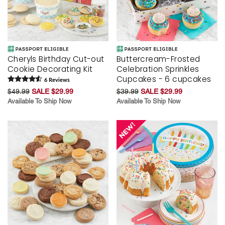
Cheryls Birthday Cut-out
Buttercream-Frosted
Cookie Decorating Kit
Celebration Sprinkles
Cupcakes - 6 cupcakes
6
Review
s
$49.99
SALE $29.99
$39.99
SALE $29.99
Available To Ship Now
Available To Ship Now