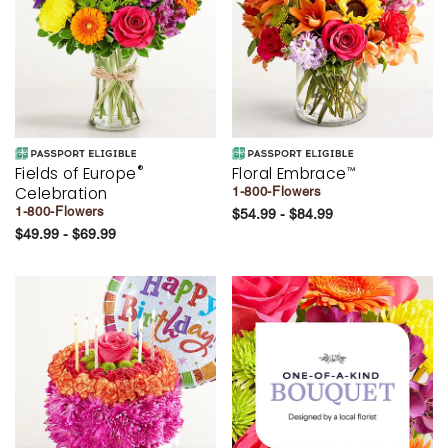
®
Fields of Europe
Floral Embrace
™
Celebration
1-800-Flowers
1-800-Flowers
$54.99 - $84.99
$49.99 - $69.99