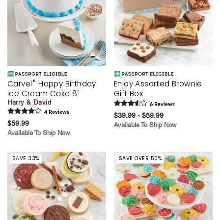
®
Carvel
Happy Birthday
Enjoy Assorted Brownie
Ice Cream Cake 8"
Gift Box
Harry & David
6
Review
s
4
Review
s
$39.99 - $59.99
$59.99
Available To Ship Now
Available To Ship Now
SAVE 33%
SAVE OVER 50%