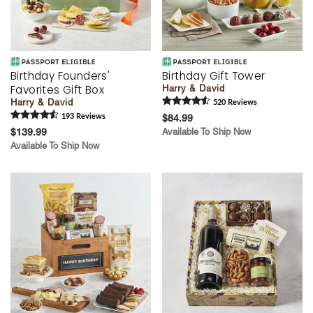
Birthday Founders'
Birthday Gift Tower
Favorites Gift Box
Harry & David
Harry & David
520
Review
s
193
Review
s
$84.99
$139.99
Available To Ship Now
Available To Ship Now