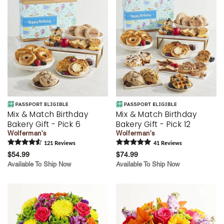
Mix & Match Birthday
Mix & Match Birthday
Bakery Gift - Pick 6
Bakery Gift - Pick 12
Wolferman's
Wolferman's
121
Review
s
41
Review
s
$54.99
$74.99
Available To Ship Now
Available To Ship Now