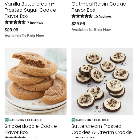
Vanilla Buttercream-
Oatmeal Raisin Cookie
Frosted Sugar Cookie
Flavor Box
Flavor Box
10
Review
s
7
Review
s
$29.99
$29.99
Available To Ship Now
Available To Ship Now
Snickerdoodle Cookie
Buttercream Frosted
Flavor Box
Cookies & Cream Cookie