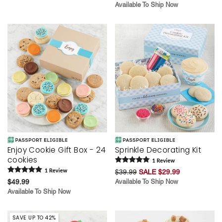
Available To Ship Now
Enjoy Cookie Gift Box - 24
Sprinkle Decorating Kit
cookies
1
Review
1
Review
$39.99
SALE $29.99
$49.99
Available To Ship Now
Available To Ship Now
SAVE UP TO 42%