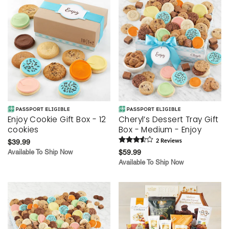
Enjoy Cookie Gift Box - 12
Cheryl’s Dessert Tray Gift
cookies
Box - Medium - Enjoy
$39.99
2
Review
s
Available To Ship Now
$59.99
Available To Ship Now