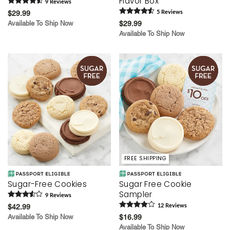
Flavor Box
9
Review
s
$29.99
5
Review
s
Available To Ship Now
$29.99
Available To Ship Now
FREE SHIPPING
Sugar-Free Cookies
Sugar Free Cookie
Sampler
9
Review
s
$42.99
12
Review
s
Available To Ship Now
$16.99
Available To Ship Now