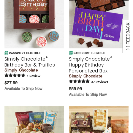
[+] FEEDBACK
®
®
Simply Chocolate
Simply Chocolate
Birthday Bar & Truffles
Happy Birthday
Personalized Box
Simply Chocolate
Simply Chocolate
1
Review
$27.99
37
Review
s
Available To Ship Now
$59.99
Available To Ship Now