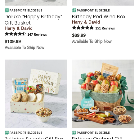
Deluxe “Happy Birthday”
Birthday Red Wine Box
Gift Basket
Harry & David
Harry & David
151
Review
s
147
Review
s
$69.99
$109.99
Available To Ship Now
Available To Ship Now
Birthday Sweets Gift Box
Birthday Orchard Gift