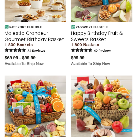
Majestic Grandeur
Happy Birthday Fruit &
Gourmet Birthday Basket
Sweets Basket
1-800-Baskets
1-800-Baskets
34
Review
s
42
Review
s
$69.99 - $99.99
$99.99
Available To Ship Now
Available To Ship Now