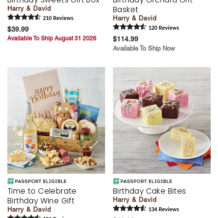
Basket
Harry & David
Harry & David
210
Review
s
$39.99
120
Review
s
Available To Ship August 31 2026
$114.99
Available To Ship Now
Time to Celebrate
Birthday Cake Bites
Birthday Wine Gift
Harry & David
Harry & David
134
Review
s