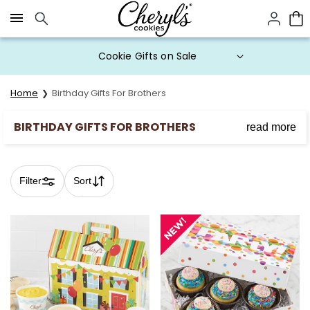
Click here to skip to main page content.
Cookie Gifts on Sale
Home
Birthday Gifts For Brothers
BIRTHDAY GIFTS FOR BROTHERS
read more
Discover our selection of mouthwatering cookies,
brownies, and cupcakes that will make his day
unforgettable.
Filter
Sort
Skip collection filters and go to products