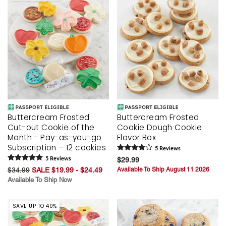
Buttercream Frosted
Buttercream Frosted
Cut-out Cookie of the
Cookie Dough Cookie
Month - Pay-as-you-go
Flavor Box
Subscription – 12 cookies
5
Review
s
5
Review
s
$29.99
$34.99
SALE $19.99 - $24.49
Available To Ship August 11 2026
Available To Ship Now
SAVE UP TO 40%