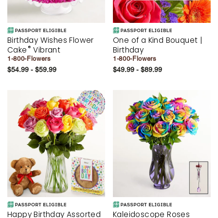
Birthday Wishes Flower
One of a Kind Bouquet |
®
Cake
Vibrant
Birthday
1-800-Flowers
1-800-Flowers
$54.99 - $59.99
$49.99 - $89.99
Happy Birthday Assorted
Kaleidoscope Roses