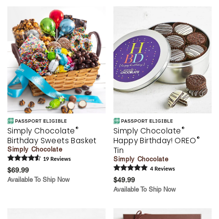
®
®
Simply Chocolate
Simply Chocolate
®
Birthday Sweets Basket
Happy Birthday! OREO
Tin
Simply Chocolate
Simply Chocolate
19
Review
s
$69.99
4
Review
s
Available To Ship Now
$49.99
Available To Ship Now