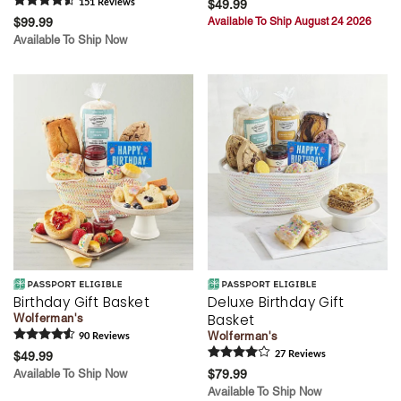
151
Review
s
$49.99
$99.99
Available To Ship August 24 2026
Available To Ship Now
Birthday Gift Basket
Deluxe Birthday Gift
Basket
Wolferman's
Wolferman's
90
Review
s
$49.99
27
Review
s
Available To Ship Now
$79.99
Available To Ship Now