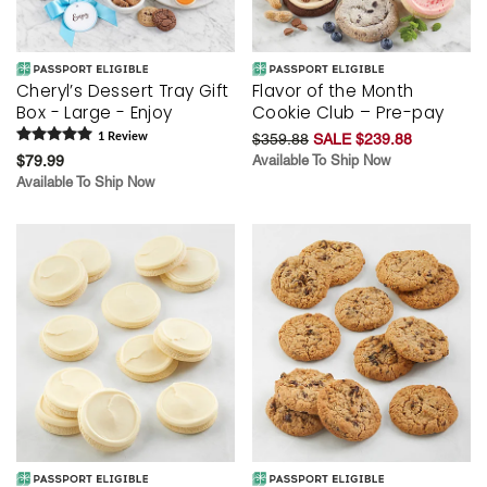
Cheryl’s Dessert Tray Gift
Flavor of the Month
Box - Large - Enjoy
Cookie Club – Pre-pay
1
Review
$359.88
SALE $239.88
$79.99
Available To Ship Now
Available To Ship Now