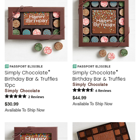
®
®
Simply Chocolate
Simply Chocolate
Birthday Bar & Truffles
Birthday Bar & Truffles
10pc
Simply Chocolate
Simply Chocolate
6
Review
s
2
Review
s
$44.99
$30.99
Available To Ship Now
Available To Ship Now