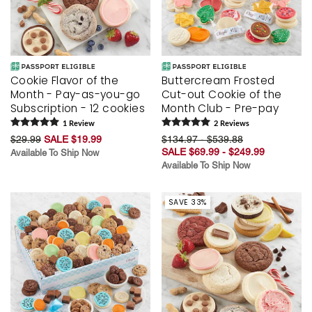
Cookie Flavor of the
Buttercream Frosted
Month - Pay-as-you-go
Cut-out Cookie of the
Subscription - 12 cookies
Month Club - Pre-pay
1
Review
2
Review
s
$29.99
SALE $19.99
$134.97 - $539.88
SALE $69.99 - $249.99
Available To Ship Now
Available To Ship Now
SAVE 33%