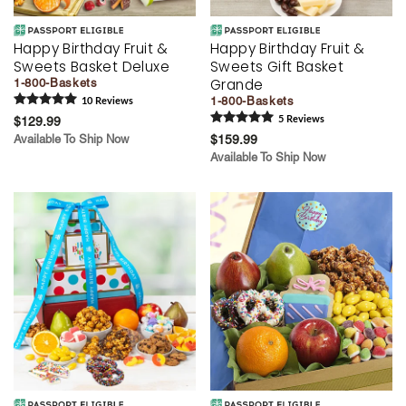
Happy Birthday Fruit &
Happy Birthday Fruit &
Sweets Basket Deluxe
Sweets Gift Basket
Grande
1-800-Baskets
1-800-Baskets
10
Review
s
$129.99
5
Review
s
Available To Ship Now
$159.99
Available To Ship Now