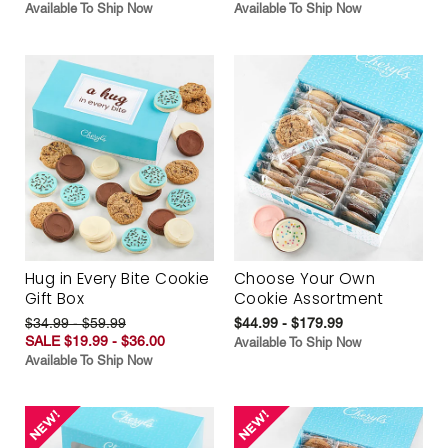
Available To Ship Now
Available To Ship Now
Hug in Every Bite Cookie
Choose Your Own
Gift Box
Cookie Assortment
$34.99 - $59.99
$44.99 - $179.99
SALE $19.99 - $36.00
Available To Ship Now
Available To Ship Now