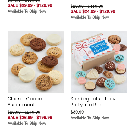
SALE $29.99 - $129.99
$29.99 - $159.99
Available To Ship Now
SALE $24.99 - $129.99
Available To Ship Now
Classic Cookie
Sending Lots of Love
Assortment
Party in a Box
$29.99 - $219.99
$39.99
SALE $26.99 - $199.99
Available To Ship Now
Available To Ship Now