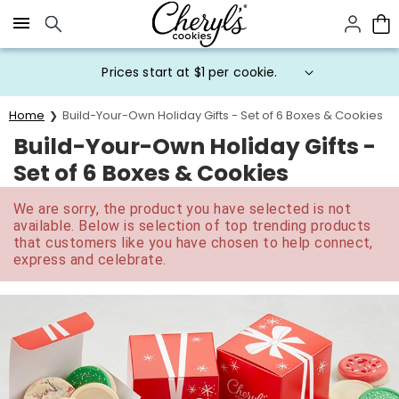
Click here to skip to main page content.
Prices start at $1 per cookie.
Home
Build-Your-Own Holiday Gifts - Set of 6 Boxes & Cookies
Build-Your-Own Holiday Gifts -
Set of 6 Boxes & Cookies
We are sorry, the product you have selected is not
available. Below is selection of top trending products
that customers like you have chosen to help connect,
express and celebrate.