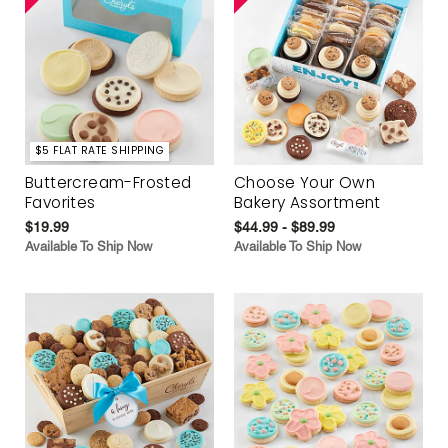
$5 FLAT RATE SHIPPING
Buttercream-Frosted
Choose Your Own
Favorites
Bakery Assortment
$19.99
$44.99 - $89.99
Available To Ship Now
Available To Ship Now