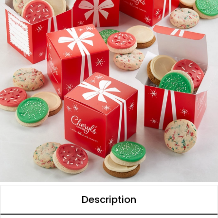
Description