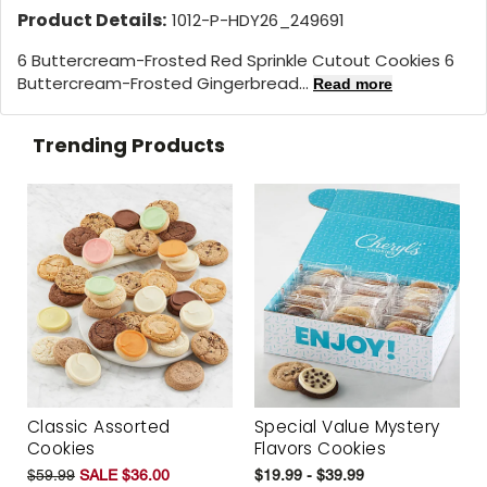
Product Details:
1012-P-HDY26_249691
6 Buttercream-Frosted Red Sprinkle Cutout Cookies 6
Buttercream-Frosted Gingerbread...
Read more
Trending Products
Classic Assorted
Special Value Mystery
Cookies
Flavors Cookies
$59.99
SALE $36.00
$19.99 - $39.99