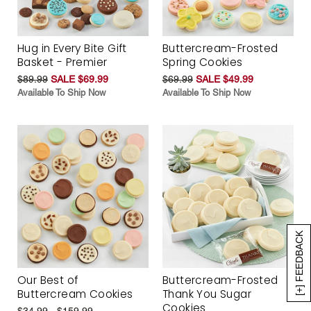
Hug in Every Bite Gift
Buttercream-Frosted
Basket - Premier
Spring Cookies
$89.99
SALE $69.99
$69.99
SALE $49.99
Available To Ship Now
Available To Ship Now
[+] FEEDBACK
Our Best of
Buttercream-Frosted
Buttercream Cookies
Thank You Sugar
Cookies
$34.99 - $159.99