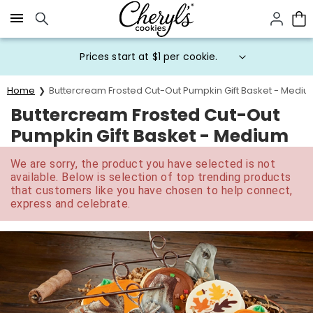
Click here to skip to main page content.
Prices start at $1 per cookie.
Home
Buttercream Frosted Cut-Out Pumpkin Gift Basket - Medi
Buttercream Frosted Cut-Out
Pumpkin Gift Basket - Medium
We are sorry, the product you have selected is not
available. Below is selection of top trending products
that customers like you have chosen to help connect,
express and celebrate.