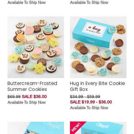
Available To Ship Now
Available To Ship Now
Buttercream-Frosted
Hug in Every Bite Cookie
Summer Cookies
Gift Box
$69.99
SALE $36.00
$34.99 - $59.99
SALE $19.99 - $36.00
Available To Ship Now
Available To Ship Now