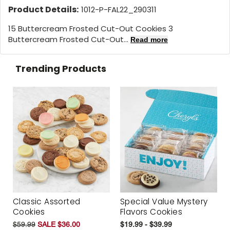
Product Details:
1012-P-FAL22_290311
15 Buttercream Frosted Cut-Out Cookies 3
Buttercream Frosted Cut-Out...
Read more
Trending Products
Classic Assorted
Special Value Mystery
Cookies
Flavors Cookies
$59.99
SALE $36.00
$19.99 - $39.99