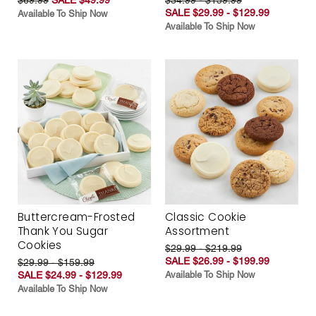
SALE $29.99 - $129.99
Available To Ship Now
Available To Ship Now
Buttercream-Frosted
Classic Cookie
Thank You Sugar
Assortment
Cookies
$29.99 - $219.99
SALE $26.99 - $199.99
$29.99 - $159.99
SALE $24.99 - $129.99
Available To Ship Now
Available To Ship Now