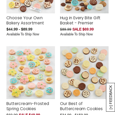
Choose Your Own
Hug in Every Bite Gift
Bakery Assortment
Basket - Premier
$44.99 - $89.99
$89.99
SALE $69.99
Available To Ship Now
Available To Ship Now
[+] FEEDBACK
Buttercream-Frosted
Our Best of
Spring Cookies
Buttercream Cookies
$69.99
SALE $49.99
$34.99 - $159.99