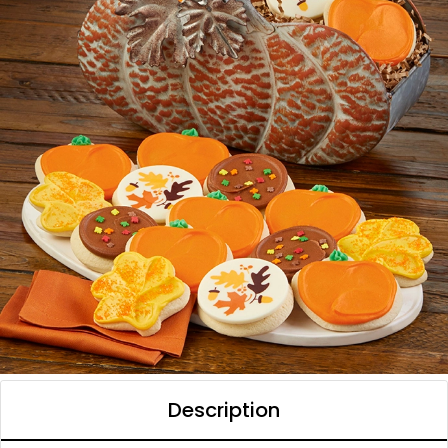
Description