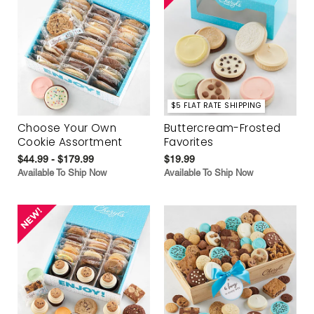
$5 FLAT RATE SHIPPING
Choose Your Own
Buttercream-Frosted
Cookie Assortment
Favorites
$44.99 - $179.99
$19.99
Available To Ship Now
Available To Ship Now