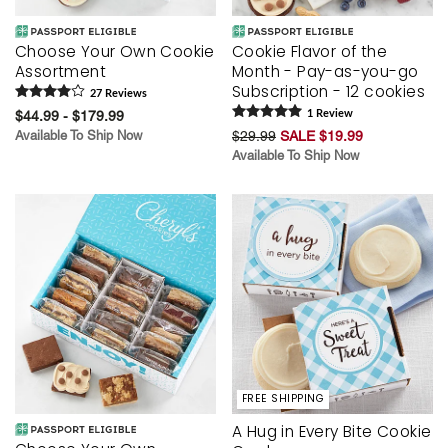
Choose Your Own Cookie
Cookie Flavor of the
Assortment
Month - Pay-as-you-go
Subscription - 12 cookies
27
Review
s
$44.99 - $179.99
1
Review
Available To Ship Now
$29.99
SALE $19.99
Available To Ship Now
FREE SHIPPING
A Hug in Every Bite Cookie