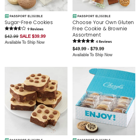
Sugar-Free Cookies
Choose Your Own Gluten
Free Cookie & Brownie
9
Review
s
Assortment
$42.99
SALE $39.99
Available To Ship Now
4
Review
s
$49.99 - $79.99
Available To Ship Now