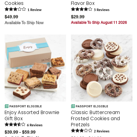
Cookies
Flavor Box
1
Review
5
Review
s
$49.99
$29.99
Available To Ship Now
Available To Ship August 11 2026
Enjoy Assorted Brownie
Classic Buttercream
Gift Box
Frosted Cookies and
Pretzels
6
Review
s
$39.99 - $59.99
2
Review
s