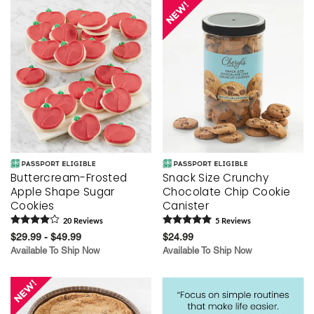
Buttercream-Frosted
Snack Size Crunchy
Apple Shape Sugar
Chocolate Chip Cookie
Cookies
Canister
20
Review
s
5
Review
s
$29.99 - $49.99
$24.99
Available To Ship Now
Available To Ship Now