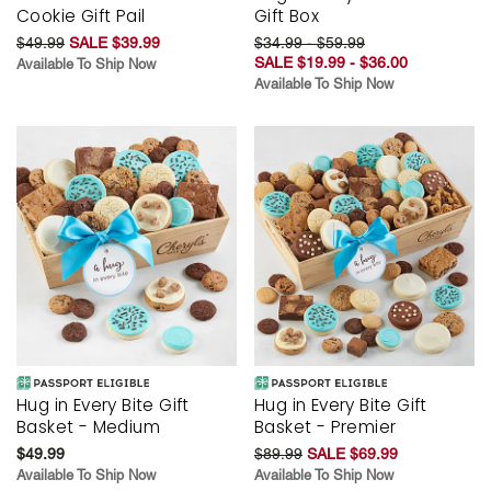
Cookie Gift Pail
Gift Box
$49.99
SALE $39.99
$34.99 - $59.99
SALE $19.99 - $36.00
Available To Ship Now
Available To Ship Now
Hug in Every Bite Gift
Hug in Every Bite Gift
Basket - Medium
Basket - Premier
$49.99
$89.99
SALE $69.99
Available To Ship Now
Available To Ship Now