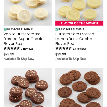
Vanilla Buttercream-
Buttercream Frosted
Frosted Sugar Cookie
Lemon Burst Cookie
Flavor Box
Flavor Box
7
Review
s
13
Review
s
$29.99
$29.99
Available To Ship Now
Available To Ship Now