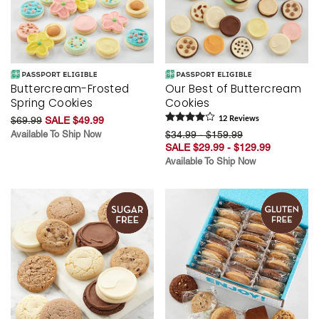
Buttercream-Frosted
Our Best of Buttercream
Spring Cookies
Cookies
$69.99
SALE $49.99
12
Review
s
Available To Ship Now
$34.99 - $159.99
SALE $29.99 - $129.99
Available To Ship Now