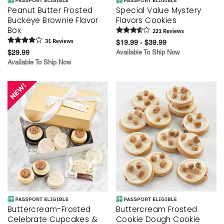
Peanut Butter Frosted
Special Value Mystery
Buckeye Brownie Flavor
Flavors Cookies
Box
221
Review
s
31
Review
s
$19.99 - $39.99
$29.99
Available To Ship Now
Available To Ship Now
Buttercream-Frosted
Buttercream Frosted
Celebrate Cupcakes &
Cookie Dough Cookie