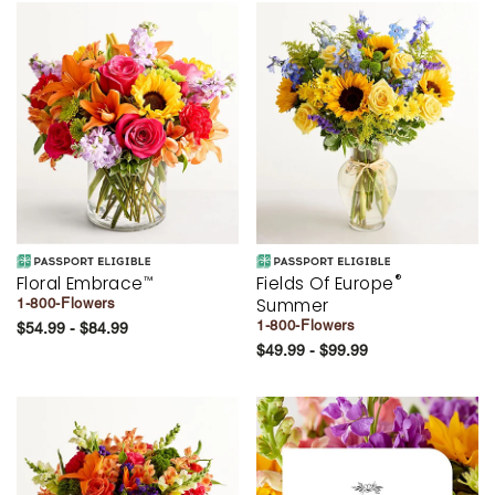
®
Floral Embrace
Fields Of Europe
™
Summer
1-800-Flowers
1-800-Flowers
$54.99 - $84.99
$49.99 - $99.99