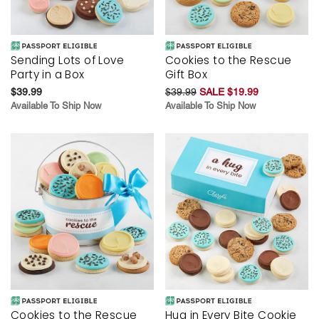
Sending Lots of Love
Cookies to the Rescue
Party in a Box
Gift Box
$39.99
$39.99
SALE $19.99
Available To Ship Now
Available To Ship Now
Cookies to the Rescue
Hug in Every Bite Cookie