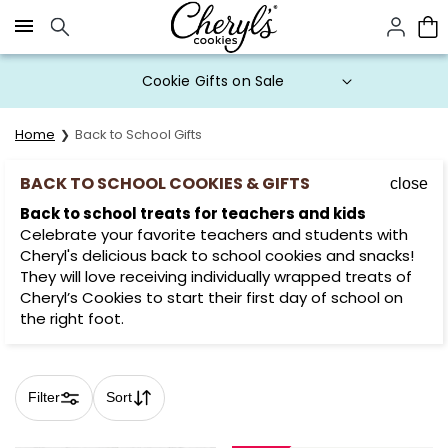
Click here to skip to main page content.
Prices start at $1 per cookie.
Home
Back to School Gifts
BACK TO SCHOOL COOKIES & GIFTS
close
Back to school treats for teachers and kids
Celebrate your favorite teachers and students with
Cheryl's delicious back to school cookies and snacks!
They will love receiving individually wrapped treats of
Cheryl’s Cookies to start their first day of school on
the right foot.
Filter
Sort
Skip collection filters and go to products