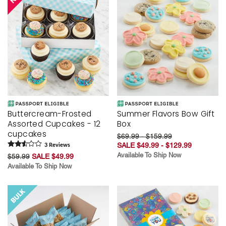
Buttercream-Frosted
Summer Flavors Bow Gift
Assorted Cupcakes - 12
Box
cupcakes
$69.99 - $159.99
SALE $49.99 - $129.99
3
Review
s
Available To Ship Now
$59.99
SALE $49.99
Available To Ship Now