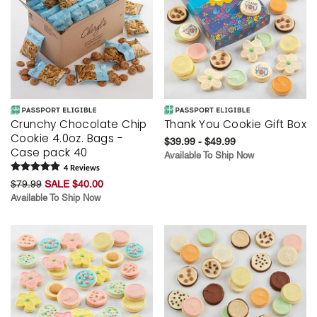
Crunchy Chocolate Chip
Thank You Cookie Gift Box
Cookie 4.0oz. Bags -
$39.99 - $49.99
Case pack 40
Available To Ship Now
4
Review
s
$79.99
SALE $40.00
Available To Ship Now