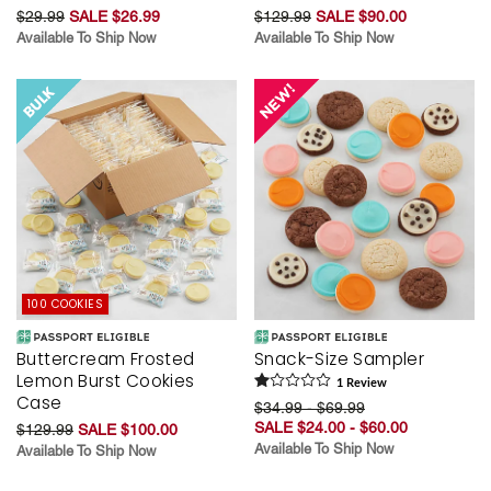
$29.99
SALE $26.99
$129.99
SALE $90.00
Available To Ship Now
Available To Ship Now
100 COOKIES
Buttercream Frosted
Snack-Size Sampler
Lemon Burst Cookies
1
Review
Case
$34.99 - $69.99
SALE $24.00 - $60.00
$129.99
SALE $100.00
Available To Ship Now
Available To Ship Now