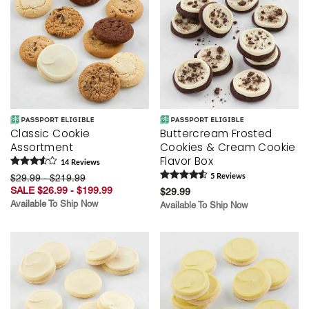
Classic Cookie
Buttercream Frosted
Assortment
Cookies & Cream Cookie
Flavor Box
14
Review
s
$29.99 - $219.99
5
Review
s
SALE $26.99 - $199.99
$29.99
Available To Ship Now
Available To Ship Now