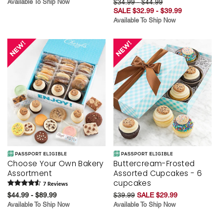
Available To Ship Now
$34.99 - $44.99
SALE $32.99 - $39.99
Available To Ship Now
Choose Your Own Bakery
Buttercream-Frosted
Assortment
Assorted Cupcakes - 6
cupcakes
7
Review
s
$44.99 - $89.99
$39.99
SALE $29.99
Available To Ship Now
Available To Ship Now