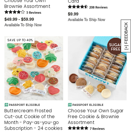
Choose Your Own
Card
Brownie Assortment
208
Review
s
5
Review
s
$9.99
$49.99 - $59.99
Available To Ship Now
[+] FEEDBACK
Available To Ship Now
SAVE UP TO 40%
Buttercream Frosted
Choose Your Own Sugar
Cut-out Cookie of the
Free Cookie & Brownie
Month - Pay-as-you-go
Assortment
Subscription - 24 cookies
7
Review
s