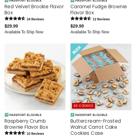
Red Velvet Brookie Flavor
Caramel Fudge Brownie
Box
Flavor Box
24
Review
s
12
Review
s
$29.99
$29.99
Available To Ship Now
Available To Ship Now
90 COOKIES
Raspberry Crumb
Buttercream-Frosted
Brownie Flavor Box
Walnut Carrot Cake
Cookies Case
23
Review
s