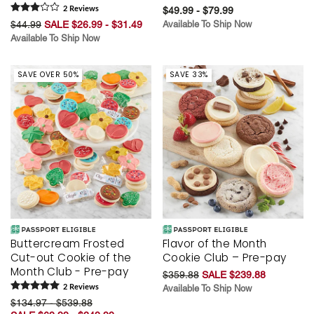
2
Review
s
$49.99 - $79.99
$44.99
SALE $26.99 - $31.49
Available To Ship Now
Available To Ship Now
SAVE OVER 50%
SAVE 33%
Buttercream Frosted
Flavor of the Month
Cut-out Cookie of the
Cookie Club – Pre-pay
Month Club - Pre-pay
$359.88
SALE $239.88
2
Review
s
Available To Ship Now
$134.97 - $539.88