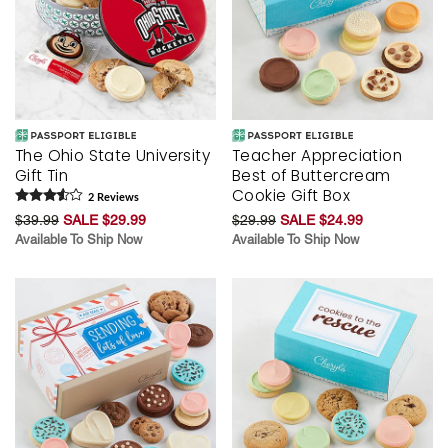
The Ohio State University
Teacher Appreciation
Gift Tin
Best of Buttercream
Cookie Gift Box
2
Review
s
$39.99
SALE $29.99
$29.99
SALE $24.99
Available To Ship Now
Available To Ship Now