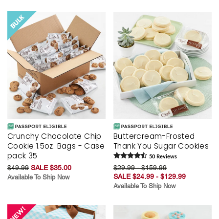
Crunchy Chocolate Chip
Buttercream-Frosted
Cookie 1.5oz. Bags - Case
Thank You Sugar Cookies
pack 35
50
Review
s
$49.99
SALE $35.00
$29.99 - $159.99
SALE $24.99 - $129.99
Available To Ship Now
Available To Ship Now