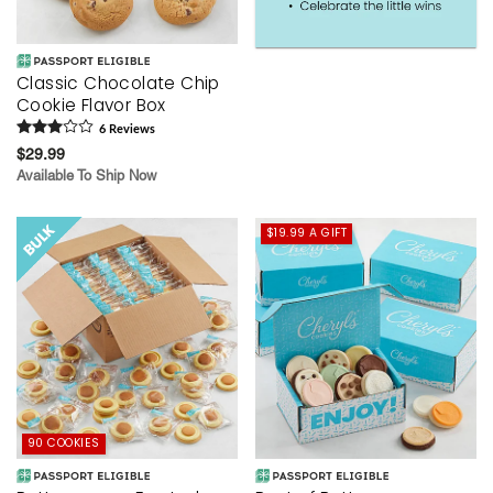
Classic Chocolate Chip
Cookie Flavor Box
6
Review
s
$29.99
Available To Ship Now
$19.99 A GIFT
90 COOKIES