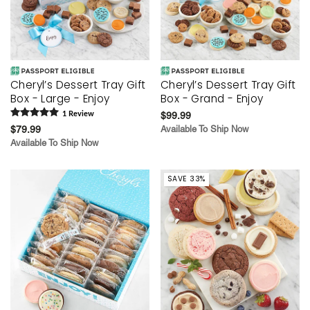
Cheryl’s Dessert Tray Gift
Cheryl’s Dessert Tray Gift
Box - Large - Enjoy
Box - Grand - Enjoy
1
Review
$99.99
$79.99
Available To Ship Now
Available To Ship Now
SAVE 33%