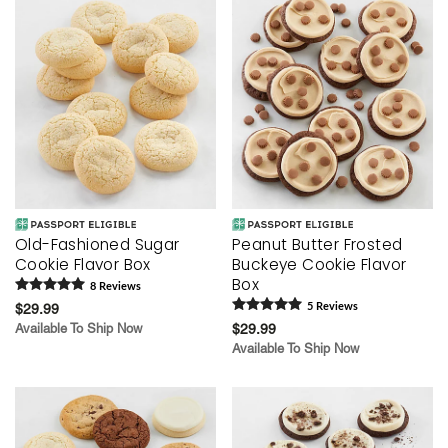
Old-Fashioned Sugar
Peanut Butter Frosted
Cookie Flavor Box
Buckeye Cookie Flavor
Box
8
Review
s
$29.99
5
Review
s
Available To Ship Now
$29.99
Available To Ship Now