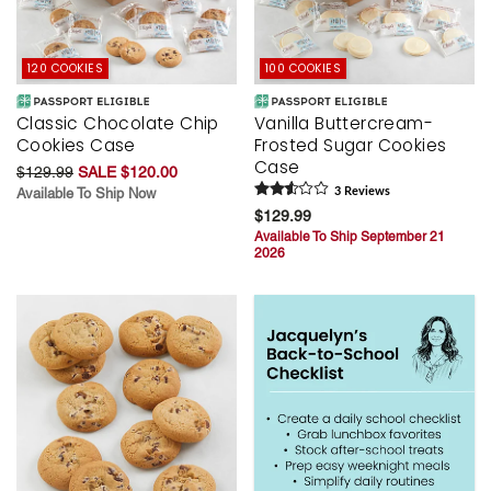
120 COOKIES
100 COOKIES
Classic Chocolate Chip
Vanilla Buttercream-
Cookies Case
Frosted Sugar Cookies
Case
$129.99
SALE $120.00
Available To Ship Now
3
Review
s
$129.99
Available To Ship September 21
2026