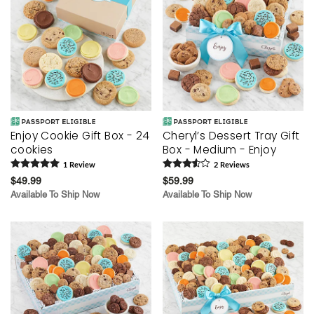
Enjoy Cookie Gift Box - 24
Cheryl’s Dessert Tray Gift
cookies
Box - Medium - Enjoy
1
Review
2
Review
s
$49.99
$59.99
Available To Ship Now
Available To Ship Now