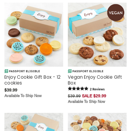
Enjoy Cookie Gift Box - 12
Vegan Enjoy Cookie Gift
cookies
Box
$39.99
2
Review
s
Available To Ship Now
$39.99
SALE $29.99
Available To Ship Now