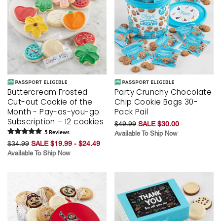
Buttercream Frosted
Party Crunchy Chocolate
Cut-out Cookie of the
Chip Cookie Bags 30-
Month - Pay-as-you-go
Pack Pail
Subscription – 12 cookies
$49.99
SALE $30.00
5
Review
s
Available To Ship Now
$34.99
SALE $19.99 - $24.49
Available To Ship Now