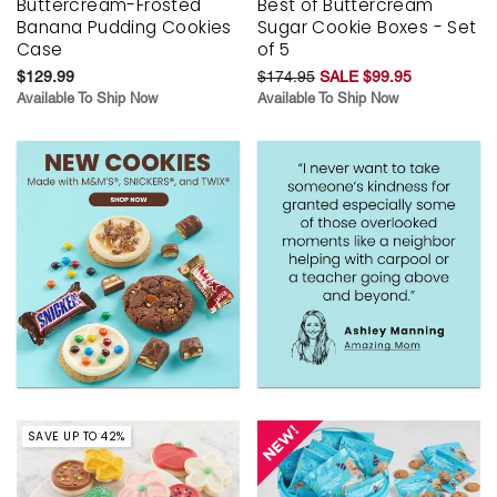
Buttercream-Frosted
Best of Buttercream
Banana Pudding Cookies
Sugar Cookie Boxes - Set
Case
of 5
$129.99
$174.95
SALE $99.95
Available To Ship Now
Available To Ship Now
SAVE UP TO 42%