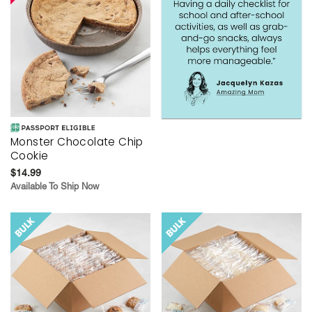
Monster Chocolate Chip
Cookie
$14.99
Available To Ship Now