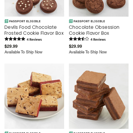
Devils Food Chocolate
Chocolate Obsession
Frosted Cookie Flavor Box
Cookie Flavor Box
4
Review
s
4
Review
s
$29.99
$29.99
Available To Ship Now
Available To Ship Now