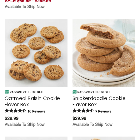
SALE $69.99 - $249.99
Available To Ship Now
Oatmeal Raisin Cookie
Snickerdoodle Cookie
Flavor Box
Flavor Box
10
Review
s
9
Review
s
$29.99
$29.99
Available To Ship Now
Available To Ship Now