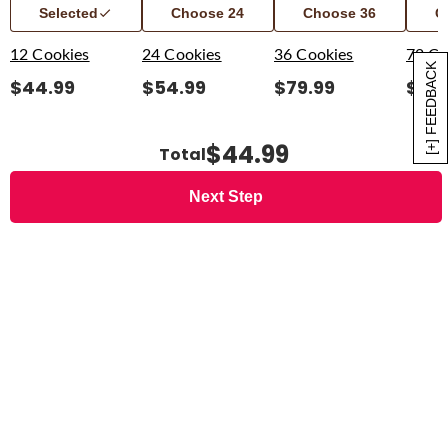
Selected
Choose
24
Choose
36
C
12 Cookies
24 Cookies
36 Cookies
72 Co
[+] FEEDBACK
$
44.99
$
54.99
$
79.99
$
139
$44.99
Total
Next Step