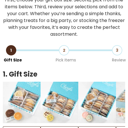
items below. Third, review your selections and add to
your cart. Whether you’re sending a simple thanks,
planning treats for a big party, or stocking the freezer
with your favorites, it’s easy to create the perfect
assortment.
1
2
3
Gift Size
Pick Items
Review
1. Gift Size