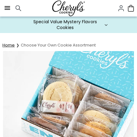
Click here to skip to main page content.
Special Value Mystery Flavors
Cookies
Home
Choose Your Own Cookie Assortment