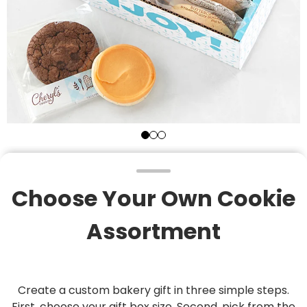
Choose Your Own Cookie
Assortment
Create a custom bakery gift in three simple steps.
First, choose your gift box size. Second, pick from the