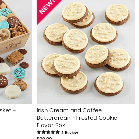
asket -
Irish Cream and Coffee
Buttercream-Frosted Cookie
Flavor Box
1
Review