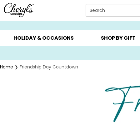
Click here to skip to main page content.
Search
SUMMER GIFTS ▸
EVERYDAY OCCASIONS ▸
BIRTHD
HOLIDAY & OCCASIONS
SHOP BY GIFT
Home
Friendship Day Countdown