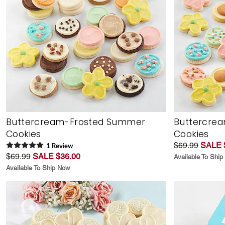
Buttercream-Frosted Summer
Buttercrea
Cookies
Cookies
$69.99
SALE 
1
Review
$69.99
SALE $36.00
Available To Shi
Available To Ship Now