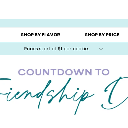
AY ▸
CHOOSE YOUR OWN ▸
COOKIE CLUBS ▸
SHOP BY FLAVOR
SHOP BY PRICE
Cookie Gifts on Sale