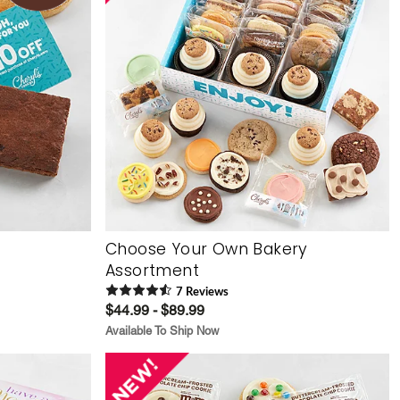
Choose Your Own Bakery
Assortment
7
Review
s
$44.99 - $89.99
Available To Ship Now