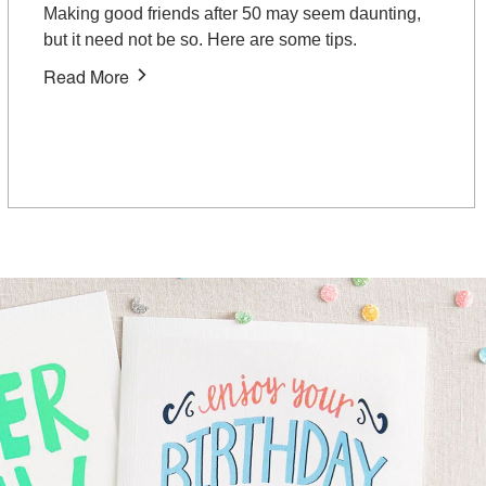
Making good friends after 50 may seem daunting,
but it need not be so. Here are some tips.
Read More