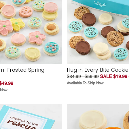
m-Frosted Spring
Hug in Every Bite Cookie
$34.99 - $59.99
SALE $19.99 
$49.99
Available To Ship Now
p Now