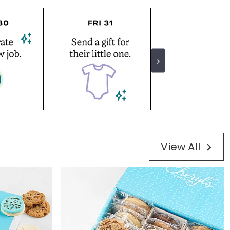
View All