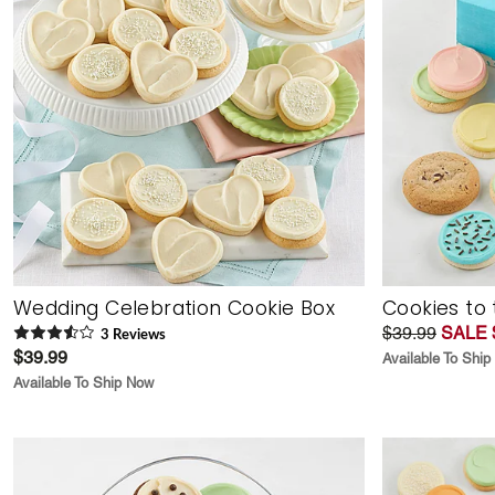
Wedding Celebration Cookie Box
Cookies to 
$39.99
SALE 
3
Review
s
$39.99
Available To Shi
Available To Ship Now