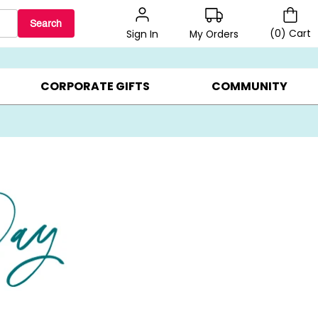
Search
(
0
)
Cart
My Orders
Sign In
BEST SELLERS ▸
$1 PER COOKIE ▸
GIFTS ON SALE ▸
CORPORATE GIFTS
COMMUNITY