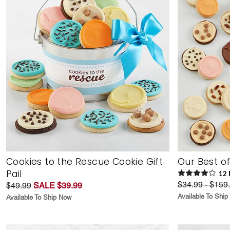
Cookies to the Rescue Cookie Gift
Our Best o
Pail
12
$34.99 - $159
$49.99
SALE $39.99
Available To Shi
Available To Ship Now