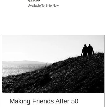
$29.99
Available To Ship Now
Making Friends After 50