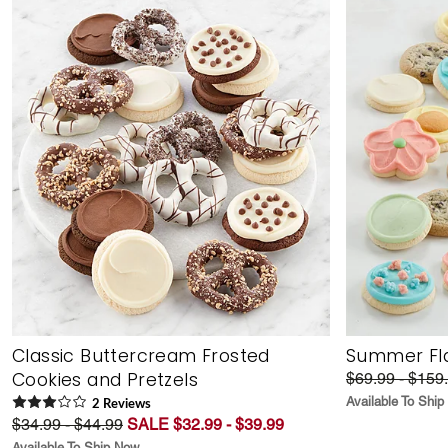
Classic Buttercream Frosted
Summer Fla
Cookies and Pretzels
$69.99 - $159
Available To Shi
2
Review
s
$34.99 - $44.99
SALE $32.99 - $39.99
Available To Ship Now