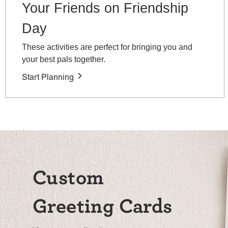
Your Friends on Friendship
Day
These activities are perfect for bringing you and
your best pals together.
Start Planning
Custom
Greeting Cards