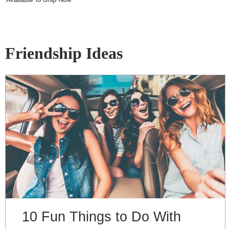
Friendship Ideas
10 Fun Things to Do With