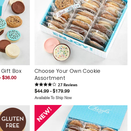
 Gift Box
Choose Your Own Cookie
Assortment
- $36.00
27
Review
s
$44.99 - $179.99
Available To Ship Now