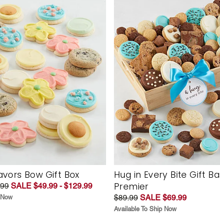
vors Bow Gift Box
Hug in Every Bite Gift B
Premier
.99
SALE $49.99 - $129.99
$89.99
SALE $69.99
p Now
Available To Ship Now