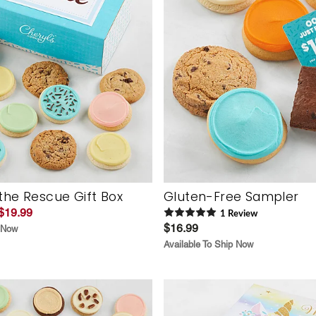
the Rescue Gift Box
Gluten-Free Sampler
$19.99
1
Review
$16.99
p Now
Available To Ship Now