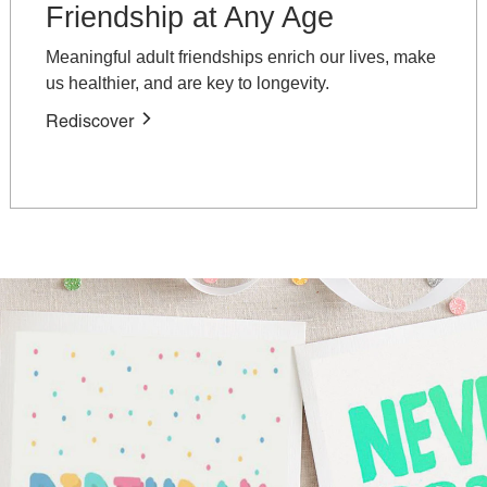
Friendship at Any Age
Meaningful adult friendships enrich our lives, make
us healthier, and are key to longevity.
Rediscover