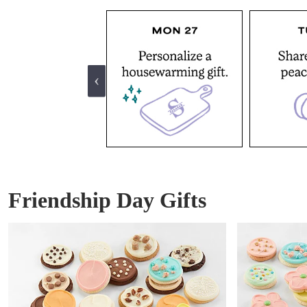
Friendship Day Gifts