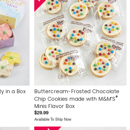
y in a Box
Buttercream-Frosted Chocolate
®
Chip Cookies made with M&M’S
Minis Flavor Box
$29.99
Available To Ship Now