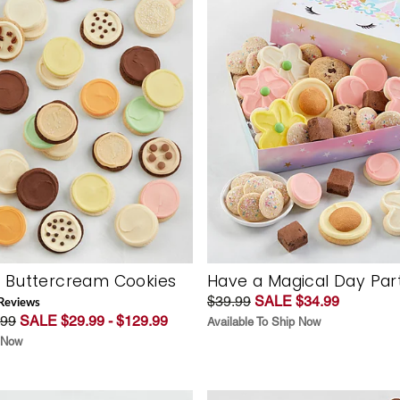
f Buttercream Cookies
Have a Magical Day Part
$39.99
SALE $34.99
Review
s
.99
SALE $29.99 - $129.99
Available To Ship Now
p Now