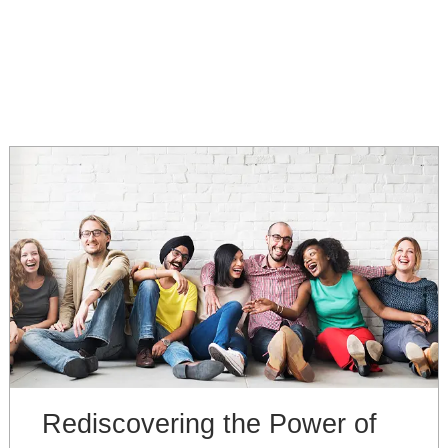
Rediscovering the Power of