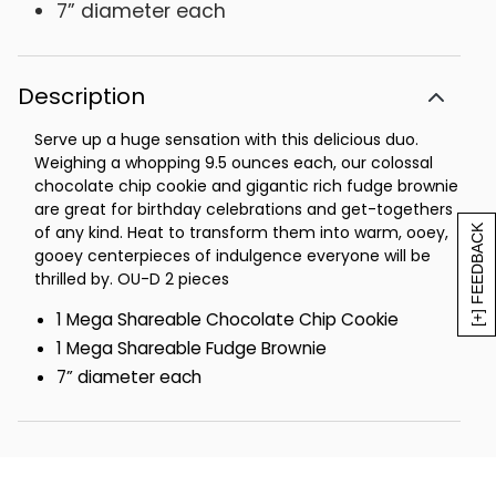
7” diameter each
Description
Serve up a huge sensation with this delicious duo.
Weighing a whopping 9.5 ounces each, our colossal
chocolate chip cookie and gigantic rich fudge brownie
are great for birthday celebrations and get-togethers
of any kind. Heat to transform them into warm, ooey,
[+] FEEDBACK
gooey centerpieces of indulgence everyone will be
thrilled by. OU-D 2 pieces
1 Mega Shareable Chocolate Chip Cookie
1 Mega Shareable Fudge Brownie
7” diameter each