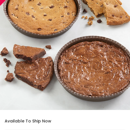
Available To Ship Now