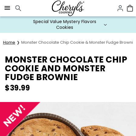
Click here to skip to main page content.
Special Value Mystery Flavors
Cookies
Home
Monster Chocolate Chip Cookie & Monster Fudge Brownie
MONSTER CHOCOLATE CHIP
COOKIE AND MONSTER
FUDGE BROWNIE
$
39.99