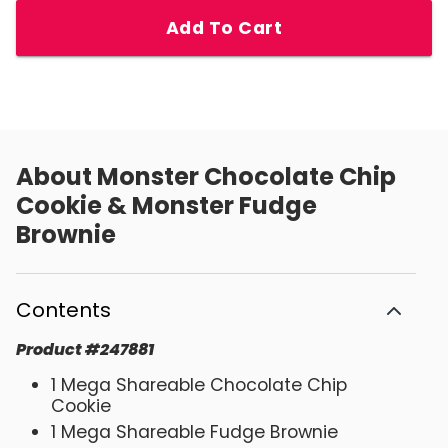
Add To Cart
About
Monster Chocolate Chip
Cookie & Monster Fudge
Brownie
Contents
Product
#
247881
1 Mega Shareable Chocolate Chip
Cookie
1 Mega Shareable Fudge Brownie