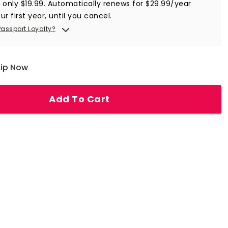
r only $19.99. Automatically renews for $29.99/year
ur first year, until you cancel.
Passport Loyalty?
hip Now
Add To Cart