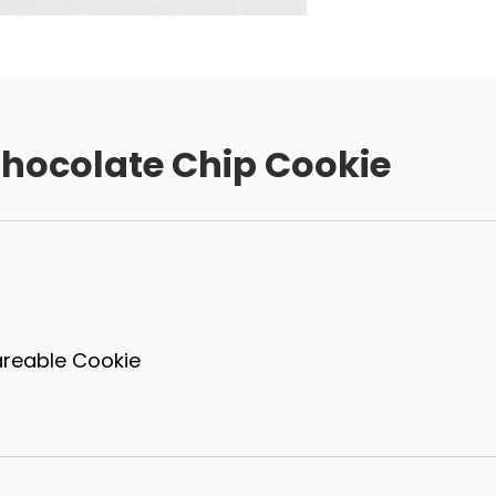
hocolate Chip Cookie
areable Cookie