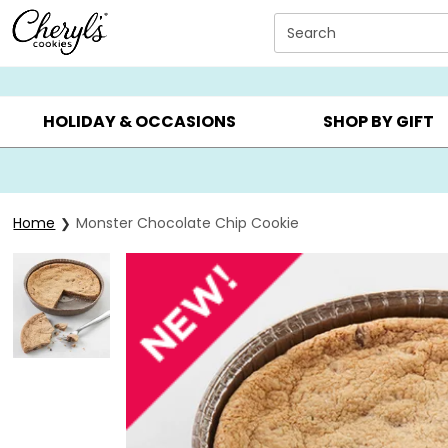
Click here to skip to main page content.
Search
SUMMER GIFTS ▸
EVERYDAY OCCASIONS ▸
BIRTHDA
HOLIDAY & OCCASIONS
SHOP BY GIFT
Home
Monster Chocolate Chip Cookie