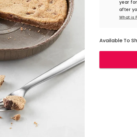
year fo
after yo
What is 
Available To S