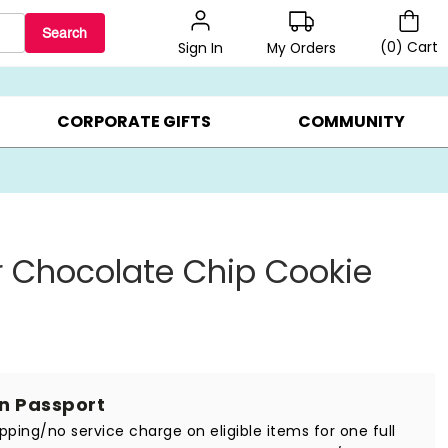
Search
(
0
)
Cart
My Orders
Sign In
BEST SELLERS ▸
BEAT THE CLOCK! ▸
GIFTS ON SALE ▸
CORPORATE GIFTS
COMMUNITY
 Chocolate Chip Cookie
in Passport
ipping/no service charge on eligible items for one full