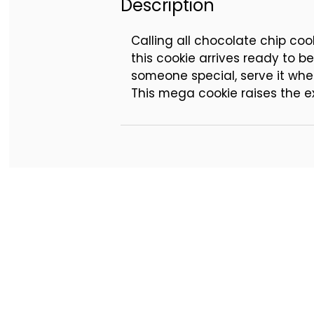
Description
Calling all chocolate chip coo
this cookie arrives ready to 
someone special, serve it when
This mega cookie raises the e