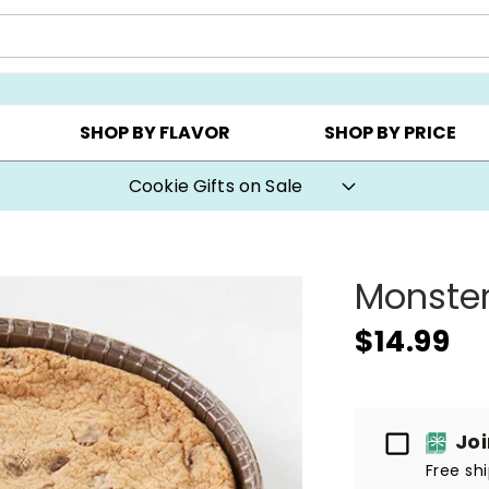
Y ▸
CHOOSE YOUR OWN ▸
COOKIE CLUBS ▸
SHOP BY FLAVOR
SHOP BY PRICE
Cookie Gifts on Sale
Monster
$14.99
Passport
Jo
Free sh