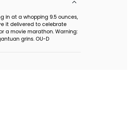
ing in at a whopping 9.5 ounces,
e it delivered to celebrate
f for a movie marathon. Warning:
gantuan grins. OU-D