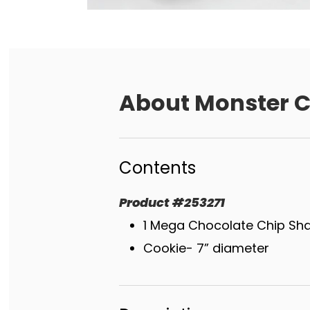
About
Monster C
Contents
Product
#
253271
1 Mega Chocolate Chip Sh
Cookie- 7” diameter