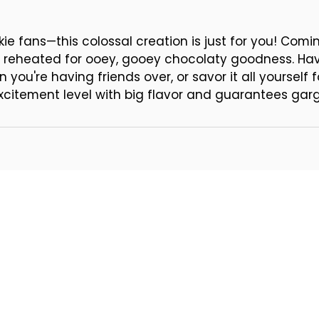
kie fans—this colossal creation is just for you! Com
be reheated for ooey, gooey chocolaty goodness. Hav
 you're having friends over, or savor it all yoursel
xcitement level with big flavor and guarantees gar