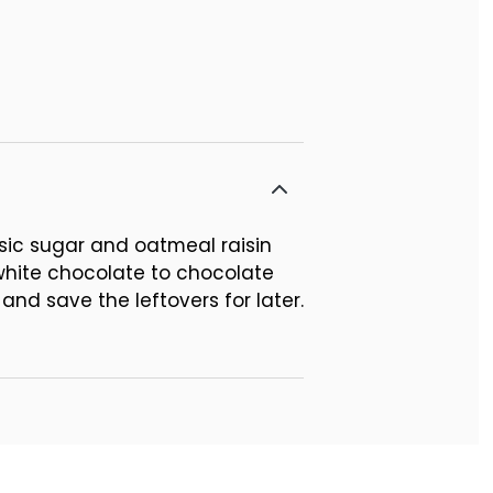
sic sugar and oatmeal raisin
 white chocolate to chocolate
and save the leftovers for later.