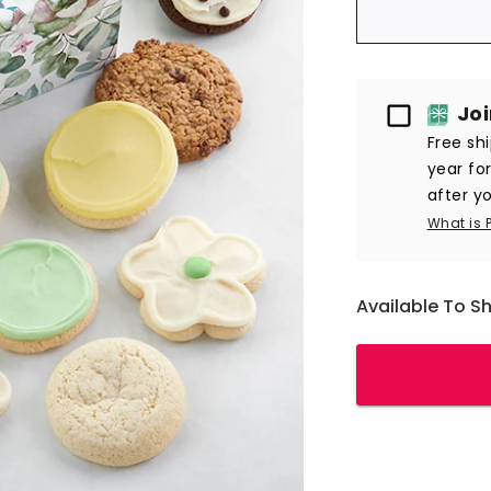
Passport
Jo
Free sh
year fo
after yo
What is 
Available To S