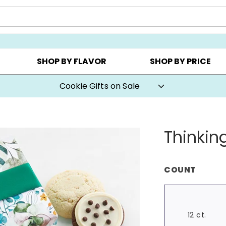
CHOOSE YOUR OWN ▸
COOKIE CLUBS ▸
BEST SEL
SHOP BY FLAVOR
SHOP BY PRICE
Cookie Gifts on Sale
Thinkin
COUNT
12 ct.