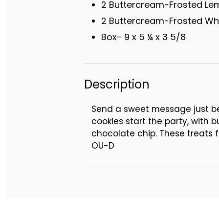
2 Buttercream-Frosted Le
2 Buttercream-Frosted Whi
Box- 9 x 5 ¼ x 3 5/8
Description
Send a sweet message just bec
cookies start the party, with 
chocolate chip. These treats f
OU-D