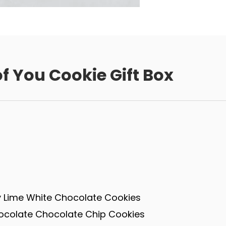
f You Cookie Gift Box
 Lime White Chocolate Cookies
ocolate Chocolate Chip Cookies