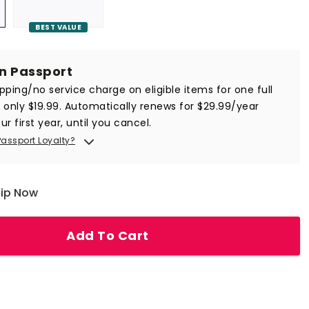
BEST VALUE
in Passport
ipping/no service charge on eligible items for one full
r only $19.99. Automatically renews for $29.99/year
ur first year, until you cancel.
Passport Loyalty?
hip Now
Add To Cart