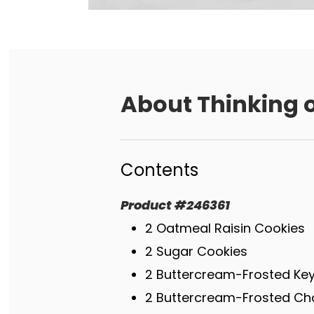
About
Thinking o
Contents
Product
#
246361
2 Oatmeal Raisin Cookies
2 Sugar Cookies
2 Buttercream-Frosted Key
2 Buttercream-Frosted Ch