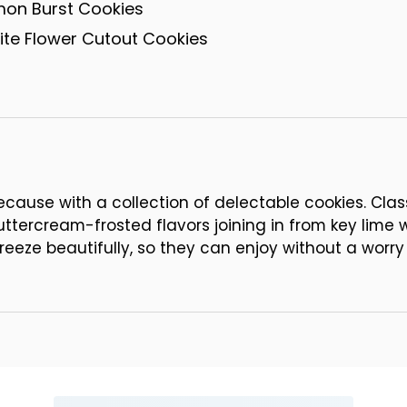
mon Burst Cookies
te Flower Cutout Cookies
ause with a collection of delectable cookies. Clas
buttercream-frosted flavors joining in from key lime
reeze beautifully, so they can enjoy without a worry 