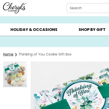
Click here to skip to main page content.
Search
SUMMER GIFTS ▸
EVERYDAY OCCASIONS ▸
BIRTHDAY ▸
HOLIDAY & OCCASIONS
SHOP BY GIFT
Home
Thinking of You Cookie Gift Box