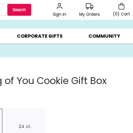
Search
(
0
)
Cart
My Orders
Sign In
LERS ▸
20% OFF CHOOSE YOUR OWN ▸
GIFTS ON SALE ▸
CORPORATE GIFTS
COMMUNITY
g of You Cookie Gift Box
24 ct.