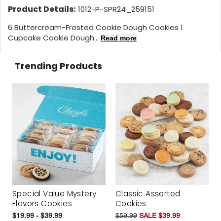
Product Details:
1012-P-SPR24_259151
6 Buttercream-Frosted Cookie Dough Cookies 1
Cupcake Cookie Dough...
Read more
Trending Products
Special Value Mystery
Classic Assorted
Flavors Cookies
Cookies
$19.99 - $39.99
$59.99
SALE $39.99