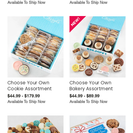
Available To Ship Now
Available To Ship Now
Choose Your Own
Choose Your Own
Cookie Assortment
Bakery Assortment
$44.99 - $179.99
$44.99 - $89.99
Available To Ship Now
Available To Ship Now