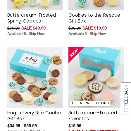
Buttercream-Frosted
Cookies to the Rescue
Spring Cookies
Gift Box
$69.99
SALE $49.99
$39.99
SALE $19.99
Available To Ship Now
Available To Ship Now
[+] FEEDBACK
$5 FLAT RATE SHIPPING
Hug in Every Bite Cookie
Buttercream-Frosted
Gift Box
Favorites
$34.99 - $59.99
$19.99