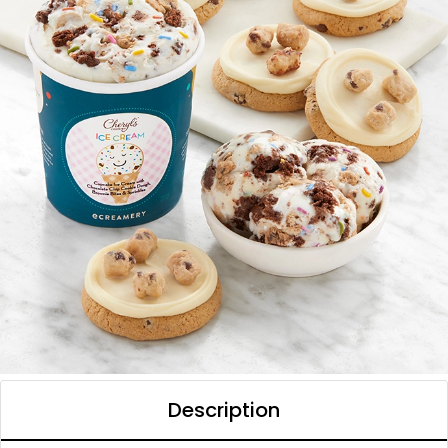
Description