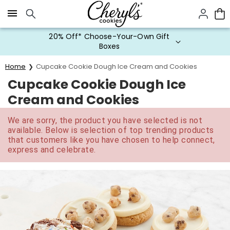
Click here to skip to main page content.
20% Off* Choose-Your-Own Gift
Boxes
Home
Cupcake Cookie Dough Ice Cream and Cookies
Cupcake Cookie Dough Ice
Cream and Cookies
We are sorry, the product you have selected is not
available. Below is selection of top trending products
that customers like you have chosen to help connect,
express and celebrate.