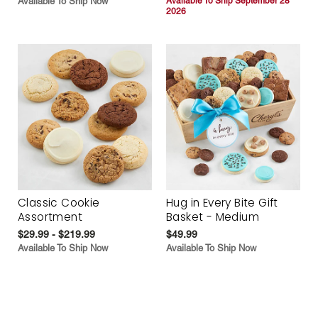
Available To Ship Now
Available To Ship September 28
2026
Classic Cookie
Hug in Every Bite Gift
Assortment
Basket - Medium
$29.99 - $219.99
$49.99
Available To Ship Now
Available To Ship Now