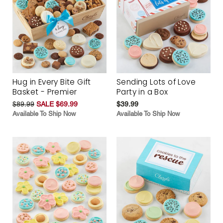
Hug in Every Bite Gift
Sending Lots of Love
Basket - Premier
Party in a Box
$89.99
SALE $69.99
$39.99
Available To Ship Now
Available To Ship Now