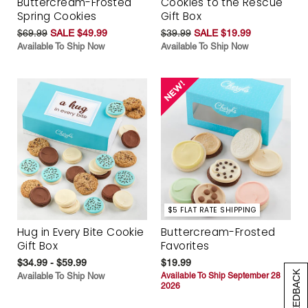
Buttercream-Frosted
Cookies to the Rescue
Spring Cookies
Gift Box
$69.99
SALE $49.99
$39.99
SALE $19.99
Available To Ship Now
Available To Ship Now
$5 FLAT RATE SHIPPING
Hug in Every Bite Cookie
Buttercream-Frosted
Gift Box
Favorites
$34.99 - $59.99
$19.99
[+] FEEDBACK
Available To Ship Now
Available To Ship September 28
2026