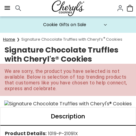
Click here to skip to main page content.
20% Off* Choose-Your-Own Gift
Boxes
®
Home
Signature Chocolate Truffles with Cheryl’s
Cookies
Signature Chocolate Truffles
with Cheryl's® Cookies
We are sorry, the product you have selected is not
available. Below is selection of top trending products
that customers like you have chosen to help connect,
express and celebrate.
Description
Product Details:
1019-P-21091X