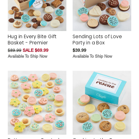
Hug in Every Bite Gift
Sending Lots of Love
Basket - Premier
Party in a Box
$89.99
SALE $69.99
$39.99
Available To Ship Now
Available To Ship Now