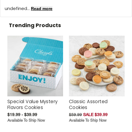
undefined...
Read more
Trending Products
Special Value Mystery
Classic Assorted
Flavors Cookies
Cookies
$19.99 - $39.99
$59.99
SALE $39.99
Available To Ship Now
Available To Ship Now