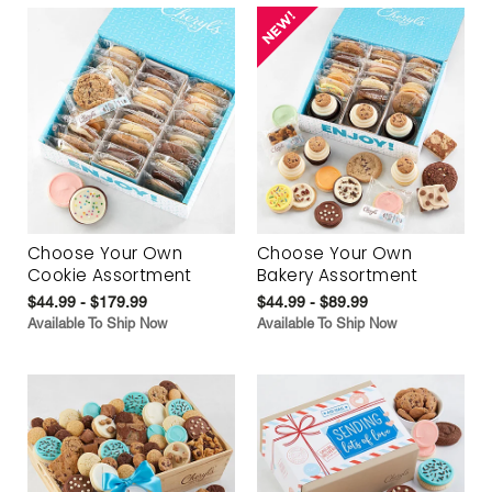
Choose Your Own
Choose Your Own
Cookie Assortment
Bakery Assortment
$44.99 - $179.99
$44.99 - $89.99
Available To Ship Now
Available To Ship Now