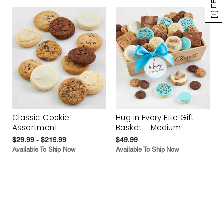
Classic Cookie
Hug in Every Bite Gift
Assortment
Basket - Medium
$29.99 - $219.99
$49.99
Available To Ship Now
Available To Ship Now