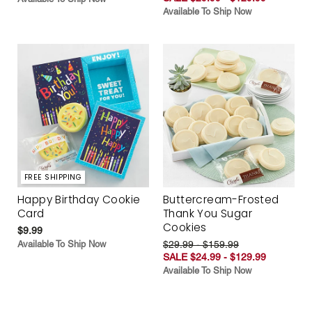
Available To Ship Now
FREE SHIPPING
Happy Birthday Cookie
Buttercream-Frosted
Card
Thank You Sugar
Cookies
$9.99
Available To Ship Now
$29.99 - $159.99
SALE $24.99 - $129.99
Available To Ship Now