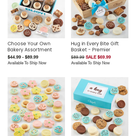
Choose Your Own
Hug in Every Bite Gift
Bakery Assortment
Basket - Premier
$44.99 - $89.99
$89.99
SALE $69.99
Available To Ship Now
Available To Ship Now