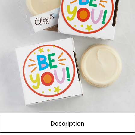
Description