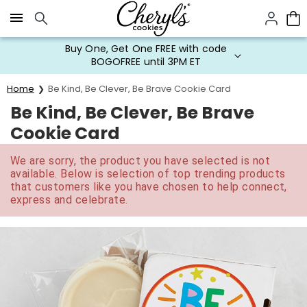
Click here to skip to main page content.
Buy One, Get One FREE with code
BOGOFREE until 3PM ET
Home
Be Kind, Be Clever, Be Brave Cookie Card
Be Kind, Be Clever, Be Brave
Cookie Card
We are sorry, the product you have selected is not
available. Below is selection of top trending products
that customers like you have chosen to help connect,
express and celebrate.