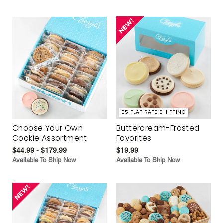
$5 FLAT RATE SHIPPING
Choose Your Own
Buttercream-Frosted
Cookie Assortment
Favorites
$44.99 - $179.99
$19.99
Available To Ship Now
Available To Ship Now