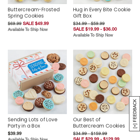
Buttercream-Frosted
Hug in Every Bite Cookie
Spring Cookies
Gift Box
$69.99
SALE $49.99
$34.99 - $59.99
SALE $19.99 - $36.00
Available To Ship Now
Available To Ship Now
[+] FEEDBACK
Sending Lots of Love
Our Best of
Party in a Box
Buttercream Cookies
$39.99
$34.99 - $159.99
SALE $29.99 - $129.99
Available To Ship Now