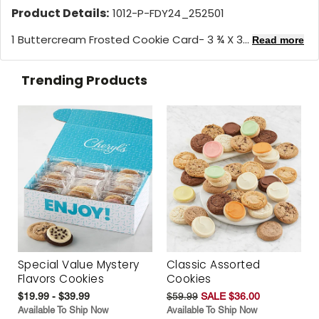
Product Details:
1012-P-FDY24_252501
1 Buttercream Frosted Cookie Card- 3 ¾ X 3...
Read more
Trending Products
Special Value Mystery
Classic Assorted
Flavors Cookies
Cookies
$19.99 - $39.99
$59.99
SALE $36.00
Available To Ship Now
Available To Ship Now